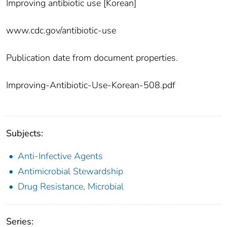
Improving antibiotic use [Korean]
www.cdc.gov/antibiotic-use
Publication date from document properties.
Improving-Antibiotic-Use-Korean-508.pdf
Subjects:
Anti-Infective Agents
Antimicrobial Stewardship
Drug Resistance, Microbial
Series: