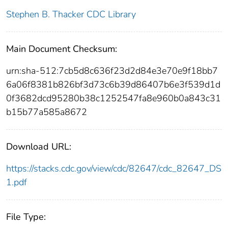
Stephen B. Thacker CDC Library
Main Document Checksum:
urn:sha-512:7cb5d8c636f23d2d84e3e70e9f18bb7
6a06f8381b826bf3d73c6b39d86407b6e3f539d1d
0f3682dcd95280b38c1252547fa8e960b0a843c31
b15b77a585a8672
Download URL:
https://stacks.cdc.gov/view/cdc/82647/cdc_82647_DS
1.pdf
File Type: