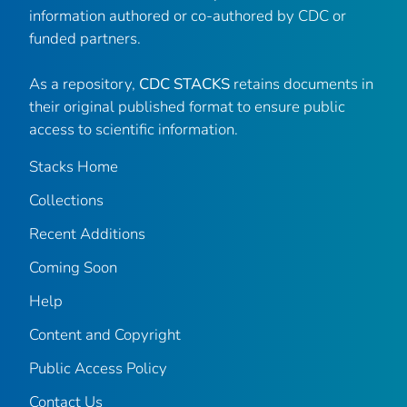
information authored or co-authored by CDC or
funded partners.
As a repository,
CDC STACKS
retains documents in
their original published format to ensure public
access to scientific information.
Stacks Home
Collections
Recent Additions
Coming Soon
Help
Content and Copyright
Public Access Policy
Contact Us