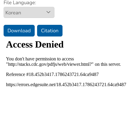
File Language:
Download
Citation