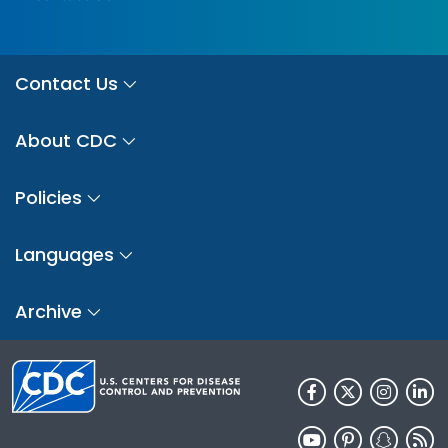
Contact Us
About CDC
Policies
Languages
Archive