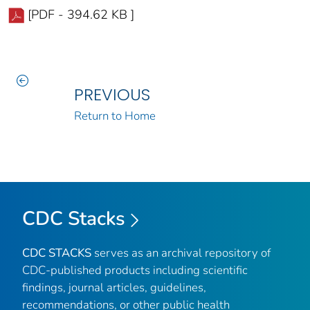
[PDF - 394.62 KB ]
PREVIOUS
Return to Home
CDC Stacks
CDC STACKS
serves as an archival repository of
CDC-published products including scientific
findings, journal articles, guidelines,
recommendations, or other public health