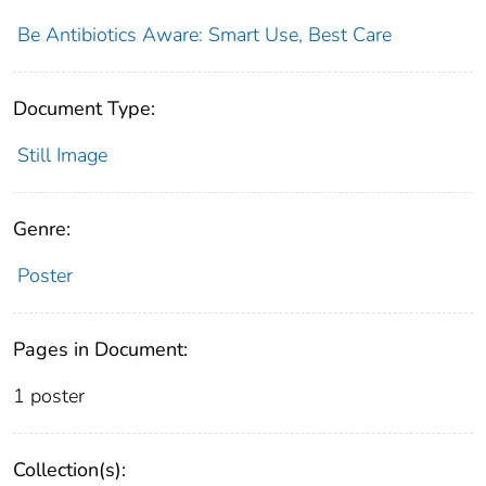
Be Antibiotics Aware: Smart Use, Best Care
Document Type:
Still Image
Genre:
Poster
Pages in Document:
1 poster
Collection(s):