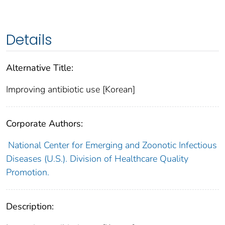
Details
Alternative Title:
Improving antibiotic use [Korean]
Corporate Authors:
National Center for Emerging and Zoonotic Infectious
Diseases (U.S.). Division of Healthcare Quality
Promotion.
Description: