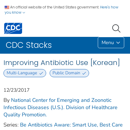
An official website of the United States government.
Here's how
you know
Menu
CDC Stacks
Improving Antibiotic Use [Korean]
Multi-Language
Public Domain
12/23/2017
By
National Center for Emerging and Zoonotic
Infectious Diseases (U.S.). Division of Healthcare
Quality Promotion.
Series:
Be Antibiotics Aware: Smart Use, Best Care