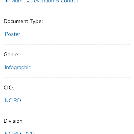
Mumps/prevention & Control
Document Type:
Poster
Genre:
Infographic
CIO:
NCIRD
Division:
NCIRD_DVD