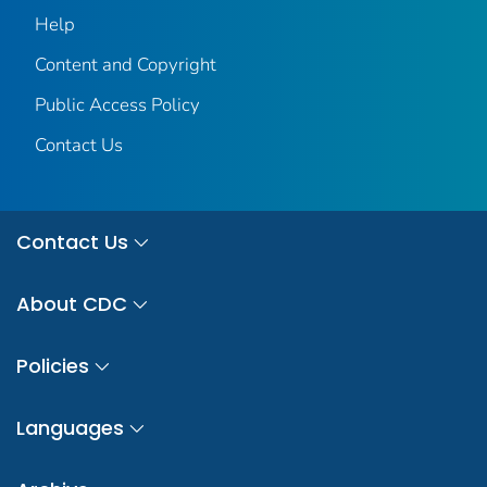
Help
Content and Copyright
Public Access Policy
Contact Us
Contact Us
About CDC
Policies
Languages