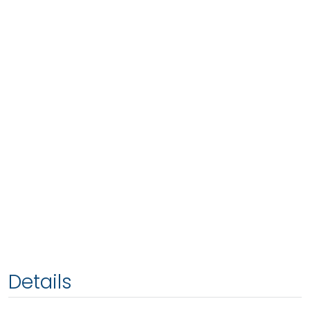
Details