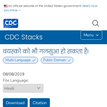
An official website of the United States government.
Here's how
you know
Menu
CDC Stacks
वयस्को को भी गलसुआ हो सकता है!
Multi-Language
Public Domain
08/08/2019
File Language:
Download
Citation