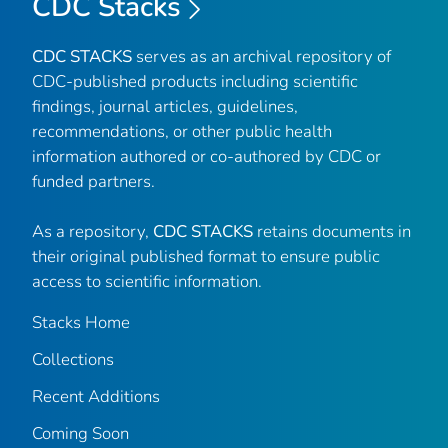
CDC Stacks
CDC STACKS
serves as an archival repository of
CDC-published products including scientific
findings, journal articles, guidelines,
recommendations, or other public health
information authored or co-authored by CDC or
funded partners.
As a repository,
CDC STACKS
retains documents in
their original published format to ensure public
access to scientific information.
Stacks Home
Collections
Recent Additions
Coming Soon