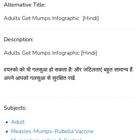
Alternative Title:
Adults Get Mumps Infographic [Hindi]
Description:
Adults Get Mumps Infographic [Hindi]
वयस्को को भी गलसुआ हो सकता है! और जटिलताएं बहुत सामान्य हैं.
अपने आपको गलसुआ से सुरक्षित रखें.
Subjects:
Adult
Measles-Mumps-Rubella Vaccine