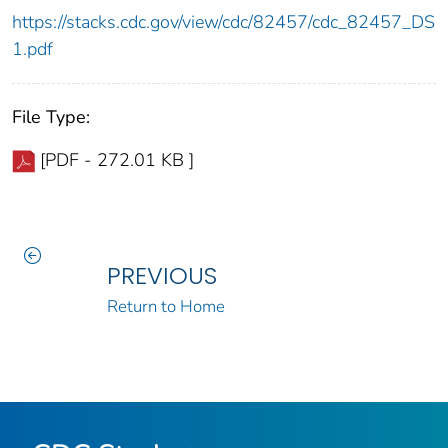
https://stacks.cdc.gov/view/cdc/82457/cdc_82457_DS
1.pdf
File Type:
[PDF - 272.01 KB ]
PREVIOUS
Return to Home