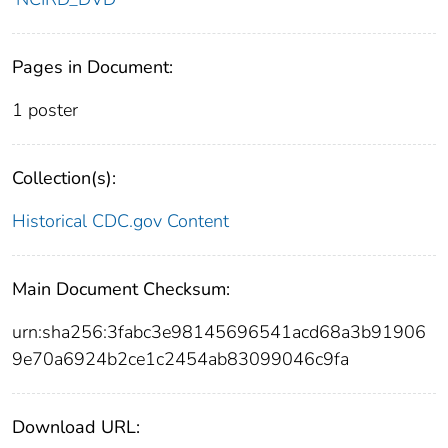
Pages in Document:
1 poster
Collection(s):
Historical CDC.gov Content
Main Document Checksum:
urn:sha256:3fabc3e98145696541acd68a3b91906
9e70a6924b2ce1c2454ab83099046c9fa
Download URL: