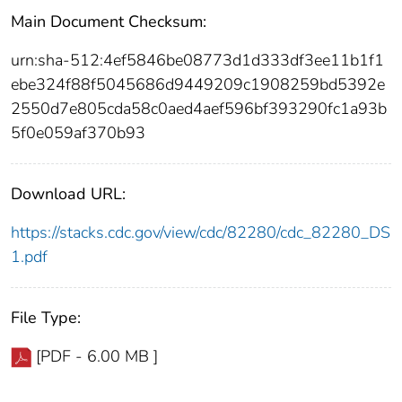
Main Document Checksum:
urn:sha-512:4ef5846be08773d1d333df3ee11b1f1
ebe324f88f5045686d9449209c1908259bd5392e
2550d7e805cda58c0aed4aef596bf393290fc1a93b
5f0e059af370b93
Download URL:
https://stacks.cdc.gov/view/cdc/82280/cdc_82280_DS
1.pdf
File Type:
[PDF - 6.00 MB ]