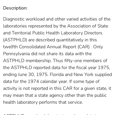
Description:
Diagnostic workload and other varied activities of the
laboratories represented by the Association of State
and Territorial Public Health Laboratory Directors
(ASTPHLD) are described quantitatively in this
twelfth Consolidated Annual Report (CAR) . Only
Pennsylvania did not share its data with the
ASTPHLD membership. Thus fifty-one members of
the ASTPHLD reported data for the fiscal year 1975,
ending June 30, 1975. Florida and New York supplied
data for the 1974 calendar year. If some type of
activity is not reported in this CAR for a given state, it
may mean that a state agency other than the public
health laboratory performs that service.