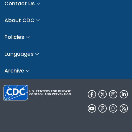
Contact Us
About CDC
Policies
Languages
Archive