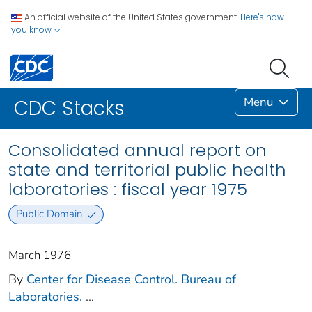
An official website of the United States government.
Here's how
you know
Menu
CDC Stacks
Consolidated annual report on
state and territorial public health
laboratories : fiscal year 1975
Public Domain
March 1976
By
Center for Disease Control. Bureau of
Laboratories.
...