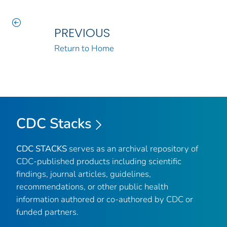
PREVIOUS
Return to Home
CDC Stacks
CDC STACKS
serves as an archival repository of
CDC-published products including scientific
findings, journal articles, guidelines,
recommendations, or other public health
information authored or co-authored by CDC or
funded partners.