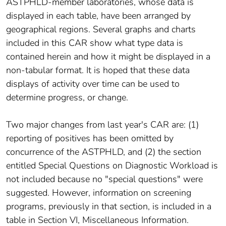
ASTPHLD-member laboratories, whose data is
displayed in each table, have been arranged by
geographical regions. Several graphs and charts
included in this CAR show what type data is
contained herein and how it might be displayed in a
non-tabular format. It is hoped that these data
displays of activity over time can be used to
determine progress, or change.
Two major changes from last year's CAR are: (1)
reporting of positives has been omitted by
concurrence of the ASTPHLD, and (2) the section
entitled Special Questions on Diagnostic Workload is
not included because no "special questions" were
suggested. However, information on screening
programs, previously in that section, is included in a
table in Section VI, Miscellaneous Information.