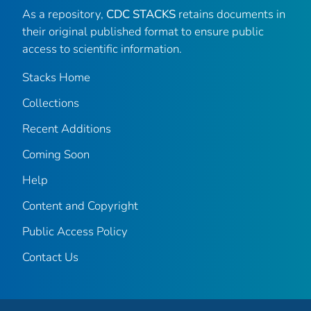
As a repository,
CDC STACKS
retains documents in
their original published format to ensure public
access to scientific information.
Stacks Home
Collections
Recent Additions
Coming Soon
Help
Content and Copyright
Public Access Policy
Contact Us