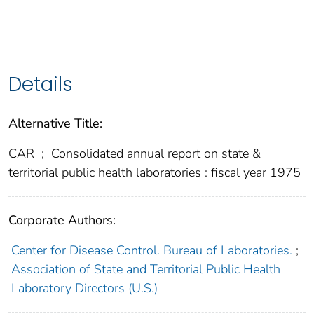
Details
Alternative Title:
CAR
;
Consolidated annual report on state &
territorial public health laboratories : fiscal year 1975
Corporate Authors:
Center for Disease Control. Bureau of Laboratories.
;
Association of State and Territorial Public Health
Laboratory Directors (U.S.)