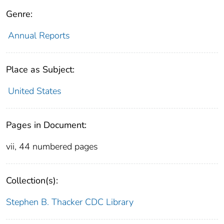
Genre:
Annual Reports
Place as Subject:
United States
Pages in Document:
vii, 44 numbered pages
Collection(s):
Stephen B. Thacker CDC Library