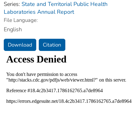
Series:
State and Territorial Public Health
Laboratories Annual Report
File Language:
English
Download
Citation