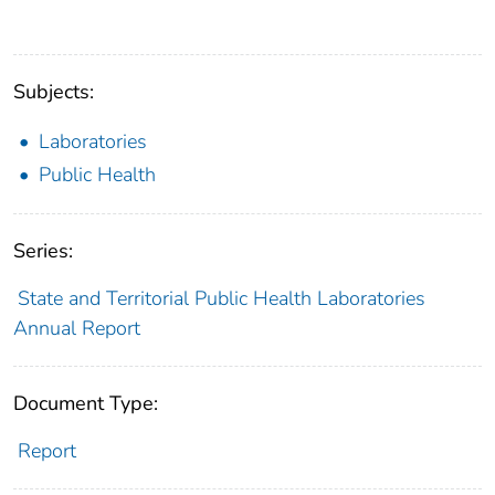
Subjects:
Laboratories
Public Health
Series:
State and Territorial Public Health Laboratories
Annual Report
Document Type:
Report