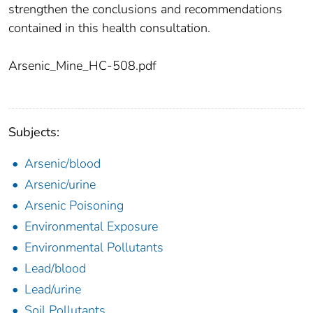
strengthen the conclusions and recommendations
contained in this health consultation.
Arsenic_Mine_HC-508.pdf
Subjects:
Arsenic/blood
Arsenic/urine
Arsenic Poisoning
Environmental Exposure
Environmental Pollutants
Lead/blood
Lead/urine
Soil Pollutants