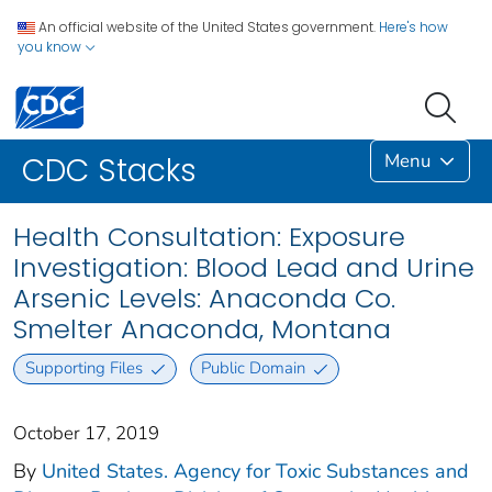
An official website of the United States government.
Here's how
you know
Menu
CDC Stacks
Health Consultation: Exposure
Investigation: Blood Lead and Urine
Arsenic Levels: Anaconda Co.
Smelter Anaconda, Montana
Supporting Files
Public Domain
October 17, 2019
By
United States. Agency for Toxic Substances and