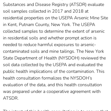
Substances and Disease Registry (ATSDR) evaluate
soil samples collected in 2017 and 2018 at
residential properties on the USEPA Arsenic Mine Site
in Kent, Putnam County, New York. The USEPA
collected samples to determine the extent of arsenic
in residential soils and whether prompt action is
needed to reduce harmful exposures to arsenic-
contaminated soils and mine tailings. The New York
State Department of Health (NYSDOH) reviewed the
soil data collected by the USEPA and evaluated the
public health implications of the contamination. This
health consultation formalizes the NYSDOH’s
evaluation of the data, and this health consultation
was prepared under a cooperative agreement with
ATSDR.