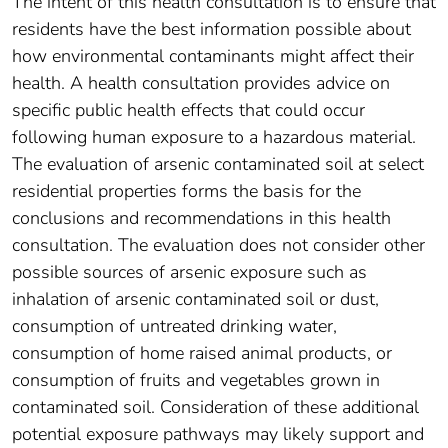
The intent of this health consultation is to ensure that
residents have the best information possible about
how environmental contaminants might affect their
health. A health consultation provides advice on
specific public health effects that could occur
following human exposure to a hazardous material.
The evaluation of arsenic contaminated soil at select
residential properties forms the basis for the
conclusions and recommendations in this health
consultation. The evaluation does not consider other
possible sources of arsenic exposure such as
inhalation of arsenic contaminated soil or dust,
consumption of untreated drinking water,
consumption of home raised animal products, or
consumption of fruits and vegetables grown in
contaminated soil. Consideration of these additional
potential exposure pathways may likely support and