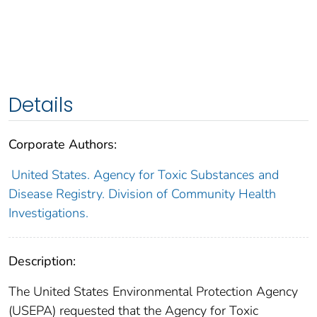
Details
Corporate Authors:
United States. Agency for Toxic Substances and
Disease Registry. Division of Community Health
Investigations.
Description:
The United States Environmental Protection Agency
(USEPA) requested that the Agency for Toxic