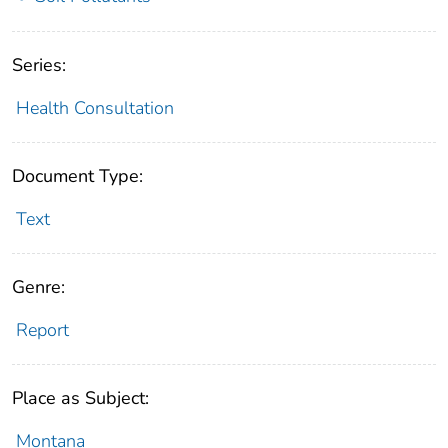
Series:
Health Consultation
Document Type:
Text
Genre:
Report
Place as Subject:
Montana