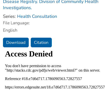
Disease Registry. Division of Community Health
Investigations.
Series:
Health Consultation
File Language:
English
Download
Citation