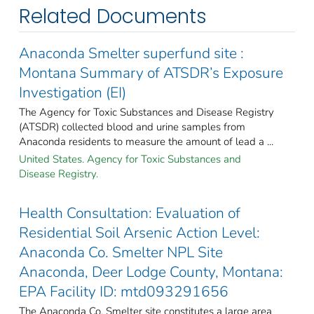
Related Documents
Anaconda Smelter superfund site :
Montana Summary of ATSDR’s Exposure
Investigation (EI)
The Agency for Toxic Substances and Disease Registry
(ATSDR) collected blood and urine samples from
Anaconda residents to measure the amount of lead a ...
United States. Agency for Toxic Substances and
Disease Registry.
Health Consultation: Evaluation of
Residential Soil Arsenic Action Level:
Anaconda Co. Smelter NPL Site
Anaconda, Deer Lodge County, Montana:
EPA Facility ID: mtd093291656
The Anaconda Co. Smelter site constitutes a large area