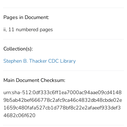
Pages in Document:
ii, 11 numbered pages
Collection(s):
Stephen B. Thacker CDC Library
Main Document Checksum:
urn:sha-512:0df333c6ff1ea7000ac94aae09cd4148
9b5ab42bef666778c2afc9ca46c4832db48cbde02e
1659c480fafa527cb1d778bf8c22e2afaeef933def3
4682c06f620