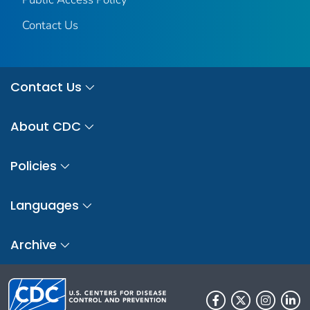
Contact Us
Contact Us
About CDC
Policies
Languages
Archive