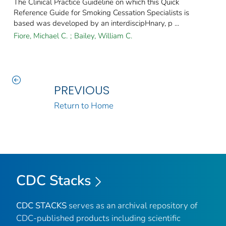
The Clinical Practice Guideline on which this Quick
Reference Guide for Smoking Cessation Specialists is
based was developed by an interdiscipHnary, p ...
Fiore, Michael C.
;
Bailey, William C.
PREVIOUS
Return to Home
CDC Stacks
CDC STACKS
serves as an archival repository of
CDC-published products including scientific