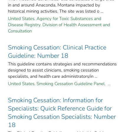
in and around Anaconda, Montana impacted by
historical mining activities. The site was listed o ...
United States. Agency for Toxic Substances and
Disease Registry. Division of Health Assessment and
Consultation
Smoking Cessation: Clinical Practice
Guideline: Number 18
This guideline contains strategies and recommendations
designed to assist clinicians, smoking cessation
specialists, and health care administrators/in ...
United States. Smoking Cessation Guideline Panel. ...
Smoking Cessation: Information for
Specialists: Quick Reference Guide for
Smoking Cessation Specialists: Number
18