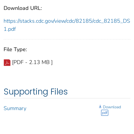
Download URL:
https://stacks.cdc.gov/view/cdc/82185/cdc_82185_DS
1.pdf
File Type:
[PDF - 2.13 MB ]
Supporting Files
Download
Summary
pdf