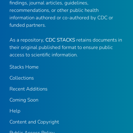
findings, journal articles, guidelines,
recommendations, or other public health
information authored or co-authored by CDC or
funded partners.
As a repository,
CDC STACKS
retains documents in
their original published format to ensure public
access to scientific information.
Stacks Home
Collections
Recent Additions
Coming Soon
Help
Content and Copyright
Public Access Policy