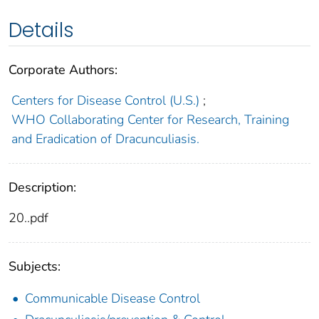
Details
Corporate Authors:
Centers for Disease Control (U.S.)
;
WHO Collaborating Center for Research, Training
and Eradication of Dracunculiasis.
Description:
20..pdf
Subjects:
Communicable Disease Control