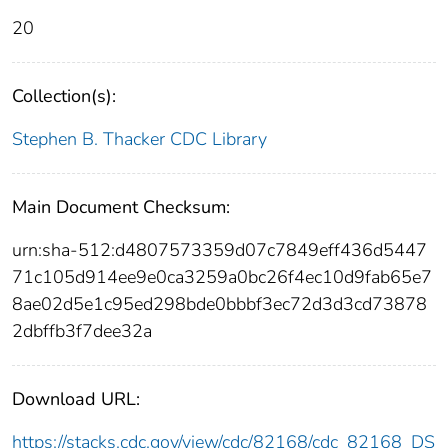
20
Collection(s):
Stephen B. Thacker CDC Library
Main Document Checksum:
urn:sha-512:d4807573359d07c7849eff436d5447
71c105d914ee9e0ca3259a0bc26f4ec10d9fab65e7
8ae02d5e1c95ed298bde0bbbf3ec72d3d3cd73878
2dbffb3f7dee32a
Download URL:
https://stacks.cdc.gov/view/cdc/82168/cdc_82168_DS