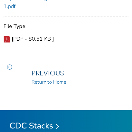
1.pdf
File Type:
[PDF - 80.51 KB ]
PREVIOUS
Return to Home
CDC Stacks