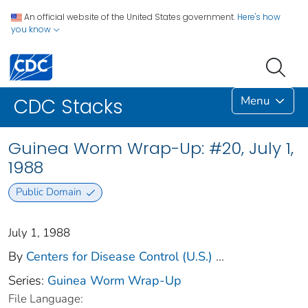
An official website of the United States government.
Here's how
you know
Menu
CDC Stacks
Guinea Worm Wrap-Up: #20, July 1,
1988
Public Domain
July 1, 1988
By
Centers for Disease Control (U.S.)
...
Series:
Guinea Worm Wrap-Up
File Language: