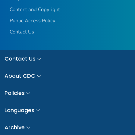
Content and Copyright
Public Access Policy
Contact Us
Contact Us
About CDC
Policies
Languages
Archive