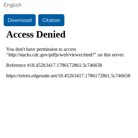
English
Download
Citation