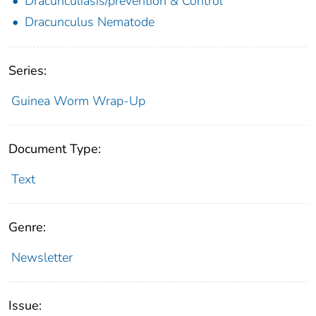
Dracunculiasis/prevention & Control
Dracunculus Nematode
Series:
Guinea Worm Wrap-Up
Document Type:
Text
Genre:
Newsletter
Issue: