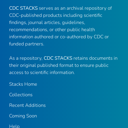
CDC STACKS
serves as an archival repository of
CDC-published products including scientific
findings, journal articles, guidelines,
recommendations, or other public health
information authored or co-authored by CDC or
funded partners.
As a repository,
CDC STACKS
retains documents in
their original published format to ensure public
access to scientific information.
Stacks Home
Collections
Recent Additions
Coming Soon
Help