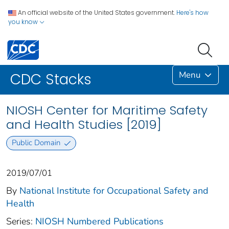
An official website of the United States government.
Here's how
you know
Menu
CDC Stacks
NIOSH Center for Maritime Safety
and Health Studies [2019]
Public Domain
2019/07/01
By
National Institute for Occupational Safety and
Health
Series:
NIOSH Numbered Publications