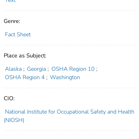
Text
Genre:
Fact Sheet
Place as Subject:
Alaska
;
Georgia
;
OSHA Region 10
;
OSHA Region 4
;
Washington
CIO:
National Institute for Occupational Safety and Health
(NIOSH)