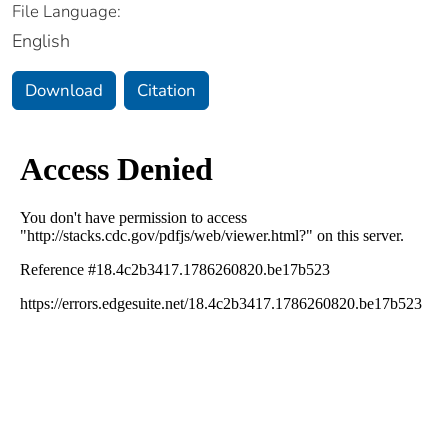
File Language:
English
Download
Citation