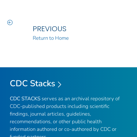
PREVIOUS
Return to Home
CDC Stacks
CDC STACKS
serves as an archival repository of
CDC-published products including scientific
findings, journal articles, guidelines,
recommendations, or other public health
information authored or co-authored by CDC or
funded partners.