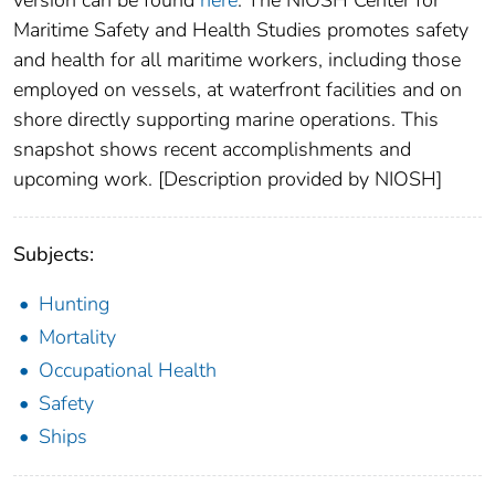
version can be found
here
. The NIOSH Center for
Maritime Safety and Health Studies promotes safety
and health for all maritime workers, including those
employed on vessels, at waterfront facilities and on
shore directly supporting marine operations. This
snapshot shows recent accomplishments and
upcoming work. [Description provided by NIOSH]
Subjects:
Hunting
Mortality
Occupational Health
Safety
Ships