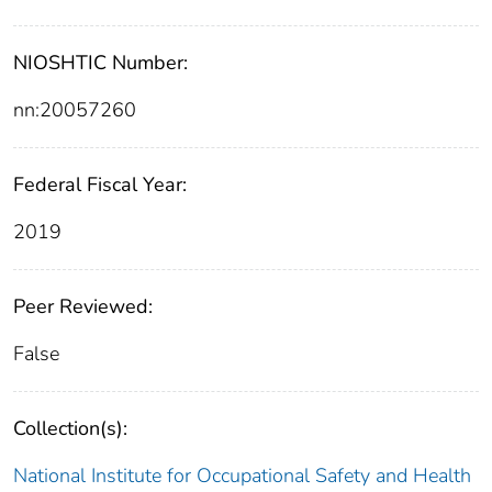
NIOSHTIC Number:
nn:20057260
Federal Fiscal Year:
2019
Peer Reviewed:
False
Collection(s):
National Institute for Occupational Safety and Health