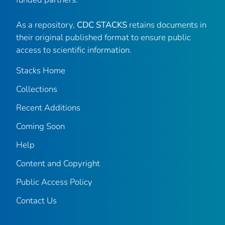
As a repository,
CDC STACKS
retains documents in
their original published format to ensure public
access to scientific information.
Stacks Home
Collections
Recent Additions
Coming Soon
Help
Content and Copyright
Public Access Policy
Contact Us