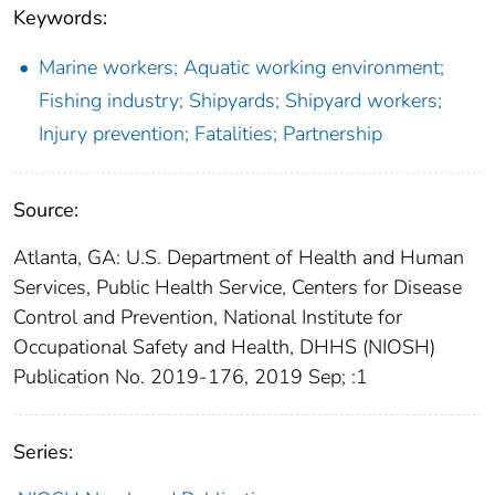
Keywords:
Marine workers; Aquatic working environment;
Fishing industry; Shipyards; Shipyard workers;
Injury prevention; Fatalities; Partnership
Source:
Atlanta, GA: U.S. Department of Health and Human
Services, Public Health Service, Centers for Disease
Control and Prevention, National Institute for
Occupational Safety and Health, DHHS (NIOSH)
Publication No. 2019-176, 2019 Sep; :1
Series: