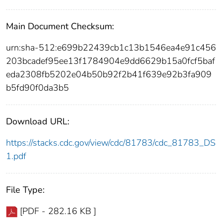
Main Document Checksum:
urn:sha-512:e699b22439cb1c13b1546ea4e91c456
203bcadef95ee13f1784904e9dd6629b15a0fcf5baf
eda2308fb5202e04b50b92f2b41f639e92b3fa909
b5fd90f0da3b5
Download URL:
https://stacks.cdc.gov/view/cdc/81783/cdc_81783_DS
1.pdf
File Type:
[PDF - 282.16 KB ]