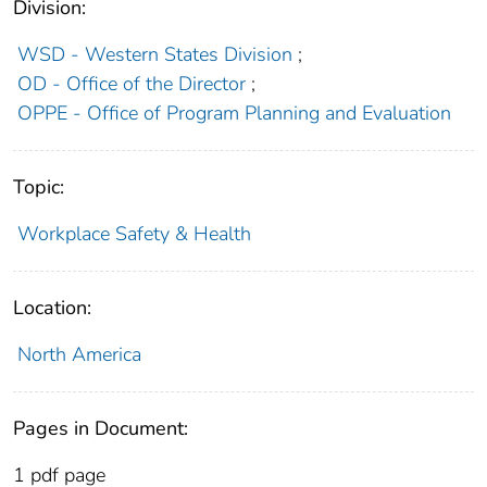
Division:
WSD - Western States Division
;
OD - Office of the Director
;
OPPE - Office of Program Planning and Evaluation
Topic:
Workplace Safety & Health
Location:
North America
Pages in Document:
1 pdf page