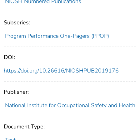
NIOSH Numbered Publications
Subseries:
Program Performance One-Pagers (PPOP)
DOI:
https://doi.org/10.26616/NIOSHPUB2019176
Publisher:
National Institute for Occupational Safety and Health
Document Type: