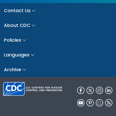
Contact Us
About CDC
Policies
Languages
Archive