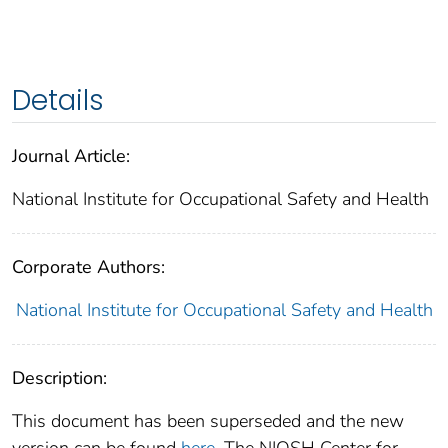
Details
Journal Article:
National Institute for Occupational Safety and Health
Corporate Authors:
National Institute for Occupational Safety and Health
Description:
This document has been superseded and the new