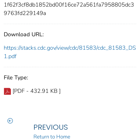
1f62f3cf8db1852bd00f16ce72a561fa7958805dc3
9763fd229149a
Download URL:
https://stacks.cdc.gov/view/cdc/81583/cdc_81583_DS
1.pdf
File Type:
[PDF - 432.91 KB ]
PREVIOUS
Return to Home