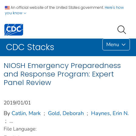
An official website of the United States government.
Here's how
you know
Menu
CDC Stacks
NIOSH Emergency Preparedness
and Response Program: Expert
Panel Review
2019/01/01
By
Catlin, Mark
;
Gold, Deborah
;
Haynes, Erin N.
;
...
File Language: