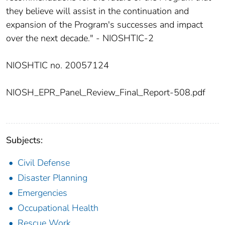
they believe will assist in the continuation and
expansion of the Program's successes and impact
over the next decade." - NIOSHTIC-2
NIOSHTIC no. 20057124
NIOSH_EPR_Panel_Review_Final_Report-508.pdf
Subjects:
Civil Defense
Disaster Planning
Emergencies
Occupational Health
Rescue Work