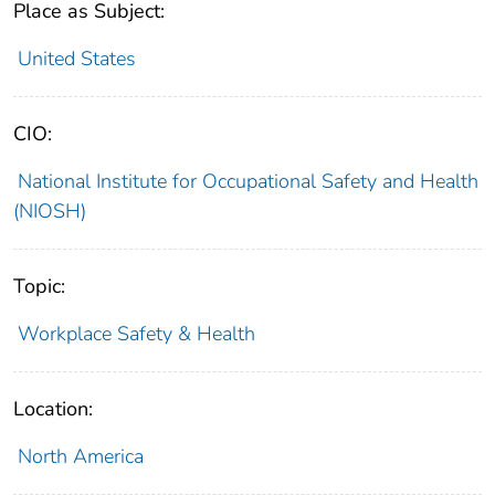
Place as Subject:
United States
CIO:
National Institute for Occupational Safety and Health
(NIOSH)
Topic:
Workplace Safety & Health
Location:
North America