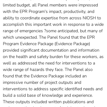
limited budget, all Panel members were impressed
with the EPR Program's impact, productivity, and
ability to coordinate expertise from across NIOSH to
accomplish this important work in response to a wide
range of emergencies ?some anticipated, but many of
which unexpected. The Panel found that the EPR
Program Evidence Package (Evidence Package)
provided significant documentation and information
on the health and safety burden for these workers, as
well as addressed the need for interventions to a
wide range of hazards they face. The Panel also
found that the Evidence Package included an
impressive number of project outputs and
interventions to address specific identified needs and
build a solid base of knowledge and experience.
These outputs included written publications and