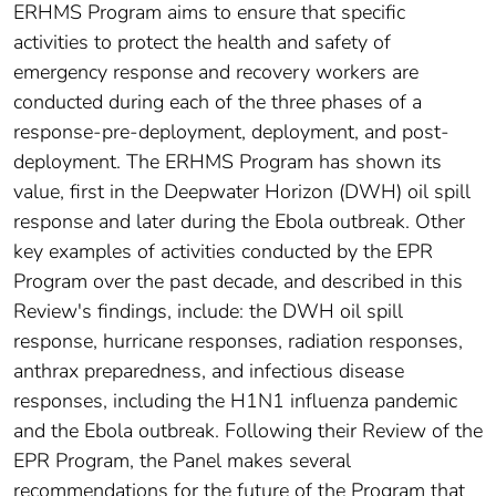
ERHMS Program aims to ensure that specific
activities to protect the health and safety of
emergency response and recovery workers are
conducted during each of the three phases of a
response-pre-deployment, deployment, and post-
deployment. The ERHMS Program has shown its
value, first in the Deepwater Horizon (DWH) oil spill
response and later during the Ebola outbreak. Other
key examples of activities conducted by the EPR
Program over the past decade, and described in this
Review's findings, include: the DWH oil spill
response, hurricane responses, radiation responses,
anthrax preparedness, and infectious disease
responses, including the H1N1 influenza pandemic
and the Ebola outbreak. Following their Review of the
EPR Program, the Panel makes several
recommendations for the future of the Program that