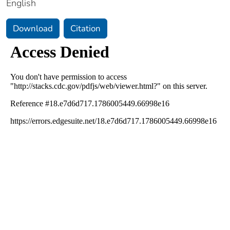
English
Download
Citation