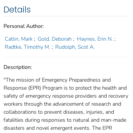
Details
Personal Author:
Catlin, Mark
;
Gold, Deborah
;
Haynes, Erin N.
;
Radtke, Timothy M.
;
Rudolph, Scot A.
Description:
"The mission of Emergency Preparedness and
Response (EPR) Program is to protect the health and
safety of emergency response providers and recovery
workers through the advancement of research and
collaborations to prevent diseases, injuries, and
fatalities during responses to natural and man-made
disasters and novel emergent events. The EPR