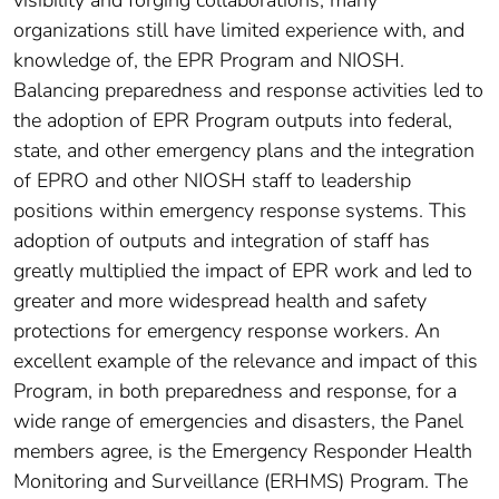
visibility and forging collaborations, many
organizations still have limited experience with, and
knowledge of, the EPR Program and NIOSH.
Balancing preparedness and response activities led to
the adoption of EPR Program outputs into federal,
state, and other emergency plans and the integration
of EPRO and other NIOSH staff to leadership
positions within emergency response systems. This
adoption of outputs and integration of staff has
greatly multiplied the impact of EPR work and led to
greater and more widespread health and safety
protections for emergency response workers. An
excellent example of the relevance and impact of this
Program, in both preparedness and response, for a
wide range of emergencies and disasters, the Panel
members agree, is the Emergency Responder Health
Monitoring and Surveillance (ERHMS) Program. The