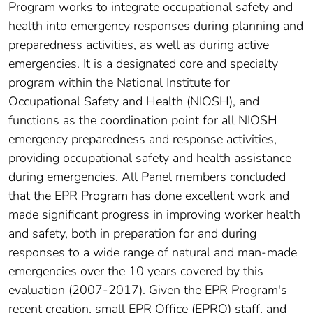
Program works to integrate occupational safety and
health into emergency responses during planning and
preparedness activities, as well as during active
emergencies. It is a designated core and specialty
program within the National Institute for
Occupational Safety and Health (NIOSH), and
functions as the coordination point for all NIOSH
emergency preparedness and response activities,
providing occupational safety and health assistance
during emergencies. All Panel members concluded
that the EPR Program has done excellent work and
made significant progress in improving worker health
and safety, both in preparation for and during
responses to a wide range of natural and man-made
emergencies over the 10 years covered by this
evaluation (2007-2017). Given the EPR Program's
recent creation, small EPR Office (EPRO) staff, and