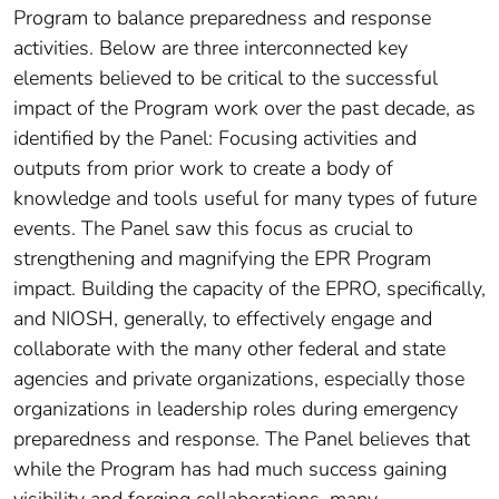
Program to balance preparedness and response
activities. Below are three interconnected key
elements believed to be critical to the successful
impact of the Program work over the past decade, as
identified by the Panel: Focusing activities and
outputs from prior work to create a body of
knowledge and tools useful for many types of future
events. The Panel saw this focus as crucial to
strengthening and magnifying the EPR Program
impact. Building the capacity of the EPRO, specifically,
and NIOSH, generally, to effectively engage and
collaborate with the many other federal and state
agencies and private organizations, especially those
organizations in leadership roles during emergency
preparedness and response. The Panel believes that
while the Program has had much success gaining