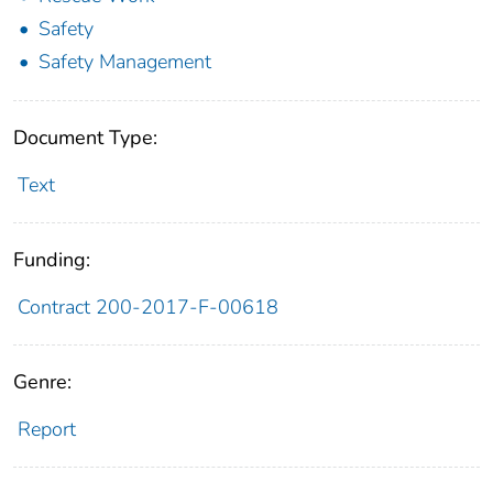
Safety
Safety Management
Document Type:
Text
Funding:
Contract 200-2017-F-00618
Genre:
Report