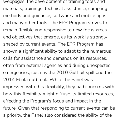
webpages, the development of training tools and
materials, trainings, technical assistance, sampling
methods and guidance, software and mobile apps,
and many other tools. The EPR Program strives to
remain flexible and responsive to new focus areas
and objectives that emerge, as its work is strongly
shaped by current events. The EPR Program has
shown a significant ability to adapt to the numerous
calls for assistance and demands on its resources,
often from external agencies and during unexpected
emergencies, such as the 2010 Gulf oil spill and the
2014 Ebola outbreak. While the Panel was
impressed with this flexibility, they had concerns with
how this flexibility might diffuse its limited resources,
affecting the Program's focus and impact in the
future. Given that responding to current events can be
a priority, the Panel also considered the ability of the