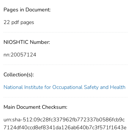
Pages in Document:
22 pdf pages
NIOSHTIC Number:
nn:20057124
Collection(s):
National Institute for Occupational Safety and Health
Main Document Checksum:
urn:sha-512:09c28fc337962fb772337b0586fcb9c
7124df40ccd8ef8341da126ab640b7c3f571f1643e