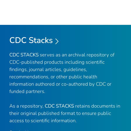
CDC Stacks
CDC STACKS
serves as an archival repository of
CDC-published products including scientific
findings, journal articles, guidelines,
recommendations, or other public health
information authored or co-authored by CDC or
funded partners.
As a repository,
CDC STACKS
retains documents in
their original published format to ensure public
access to scientific information.