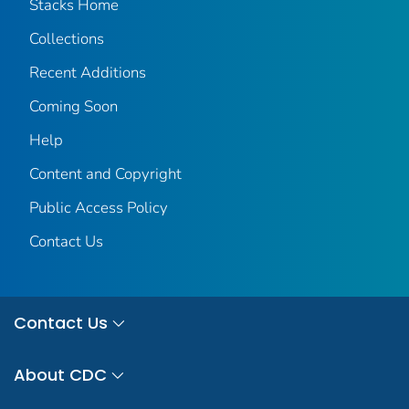
Stacks Home
Collections
Recent Additions
Coming Soon
Help
Content and Copyright
Public Access Policy
Contact Us
Contact Us
About CDC