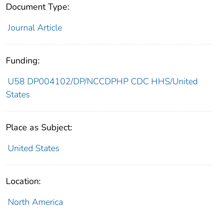
Document Type:
Journal Article
Funding:
U58 DP004102/DP/NCCDPHP CDC HHS/United
States
Place as Subject:
United States
Location:
North America