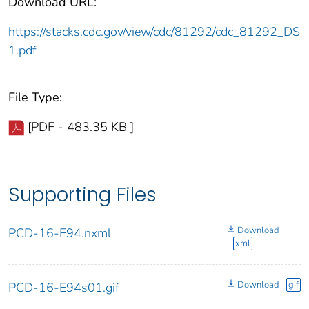
Download URL:
https://stacks.cdc.gov/view/cdc/81292/cdc_81292_DS
1.pdf
File Type:
[PDF - 483.35 KB ]
Supporting Files
Download
PCD-16-E94.nxml
xml
Download
gif
PCD-16-E94s01.gif