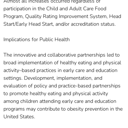
Almost all increases occurred regardless of
participation in the Child and Adult Care Food
Program, Quality Rating Improvement System, Head
Start/Early Head Start, and/or accreditation status.
Implications for Public Health
The innovative and collaborative partnerships led to
broad implementation of healthy eating and physical
activity–based practices in early care and education
settings. Development, implementation, and
evaluation of policy and practice-based partnerships
to promote healthy eating and physical activity
among children attending early care and education
programs may contribute to obesity prevention in the
United States.