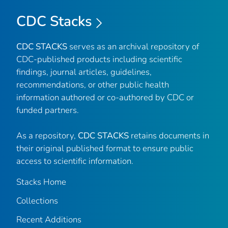
CDC Stacks
CDC STACKS
serves as an archival repository of
CDC-published products including scientific
findings, journal articles, guidelines,
recommendations, or other public health
information authored or co-authored by CDC or
funded partners.
As a repository,
CDC STACKS
retains documents in
their original published format to ensure public
access to scientific information.
Stacks Home
Collections
Recent Additions