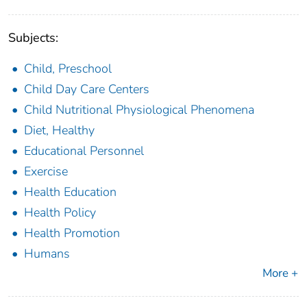
Subjects:
Child, Preschool
Child Day Care Centers
Child Nutritional Physiological Phenomena
Diet, Healthy
Educational Personnel
Exercise
Health Education
Health Policy
Health Promotion
Humans
More +