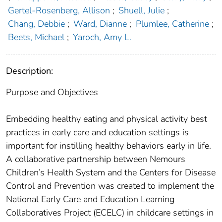
Gertel-Rosenberg, Allison
;
Shuell, Julie
;
Chang, Debbie
;
Ward, Dianne
;
Plumlee, Catherine
;
Beets, Michael
;
Yaroch, Amy L.
Description:
Purpose and Objectives
Embedding healthy eating and physical activity best
practices in early care and education settings is
important for instilling healthy behaviors early in life.
A collaborative partnership between Nemours
Children’s Health System and the Centers for Disease
Control and Prevention was created to implement the
National Early Care and Education Learning
Collaboratives Project (ECELC) in childcare settings in