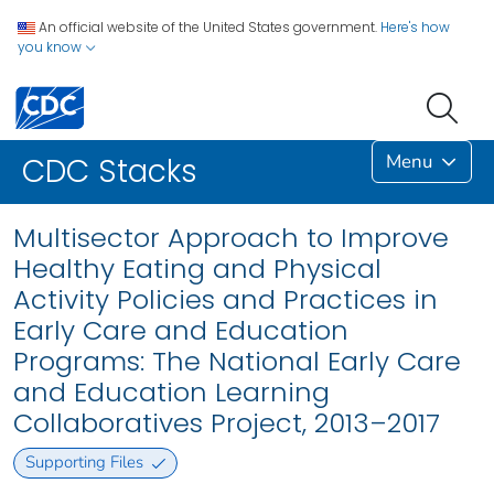
An official website of the United States government.
Here's how
you know
Menu
CDC Stacks
Multisector Approach to Improve
Healthy Eating and Physical
Activity Policies and Practices in
Early Care and Education
Programs: The National Early Care
and Education Learning
Collaboratives Project, 2013–2017
Supporting Files