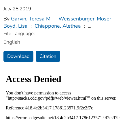
July 25 2019
By
Garvin, Teresa M.
;
Weissenburger-Moser
Boyd, Lisa
;
Chiappone, Alethea
;
...
File Language:
English
Download
Citation