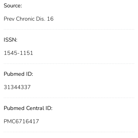
Source:
Prev Chronic Dis. 16
ISSN:
1545-1151
Pubmed ID:
31344337
Pubmed Central ID:
PMC6716417