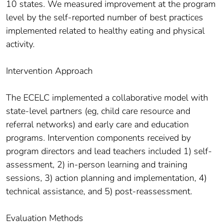
10 states. We measured improvement at the program
level by the self-reported number of best practices
implemented related to healthy eating and physical
activity.
Intervention Approach
The ECELC implemented a collaborative model with
state-level partners (eg, child care resource and
referral networks) and early care and education
programs. Intervention components received by
program directors and lead teachers included 1) self-
assessment, 2) in-person learning and training
sessions, 3) action planning and implementation, 4)
technical assistance, and 5) post-reassessment.
Evaluation Methods