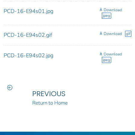
Download
PCD-16-E94s01.jpg
jpeg
Download
gif
PCD-16-E94s02.gif
Download
PCD-16-E94s02.jpg
jpeg
PREVIOUS
Return to Home