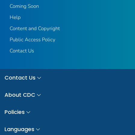
Coming Soon
Help
Content and Copyright
Public Access Policy
Contact Us
Contact Us
About CDC
Policies
Languages