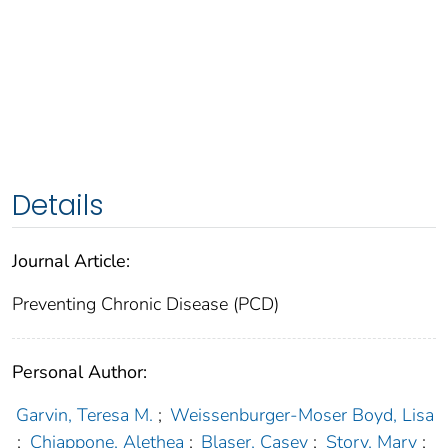
Details
Journal Article:
Preventing Chronic Disease (PCD)
Personal Author:
Garvin, Teresa M.
;
Weissenburger-Moser Boyd, Lisa
;
Chiappone, Alethea
;
Blaser, Casey
;
Story, Mary
;