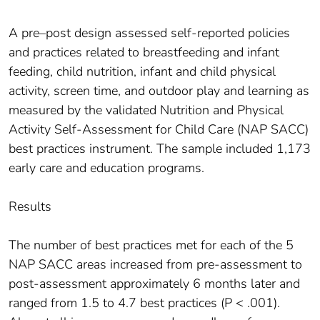
A pre–post design assessed self-reported policies
and practices related to breastfeeding and infant
feeding, child nutrition, infant and child physical
activity, screen time, and outdoor play and learning as
measured by the validated Nutrition and Physical
Activity Self-Assessment for Child Care (NAP SACC)
best practices instrument. The sample included 1,173
early care and education programs.
Results
The number of best practices met for each of the 5
NAP SACC areas increased from pre-assessment to
post-assessment approximately 6 months later and
ranged from 1.5 to 4.7 best practices (P < .001).