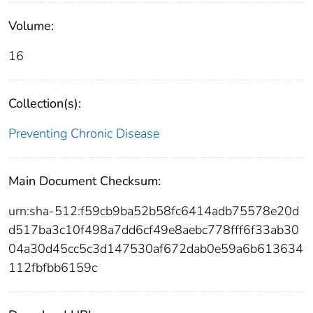
Volume:
16
Collection(s):
Preventing Chronic Disease
Main Document Checksum:
urn:sha-512:f59cb9ba52b58fc6414adb75578e20d
d517ba3c10f498a7dd6cf49e8aebc778fff6f33ab30
04a30d45cc5c3d147530af672dab0e59a6b613634
112fbfbb6159c