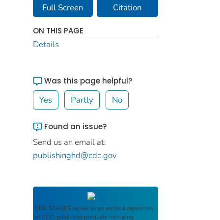
Full Screen
Citation
ON THIS PAGE
Details
Was this page helpful?
Yes
Partly
No
Found an issue?
Send us an email at:
publishinghd@cdc.gov
CDC STACKS
serves as an archival repository
of CDC-published products including