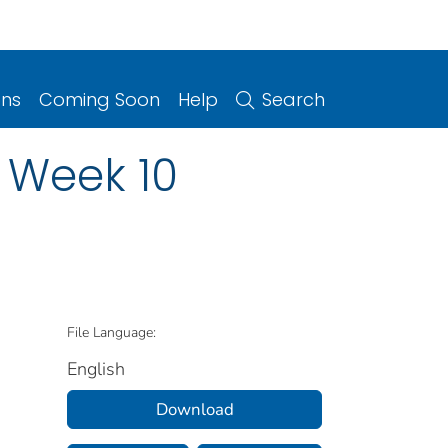
ons
Coming Soon
Help
Search
: Week 10
File Language:
English
Download