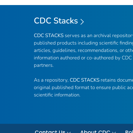
CDC Stacks
CDC STACKS
serves as an archival reposito
published products including scientific findin
articles, guidelines, recommendations, or oth
information authored or co-authored by CDC
partners.
As a repository,
CDC STACKS
retains docume
original published format to ensure public ac
scientific information.
Contact Us
About CDC
Pol