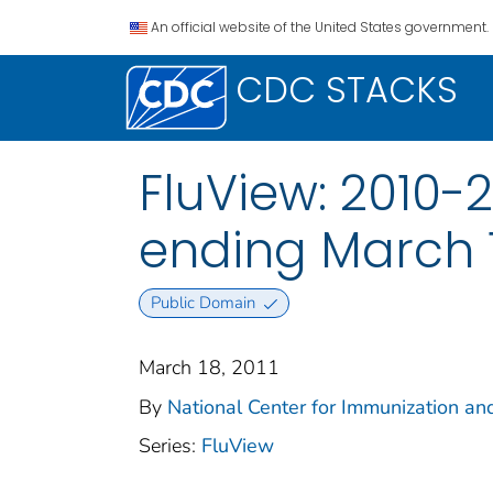
An official website of the United States government.
CDC STACKS
FluView: 2010-
ending March 1
Public Domain
March 18, 2011
By
National Center for Immunization and
Series:
FluView