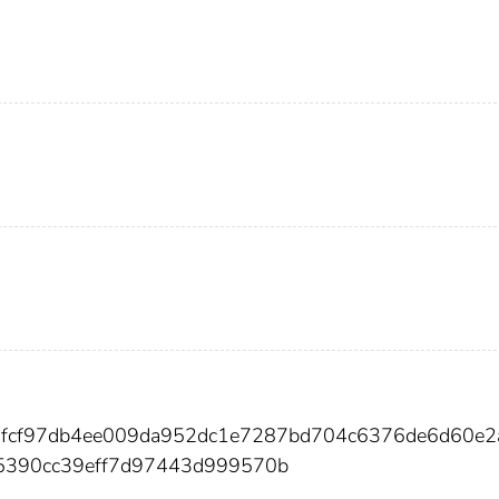
16fcf97db4ee009da952dc1e7287bd704c6376de6d60e
5390cc39eff7d97443d999570b