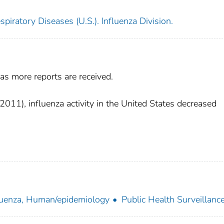
piratory Diseases (U.S.). Influenza Division.
as more reports are received.
11), influenza activity in the United States decreased
luenza, Human/epidemiology
Public Health Surveillanc