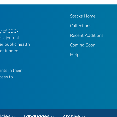
Stacks Home
Collections
ry of CDC-
Recent Additions
gs, journal
er public health
Coming Soon
 or funded
Help
nts in their
cess to
icies
Languages
Archive