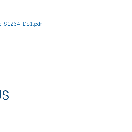
cdc_81264_DS1.pdf
US