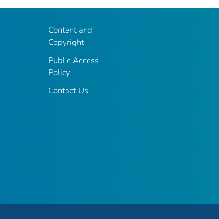
Content and
Copyright
Public Access
Policy
Contact Us