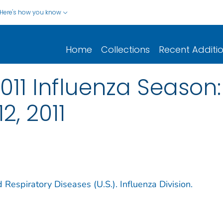
Here's how you know
Home
Collections
Recent Additi
2011 Influenza Season
2, 2011
 Respiratory Diseases (U.S.). Influenza Division.