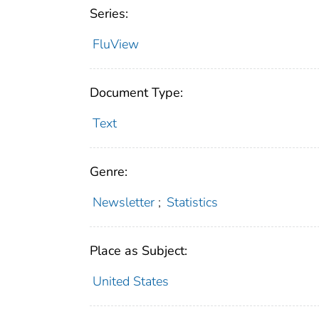
Series:
FluView
Document Type:
Text
Genre:
Newsletter
;
Statistics
Place as Subject:
United States