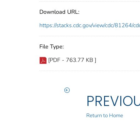
Download URL:
https://stacks.cdc.gov/view/cdc/81264/
File Type:
[PDF - 763.77 KB ]
PREVIO
Return to Home