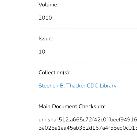
Volume:
2010
Issue:
10
Collection(s):
Stephen B. Thacker CDC Library
Main Document Checksum:
urn:sha-512:a665c72f42c0ffbeef949
3a025a1aa45ab352d167a4f55ed0c01