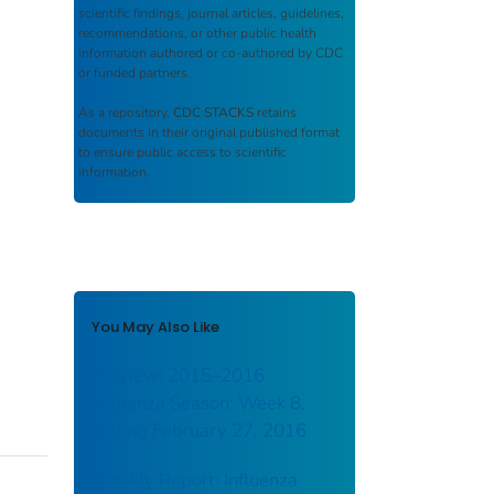
scientific findings, journal articles, guidelines,
recommendations, or other public health
information authored or co-authored by CDC
or funded partners.
As a repository,
CDC STACKS
retains
documents in their original published format
to ensure public access to scientific
information.
You May Also Like
FluView: 2015–2016
Influenza Season: Week 8,
ending February 27, 2016
Weekly Report: Influenza