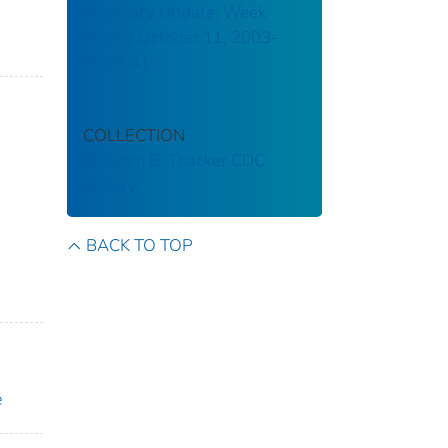
Summary Update: Week
ending October 11, 2003-
Week 41
COLLECTION
Stephen B. Thacker CDC
Library
BACK TO TOP
e