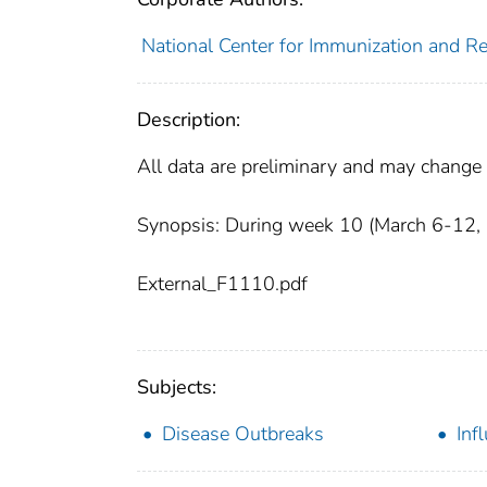
National Center for Immunization and Res
Description:
All data are preliminary and may change 
Synopsis: During week 10 (March 6-12, 20
External_F1110.pdf
Subjects:
Disease Outbreaks
Inf