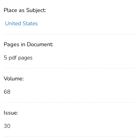
Place as Subject:
United States
Pages in Document:
5 pdf pages
Volume:
68
Issue:
30