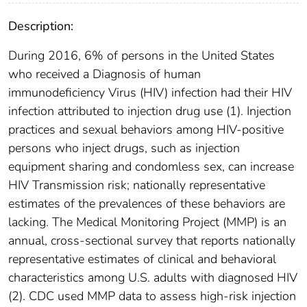
Description:
During 2016, 6% of persons in the United States
who received a Diagnosis of human
immunodeficiency Virus (HIV) infection had their HIV
infection attributed to injection drug use (1). Injection
practices and sexual behaviors among HIV-positive
persons who inject drugs, such as injection
equipment sharing and condomless sex, can increase
HIV Transmission risk; nationally representative
estimates of the prevalences of these behaviors are
lacking. The Medical Monitoring Project (MMP) is an
annual, cross-sectional survey that reports nationally
representative estimates of clinical and behavioral
characteristics among U.S. adults with diagnosed HIV
(2). CDC used MMP data to assess high-risk injection