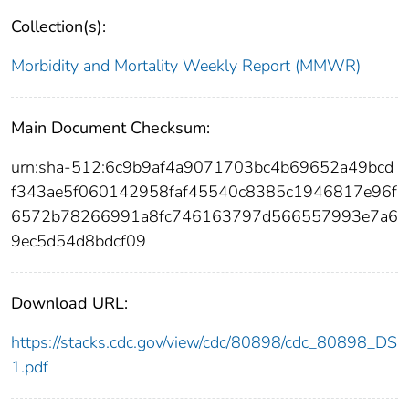
Collection(s):
Morbidity and Mortality Weekly Report (MMWR)
Main Document Checksum:
urn:sha-512:6c9b9af4a9071703bc4b69652a49bcd
f343ae5f060142958faf45540c8385c1946817e96f
6572b78266991a8fc746163797d566557993e7a6
9ec5d54d8bdcf09
Download URL:
https://stacks.cdc.gov/view/cdc/80898/cdc_80898_DS
1.pdf