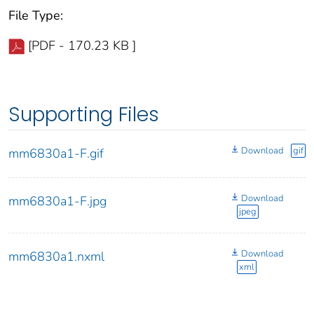
File Type:
[PDF - 170.23 KB ]
Supporting Files
Download
gif
mm6830a1-F.gif
Download
mm6830a1-F.jpg
jpeg
Download
mm6830a1.nxml
xml