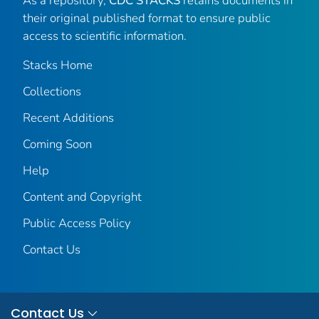
As a repository,
CDC STACKS
retains documents in
their original published format to ensure public
access to scientific information.
Stacks Home
Collections
Recent Additions
Coming Soon
Help
Content and Copyright
Public Access Policy
Contact Us
Contact Us