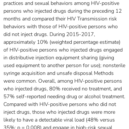
practices and sexual behaviors among HIV-positive
persons who injected drugs during the preceding 12
months and compared their HIV Transmission risk
behaviors with those of HIV-positive persons who
did not inject drugs. During 2015-2017,
approximately 10% (weighted percentage estimate)
of HIV-positive persons who injected drugs engaged
in distributive injection equipment sharing (giving
used equipment to another person for use); nonsterile
syringe acquisition and unsafe disposal Methods
were common. Overall, among HIV-positive persons
who injected drugs, 80% received no treatment, and
57% self-reported needing drug or alcohol treatment.
Compared with HIV-positive persons who did not
inject drugs, those who injected drugs were more
likely to have a detectable viral load (48% versus
35%; p = 0.008) and engage in high-risk sexual