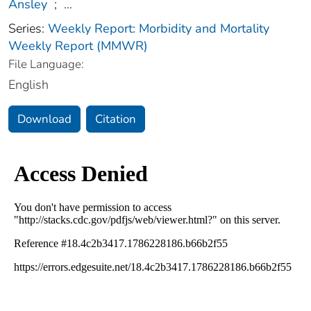
Ansley
;
...
Series:
Weekly Report: Morbidity and Mortality
Weekly Report (MMWR)
File Language:
English
Download
Citation