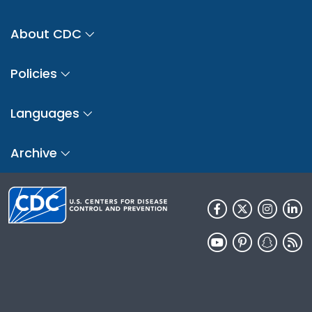
About CDC
Policies
Languages
Archive