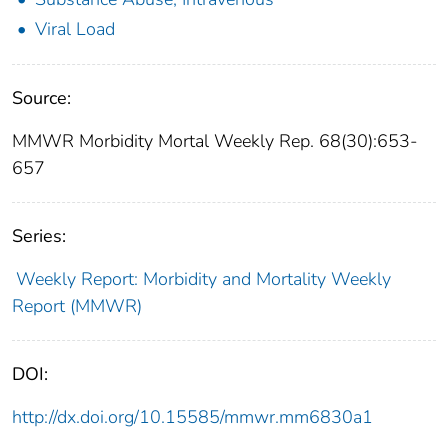
Viral Load
Source:
MMWR Morbidity Mortal Weekly Rep. 68(30):653-
657
Series:
Weekly Report: Morbidity and Mortality Weekly
Report (MMWR)
DOI:
http://dx.doi.org/10.15585/mmwr.mm6830a1