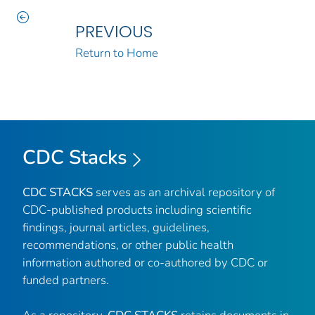
PREVIOUS
Return to Home
CDC Stacks
CDC STACKS
serves as an archival repository of
CDC-published products including scientific
findings, journal articles, guidelines,
recommendations, or other public health
information authored or co-authored by CDC or
funded partners.