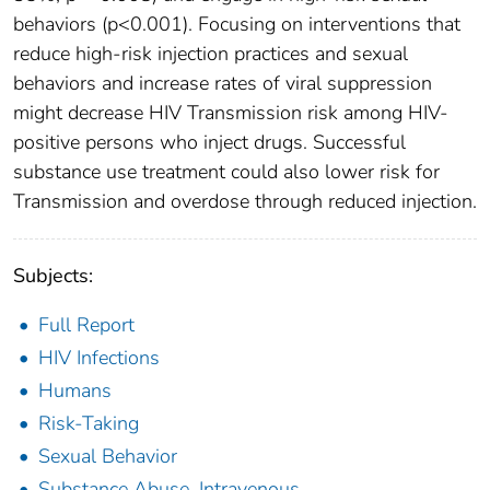
behaviors (p<0.001). Focusing on interventions that
reduce high-risk injection practices and sexual
behaviors and increase rates of viral suppression
might decrease HIV Transmission risk among HIV-
positive persons who inject drugs. Successful
substance use treatment could also lower risk for
Transmission and overdose through reduced injection.
Subjects:
Full Report
HIV Infections
Humans
Risk-Taking
Sexual Behavior
Substance Abuse, Intravenous