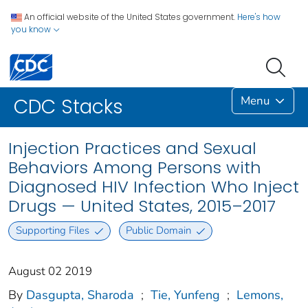
An official website of the United States government.
Here's how
you know
Menu
CDC Stacks
Injection Practices and Sexual
Behaviors Among Persons with
Diagnosed HIV Infection Who Inject
Drugs — United States, 2015–2017
Supporting Files
Public Domain
August 02 2019
By
Dasgupta, Sharoda
;
Tie, Yunfeng
;
Lemons,