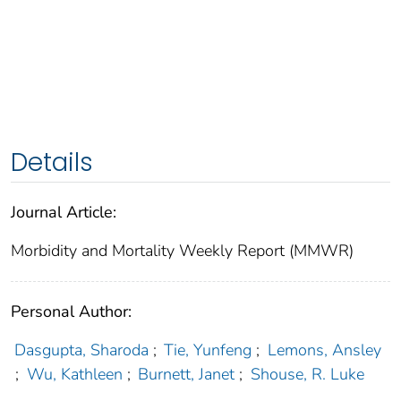
Details
Journal Article:
Morbidity and Mortality Weekly Report (MMWR)
Personal Author:
Dasgupta, Sharoda
;
Tie, Yunfeng
;
Lemons, Ansley
;
Wu, Kathleen
;
Burnett, Janet
;
Shouse, R. Luke