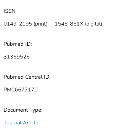
ISSN:
0149-2195 (print)
;
1545-861X (digital)
Pubmed ID:
31369525
Pubmed Central ID:
PMC6677170
Document Type:
Journal Article