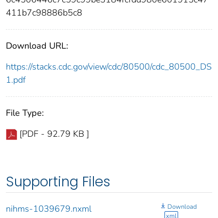
411b7c98886b5c8
Download URL:
https://stacks.cdc.gov/view/cdc/80500/cdc_80500_DS
1.pdf
File Type:
[PDF - 92.79 KB ]
Supporting Files
Download
nihms-1039679.nxml
xml