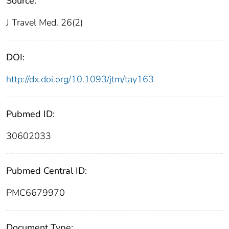
Source:
J Travel Med. 26(2)
DOI:
http://dx.doi.org/10.1093/jtm/tay163
Pubmed ID:
30602033
Pubmed Central ID:
PMC6679970
Document Type: