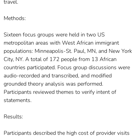
travel.
Methods:
Sixteen focus groups were held in two US
metropolitan areas with West African immigrant
populations: Minneapolis-St. Paul, MN, and New York
City, NY. A total of 172 people from 13 African
countries participated. Focus group discussions were
audio-recorded and transcribed, and modified
grounded theory analysis was performed.
Participants reviewed themes to verify intent of
statements.
Results:
Participants described the high cost of provider visits