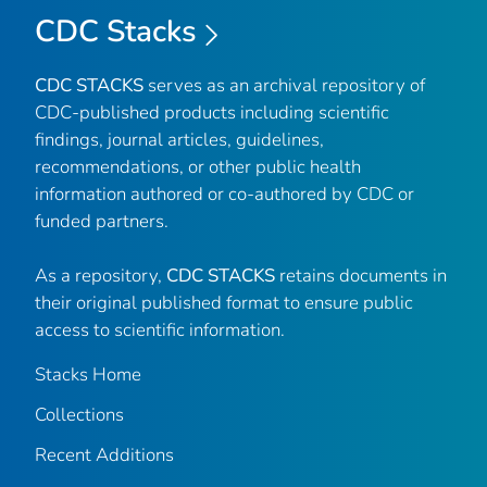
CDC Stacks
CDC STACKS
serves as an archival repository of
CDC-published products including scientific
findings, journal articles, guidelines,
recommendations, or other public health
information authored or co-authored by CDC or
funded partners.
As a repository,
CDC STACKS
retains documents in
their original published format to ensure public
access to scientific information.
Stacks Home
Collections
Recent Additions