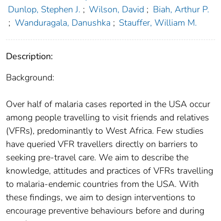
Dunlop, Stephen J.
;
Wilson, David
;
Biah, Arthur P.
;
Wanduragala, Danushka
;
Stauffer, William M.
Description:
Background:
Over half of malaria cases reported in the USA occur
among people travelling to visit friends and relatives
(VFRs), predominantly to West Africa. Few studies
have queried VFR travellers directly on barriers to
seeking pre-travel care. We aim to describe the
knowledge, attitudes and practices of VFRs travelling
to malaria-endemic countries from the USA. With
these findings, we aim to design interventions to
encourage preventive behaviours before and during