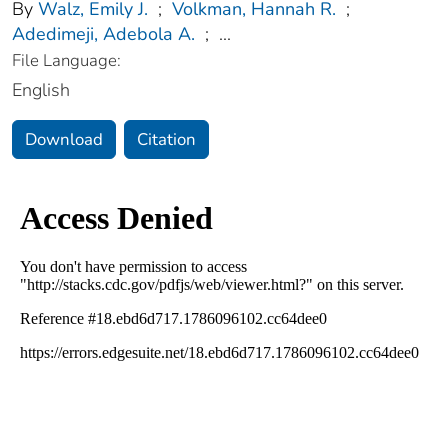
By
Walz, Emily J.
;
Volkman, Hannah R.
;
Adedimeji, Adebola A.
;
...
File Language:
English
Download
Citation