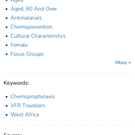
Aged, 80 And Over
Antimalarials
Chemoprevention
Cultural Characteristics
Female
Focus Groups
More +
Keywords:
Chemoprophylaxis
VFR Travellers
West Africa