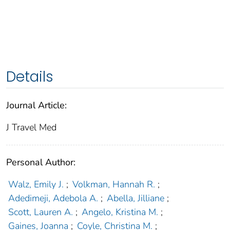
Details
Journal Article:
J Travel Med
Personal Author:
Walz, Emily J.
;
Volkman, Hannah R.
;
Adedimeji, Adebola A.
;
Abella, Jilliane
;
Scott, Lauren A.
;
Angelo, Kristina M.
;
Gaines, Joanna
;
Coyle, Christina M.
;