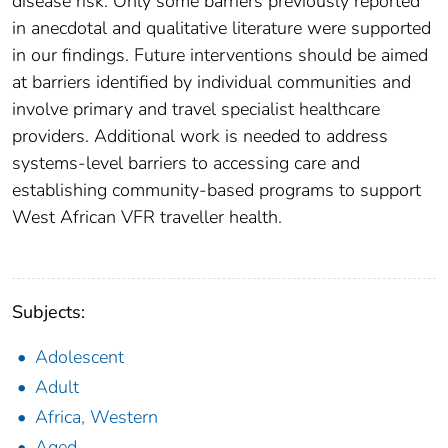
disease risk. Only some barriers previously reported
in anecdotal and qualitative literature were supported
in our findings. Future interventions should be aimed
at barriers identified by individual communities and
involve primary and travel specialist healthcare
providers. Additional work is needed to address
systems-level barriers to accessing care and
establishing community-based programs to support
West African VFR traveller health.
Subjects:
Adolescent
Adult
Africa, Western
Aged