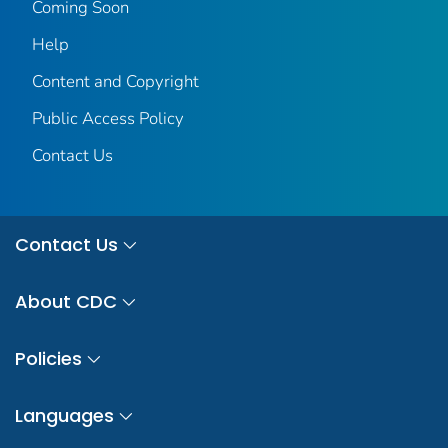
Coming Soon
Help
Content and Copyright
Public Access Policy
Contact Us
Contact Us
About CDC
Policies
Languages