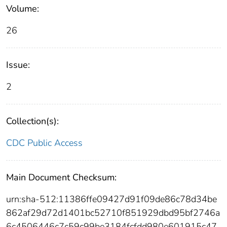
Volume:
26
Issue:
2
Collection(s):
CDC Public Access
Main Document Checksum:
urn:sha-512:11386ffe09427d91f09de86c78d34be
862af29d72d1401bc52710f851929dbd95bf2746a
6c4506446c7c59c99be3184fcfdd980e601915c47