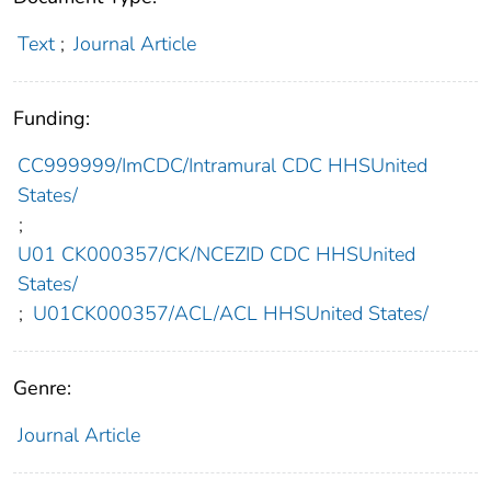
Text
;
Journal Article
Funding:
CC999999/ImCDC/Intramural CDC HHSUnited
States/
;
U01 CK000357/CK/NCEZID CDC HHSUnited
States/
;
U01CK000357/ACL/ACL HHSUnited States/
Genre:
Journal Article