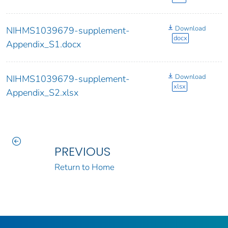
Download
NIHMS1039679-supplement-
docx
Appendix_S1.docx
Download
NIHMS1039679-supplement-
xlsx
Appendix_S2.xlsx
PREVIOUS
Return to Home