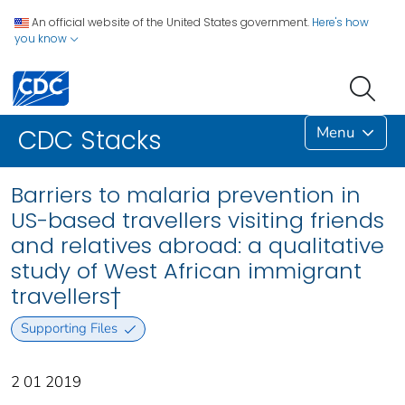
An official website of the United States government.
Here's how
you know
Menu
CDC Stacks
Barriers to malaria prevention in
US-based travellers visiting friends
and relatives abroad: a qualitative
study of West African immigrant
travellers†
Supporting Files
2 01 2019