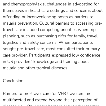
and chemoprophylaxis, challenges in advocating for
themselves in healthcare settings and concerns about
offending or inconveniencing hosts as barriers to
malaria prevention. Cultural barriers to accessing pre-
travel care included competing priorities when trip
planning, such as purchasing gifts for family, travel
logistics and safety concerns. When participants
sought pre-travel care, most consulted their primary
care provider. Participants expressed low confidence
in US providers’ knowledge and training about
malaria and other tropical diseases.
Conclusion:
Barriers to pre-travel care for VFR travellers are
multifaceted and extend beyond their perception of