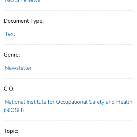
Document Type:
Text
Genre:
Newsletter
CIO:
National Institute for Occupational Safety and Health
(NIOSH)
Topic: