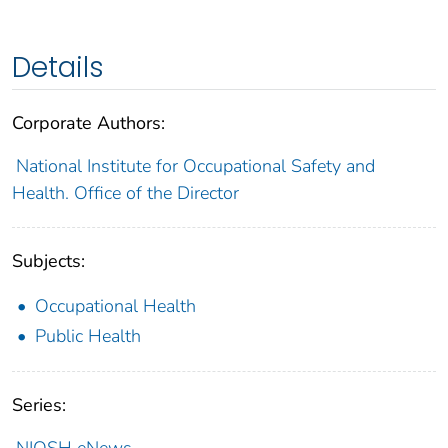
Details
Corporate Authors:
National Institute for Occupational Safety and
Health. Office of the Director
Subjects:
Occupational Health
Public Health
Series:
NIOSH eNews