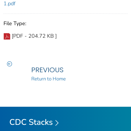
1.pdf
File Type:
[PDF - 204.72 KB ]
PREVIOUS
Return to Home
CDC Stacks