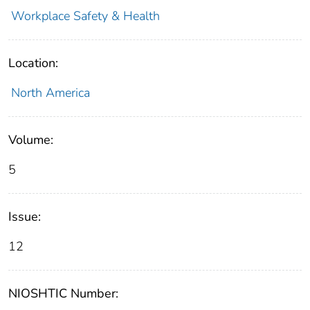
Workplace Safety & Health
Location:
North America
Volume:
5
Issue:
12
NIOSHTIC Number: