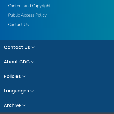
Content and Copyright
Public Access Policy
Contact Us
Contact Us
About CDC
Policies
Languages
Archive