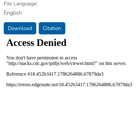
File Language:
English
Download
Citation