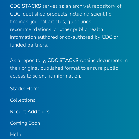
CDC STACKS
serves as an archival repository of
CDC-published products including scientific
findings, journal articles, guidelines,
recommendations, or other public health
information authored or co-authored by CDC or
funded partners.
As a repository,
CDC STACKS
retains documents in
their original published format to ensure public
access to scientific information.
Stacks Home
Collections
Recent Additions
Coming Soon
Help