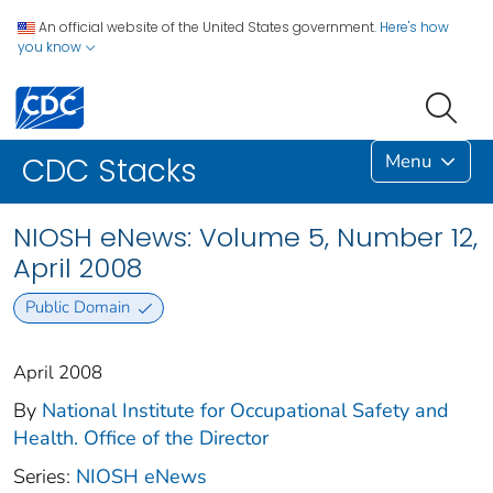
An official website of the United States government.
Here's how
you know
Menu
CDC Stacks
NIOSH eNews: Volume 5, Number 12,
April 2008
Public Domain
April 2008
By
National Institute for Occupational Safety and
Health. Office of the Director
Series:
NIOSH eNews