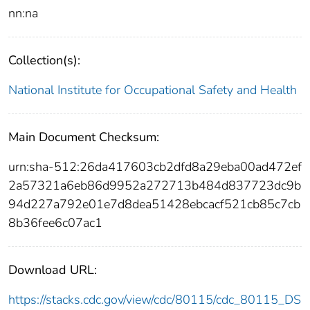
nn:na
Collection(s):
National Institute for Occupational Safety and Health
Main Document Checksum:
urn:sha-512:26da417603cb2dfd8a29eba00ad472ef
2a57321a6eb86d9952a272713b484d837723dc9b
94d227a792e01e7d8dea51428ebcacf521cb85c7cb
8b36fee6c07ac1
Download URL:
https://stacks.cdc.gov/view/cdc/80115/cdc_80115_DS