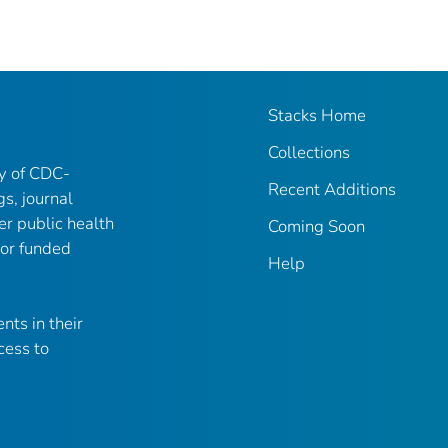
Stacks Home
Collections
ry of CDC-
Recent Additions
gs, journal
er public health
Coming Soon
 or funded
Help
nts in their
cess to