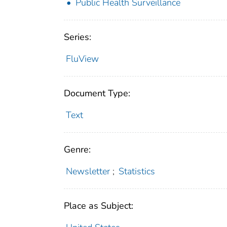
Public Health Surveillance
Series:
FluView
Document Type:
Text
Genre:
Newsletter
;
Statistics
Place as Subject: