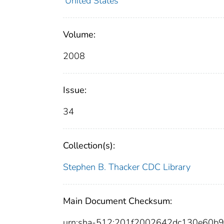
United States
Volume:
2008
Issue:
34
Collection(s):
Stephen B. Thacker CDC Library
Main Document Checksum:
urn:sha-512:201f2002642dc130e60b