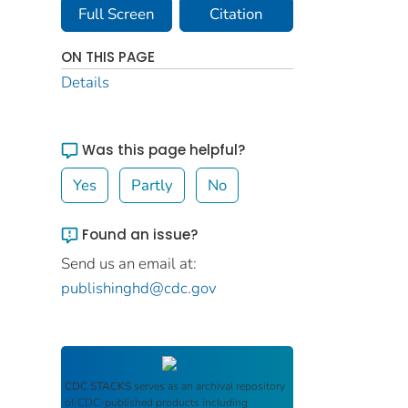
Full Screen
Citation
ON THIS PAGE
Details
Was this page helpful?
Yes
Partly
No
Found an issue?
Send us an email at:
publishinghd@cdc.gov
CDC STACKS
serves as an archival repository
of CDC-published products including