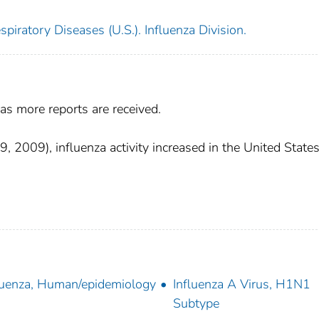
piratory Diseases (U.S.). Influenza Division.
as more reports are received.
2009), influenza activity increased in the United States
luenza, Human/epidemiology
Influenza A Virus, H1N1
Subtype