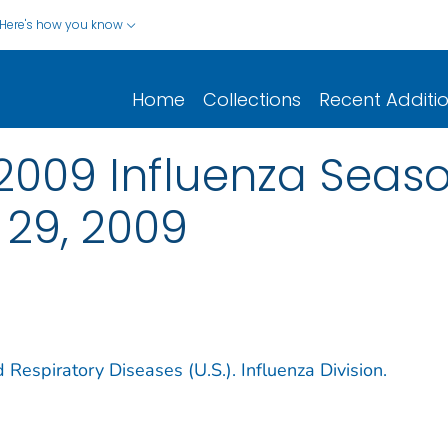
Here's how you know
Home
Collections
Recent Additi
2009 Influenza Seas
 29, 2009
 Respiratory Diseases (U.S.). Influenza Division.