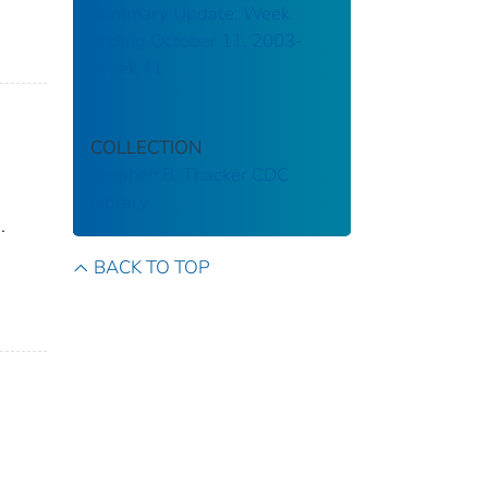
Summary Update: Week
ending October 11, 2003-
Week 41
COLLECTION
Stephen B. Thacker CDC
Library
.
BACK TO TOP