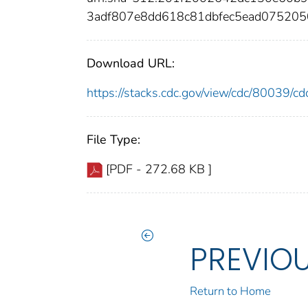
3adf807e8dd618c81dbfec5ead07520
Download URL:
https://stacks.cdc.gov/view/cdc/80039/
File Type:
[PDF - 272.68 KB ]
PREVIO
Return to Home