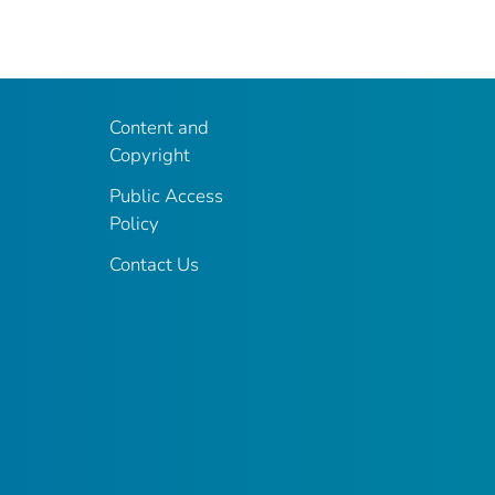
Content and
Copyright
Public Access
Policy
Contact Us