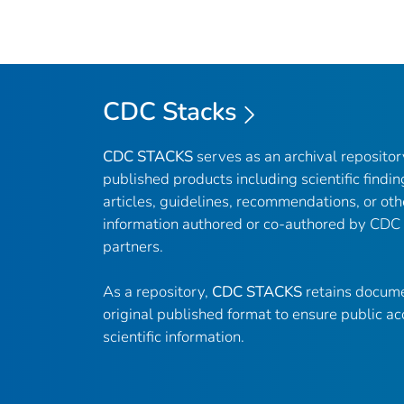
CDC Stacks
CDC STACKS
serves as an archival reposito
published products including scientific findin
articles, guidelines, recommendations, or oth
information authored or co-authored by CDC
partners.
As a repository,
CDC STACKS
retains docume
original published format to ensure public ac
scientific information.