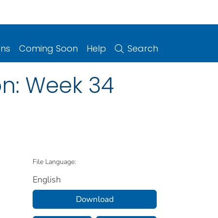
ons
Coming Soon
Help
Search
on: Week 34
File Language:
English
Download