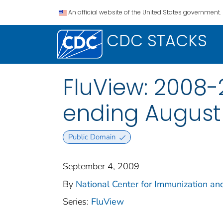
An official website of the United States government.
CDC STACKS
FluView: 2008-
ending August
Public Domain
September 4, 2009
By
National Center for Immunization and
Series:
FluView