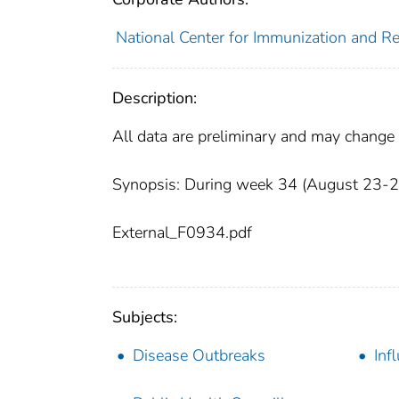
National Center for Immunization and Res
Description:
All data are preliminary and may change 
Synopsis: During week 34 (August 23-29, 
External_F0934.pdf
Subjects:
Disease Outbreaks
Inf