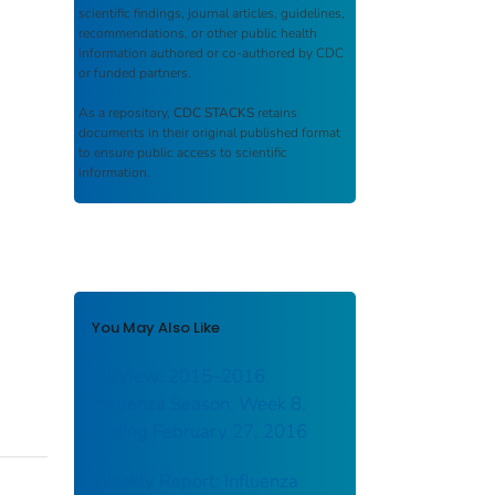
scientific findings, journal articles, guidelines,
recommendations, or other public health
information authored or co-authored by CDC
or funded partners.
As a repository,
CDC STACKS
retains
documents in their original published format
to ensure public access to scientific
information.
You May Also Like
FluView: 2015–2016
Influenza Season: Week 8,
ending February 27, 2016
Weekly Report: Influenza