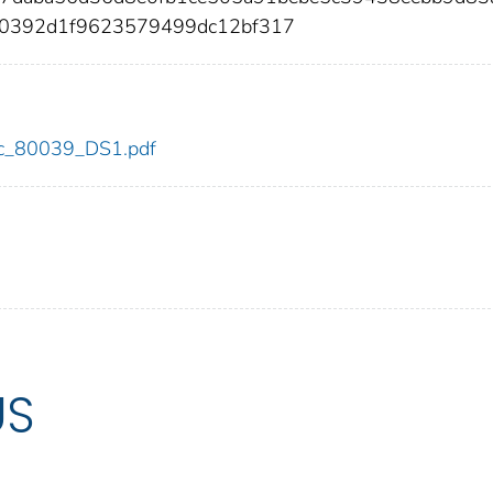
50392d1f9623579499dc12bf317
cdc_80039_DS1.pdf
US