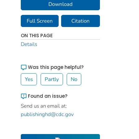
Download
Full Screen
Citation
ON THIS PAGE
Details
Was this page helpful?
Yes
Partly
No
Found an issue?
Send us an email at:
publishinghd@cdc.gov