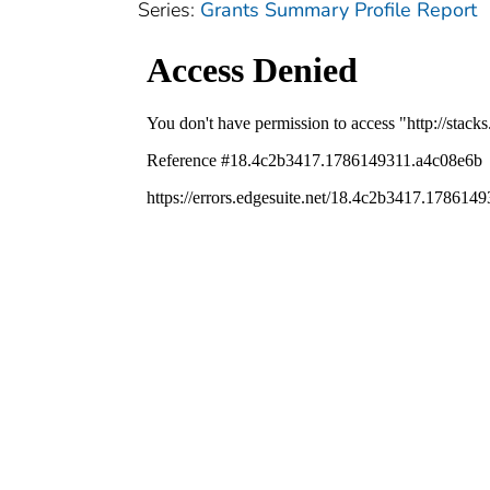
Series:
Grants Summary Profile Report