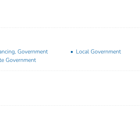
ancing, Government
Local Government
te Government