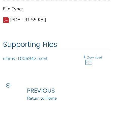
File Type:
[PDF - 91.55 KB ]
Supporting Files
Download
nihms-1006942.nxml
xml
PREVIOUS
Return to Home