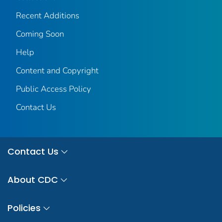
Recent Additions
Coming Soon
Help
Content and Copyright
Public Access Policy
Contact Us
Contact Us
About CDC
Policies