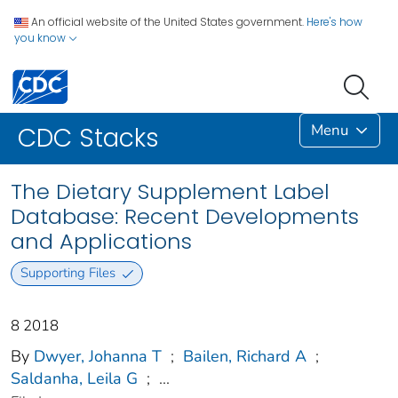
An official website of the United States government.
Here's how
you know
Menu
CDC Stacks
The Dietary Supplement Label
Database: Recent Developments
and Applications
Supporting Files
8 2018
By
Dwyer, Johanna T
;
Bailen, Richard A
;
Saldanha, Leila G
;
...