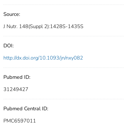
Source:
J Nutr. 148(Suppl 2):1428S-1435S
DOI:
http://dx.doi.org/10.1093/jn/nxy082
Pubmed ID:
31249427
Pubmed Central ID:
PMC6597011