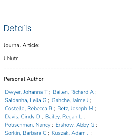
Details
Journal Article:
J Nutr
Personal Author:
Dwyer, Johanna T
;
Bailen, Richard A
;
Saldanha, Leila G
;
Gahche, Jaime J
;
Costello, Rebecca B
;
Betz, Joseph M
;
Davis, Cindy D
;
Bailey, Regan L
;
Potischman, Nancy
;
Ershow, Abby G
;
Sorkin, Barbara C
;
Kuszak, Adam J
;