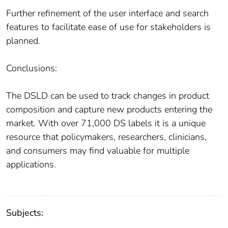
Further refinement of the user interface and search
features to facilitate ease of use for stakeholders is
planned.
Conclusions:
The DSLD can be used to track changes in product
composition and capture new products entering the
market. With over 71,000 DS labels it is a unique
resource that policymakers, researchers, clinicians,
and consumers may find valuable for multiple
applications.
Subjects: