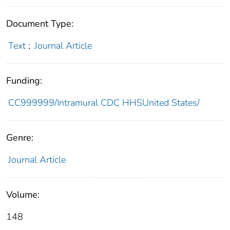
Document Type:
Text
;
Journal Article
Funding:
CC999999/Intramural CDC HHSUnited States/
Genre:
Journal Article
Volume:
148