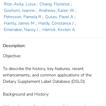
Rios-Avila, Luisa
;
Chang, Florence
;
Goshorn, Jeanne
;
Andrews, Karen W
;
Pehrsson, Pamela R
;
Gusev, Pavel A
;
Harnly, James M
;
Hardy, Constance J
;
Emenaker, Nancy J
;
Herrick, Kirsten A
Description:
Objective:
To describe the history, key features, recent
enhancements, and common applications of the
Dietary Supplement Label Database (DSLD).
Background and History: