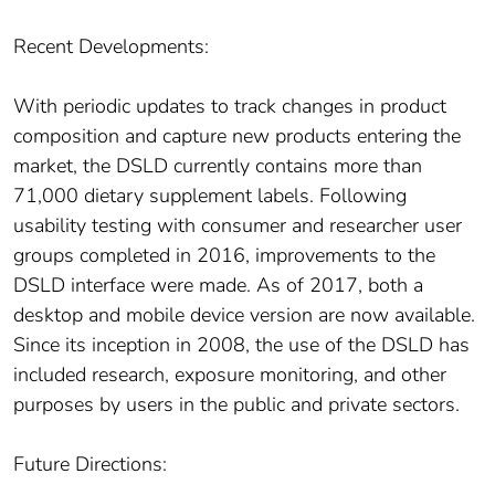
Recent Developments:
With periodic updates to track changes in product
composition and capture new products entering the
market, the DSLD currently contains more than
71,000 dietary supplement labels. Following
usability testing with consumer and researcher user
groups completed in 2016, improvements to the
DSLD interface were made. As of 2017, both a
desktop and mobile device version are now available.
Since its inception in 2008, the use of the DSLD has
included research, exposure monitoring, and other
purposes by users in the public and private sectors.
Future Directions: