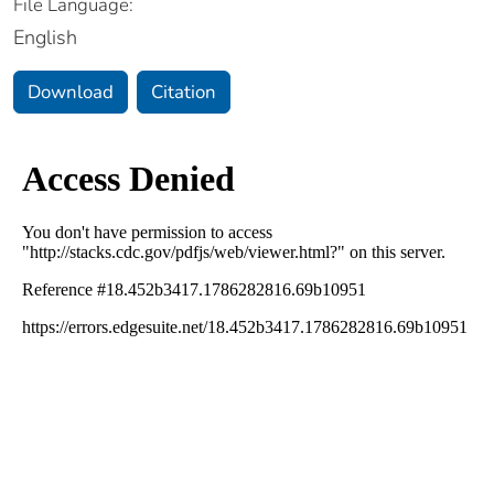
File Language:
English
Download
Citation