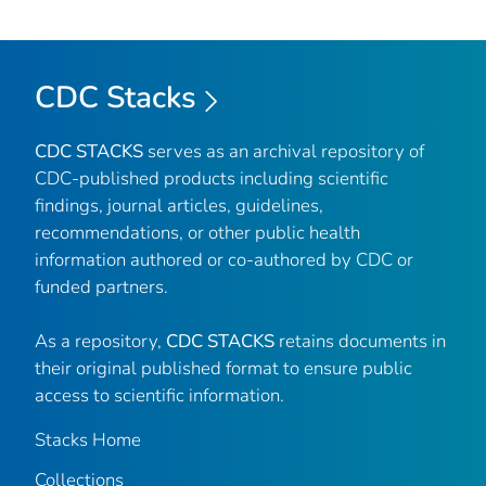
CDC Stacks
CDC STACKS
serves as an archival repository of
CDC-published products including scientific
findings, journal articles, guidelines,
recommendations, or other public health
information authored or co-authored by CDC or
funded partners.
As a repository,
CDC STACKS
retains documents in
their original published format to ensure public
access to scientific information.
Stacks Home
Collections