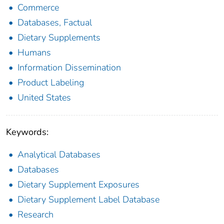
Commerce
Databases, Factual
Dietary Supplements
Humans
Information Dissemination
Product Labeling
United States
Keywords:
Analytical Databases
Databases
Dietary Supplement Exposures
Dietary Supplement Label Database
Research