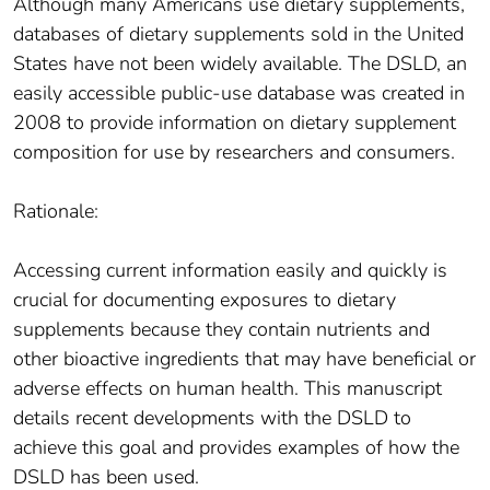
Although many Americans use dietary supplements,
databases of dietary supplements sold in the United
States have not been widely available. The DSLD, an
easily accessible public-use database was created in
2008 to provide information on dietary supplement
composition for use by researchers and consumers.
Rationale:
Accessing current information easily and quickly is
crucial for documenting exposures to dietary
supplements because they contain nutrients and
other bioactive ingredients that may have beneficial or
adverse effects on human health. This manuscript
details recent developments with the DSLD to
achieve this goal and provides examples of how the
DSLD has been used.