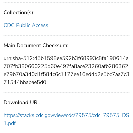
Collection(s):
CDC Public Access
Main Document Checksum:
urn:sha-512:45b1598ee592b3f68993c8fa190614a
707fb380660225d60e497fa8ace23260afb286362
e79b70a340d1f584c6c1177ee16ed4d2e5bc7aa7c3
71544bbabae5d0
Download URL:
https://stacks.cdc.gov/view/cdc/79575/cdc_79575_DS
1.pdf