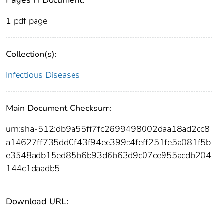
1 pdf page
Collection(s):
Infectious Diseases
Main Document Checksum:
urn:sha-512:db9a55ff7fc2699498002daa18ad2cc8
a14627ff735dd0f43f94ee399c4feff251fe5a081f5b
e3548adb15ed85b6b93d6b63d9c07ce955acdb204
144c1daadb5
Download URL: