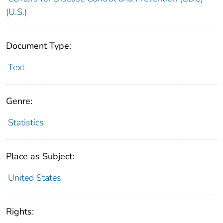
(U.S.)
Document Type:
Text
Genre:
Statistics
Place as Subject:
United States
Rights: