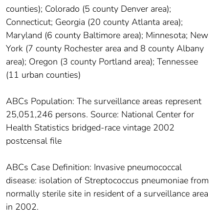
counties); Colorado (5 county Denver area);
Connecticut; Georgia (20 county Atlanta area);
Maryland (6 county Baltimore area); Minnesota; New
York (7 county Rochester area and 8 county Albany
area); Oregon (3 county Portland area); Tennessee
(11 urban counties)
ABCs Population: The surveillance areas represent
25,051,246 persons. Source: National Center for
Health Statistics bridged-race vintage 2002
postcensal file
ABCs Case Definition: Invasive pneumococcal
disease: isolation of Streptococcus pneumoniae from
normally sterile site in resident of a surveillance area
in 2002.