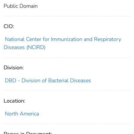
Public Domain
CIO:
National Center for Immunization and Respiratory
Diseases (NCIRD)
Division:
DBD - Division of Bacterial Diseases
Location:
North America
Pages in Document: