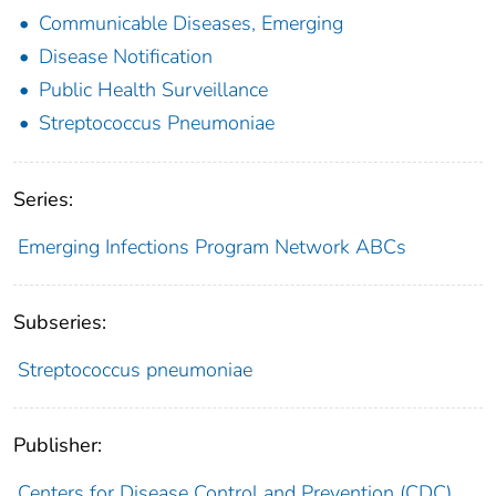
Communicable Diseases, Emerging
Disease Notification
Public Health Surveillance
Streptococcus Pneumoniae
Series:
Emerging Infections Program Network ABCs
Subseries:
Streptococcus pneumoniae
Publisher:
Centers for Disease Control and Prevention (CDC)