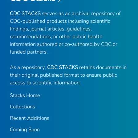
CDC STACKS
serves as an archival repository of
CDC-published products including scientific
findings, journal articles, guidelines,
recommendations, or other public health
information authored or co-authored by CDC or
funded partners.
As a repository,
CDC STACKS
retains documents in
their original published format to ensure public
access to scientific information.
Stacks Home
Collections
Recent Additions
Coming Soon