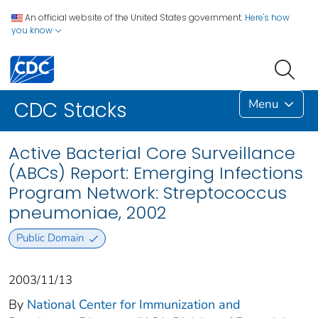
An official website of the United States government.
Here's how
you know
Menu
CDC Stacks
Active Bacterial Core Surveillance
(ABCs) Report: Emerging Infections
Program Network: Streptococcus
pneumoniae, 2002
Public Domain
2003/11/13
By
National Center for Immunization and