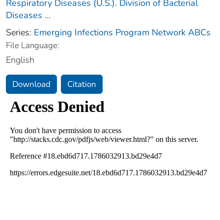
Respiratory Diseases (U.S.). Division of Bacterial
Diseases
...
Series:
Emerging Infections Program Network ABCs
File Language:
English
Download
Citation