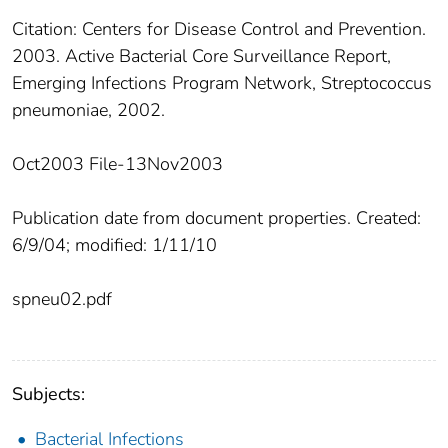
Citation: Centers for Disease Control and Prevention.
2003. Active Bacterial Core Surveillance Report,
Emerging Infections Program Network, Streptococcus
pneumoniae, 2002.
Oct2003 File-13Nov2003
Publication date from document properties. Created:
6/9/04; modified: 1/11/10
spneu02.pdf
Subjects:
Bacterial Infections