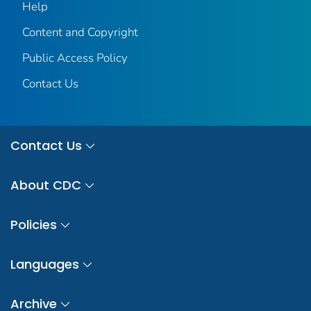
Help
Content and Copyright
Public Access Policy
Contact Us
Contact Us
About CDC
Policies
Languages
Archive