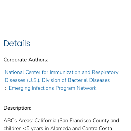
Details
Corporate Authors:
National Center for Immunization and Respiratory
Diseases (U.S.). Division of Bacterial Diseases
;
Emerging Infections Program Network
Description:
ABCs Areas: California (San Francisco County and
children <5 years in Alameda and Contra Costa