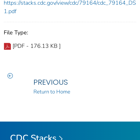
https://stacks.cdc.gov/view/cdc/79164/cdc_79164_DS
1.pdf
File Type:
[PDF - 176.13 KB ]
PREVIOUS
Return to Home
CDC Stacks