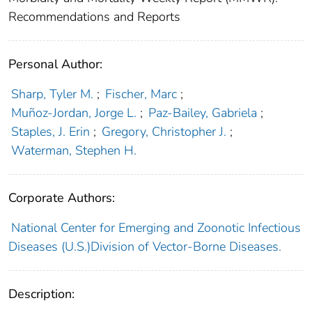
Recommendations and Reports
Personal Author:
Sharp, Tyler M.
;
Fischer, Marc
;
Muñoz-Jordan, Jorge L.
;
Paz-Bailey, Gabriela
;
Staples, J. Erin
;
Gregory, Christopher J.
;
Waterman, Stephen H.
Corporate Authors:
National Center for Emerging and Zoonotic Infectious
Diseases (U.S.)Division of Vector-Borne Diseases.
Description: