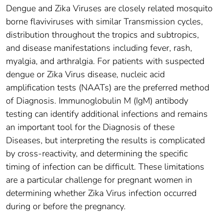
Dengue and Zika Viruses are closely related mosquito
borne flaviviruses with similar Transmission cycles,
distribution throughout the tropics and subtropics,
and disease manifestations including fever, rash,
myalgia, and arthralgia. For patients with suspected
dengue or Zika Virus disease, nucleic acid
amplification tests (NAATs) are the preferred method
of Diagnosis. Immunoglobulin M (IgM) antibody
testing can identify additional infections and remains
an important tool for the Diagnosis of these
Diseases, but interpreting the results is complicated
by cross-reactivity, and determining the specific
timing of infection can be difficult. These limitations
are a particular challenge for pregnant women in
determining whether Zika Virus infection occurred
during or before the pregnancy.