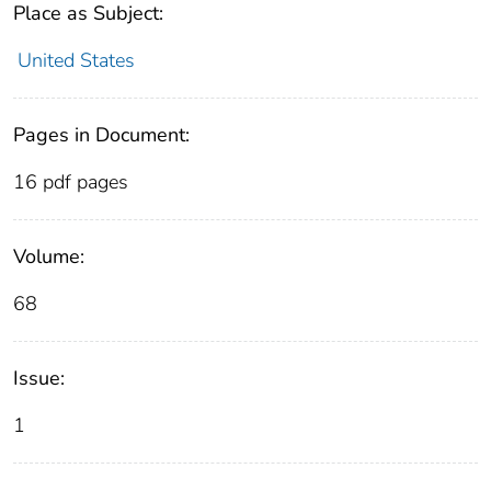
Place as Subject:
United States
Pages in Document:
16 pdf pages
Volume:
68
Issue:
1