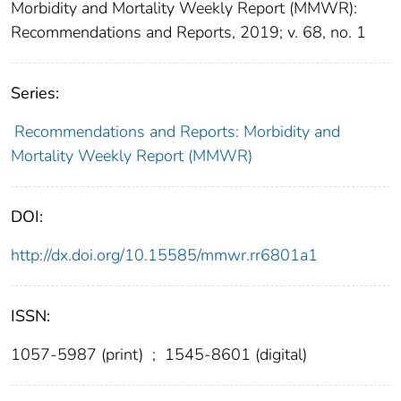
Morbidity and Mortality Weekly Report (MMWR):
Recommendations and Reports, 2019; v. 68, no. 1
Series:
Recommendations and Reports: Morbidity and
Mortality Weekly Report (MMWR)
DOI:
http://dx.doi.org/10.15585/mmwr.rr6801a1
ISSN:
1057-5987 (print)
;
1545-8601 (digital)