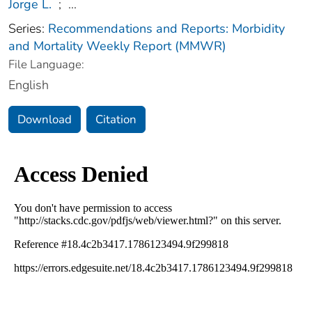
Jorge L.
;
...
Series:
Recommendations and Reports: Morbidity
and Mortality Weekly Report (MMWR)
File Language:
English
Download
Citation