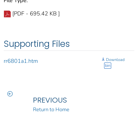
File Type:
[PDF - 695.42 KB ]
Supporting Files
Download
rr6801a1.htm
bin
PREVIOUS
Return to Home