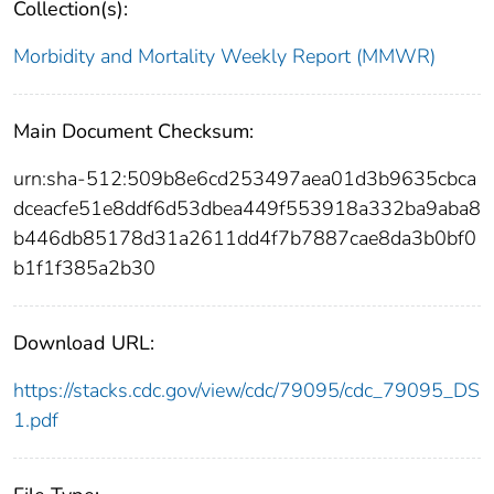
Collection(s):
Morbidity and Mortality Weekly Report (MMWR)
Main Document Checksum:
urn:sha-512:509b8e6cd253497aea01d3b9635cbca
dceacfe51e8ddf6d53dbea449f553918a332ba9aba8
b446db85178d31a2611dd4f7b7887cae8da3b0bf0
b1f1f385a2b30
Download URL:
https://stacks.cdc.gov/view/cdc/79095/cdc_79095_DS
1.pdf