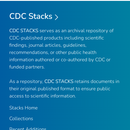
CDC Stacks
CDC STACKS
serves as an archival repository of
CDC-published products including scientific
findings, journal articles, guidelines,
recommendations, or other public health
information authored or co-authored by CDC or
funded partners.
As a repository,
CDC STACKS
retains documents in
their original published format to ensure public
access to scientific information.
Stacks Home
Collections
Recent Additions