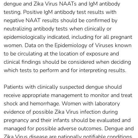
dengue and Zika Virus NAATs and IgM antibody
testing. Positive IgM antibody test results with
negative NAAT results should be confirmed by
neutralizing antibody tests when clinically or
epidemiologically indicated, including for all pregnant
women. Data on the Epidemiology of Viruses known
to be circulating at the location of exposure and
clinical findings should be considered when deciding
which tests to perform and for interpreting results.
Patients with clinically suspected dengue should
receive appropriate management to monitor and treat
shock and hemorrhage. Women with laboratory
evidence of possible Zika Virus infection during
pregnancy and their infants should be evaluated and
managed for possible adverse outcomes. Dengue and
Zika Virus disease are nationally notifiable conditions,