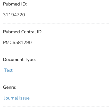
Pubmed ID:
31194720
Pubmed Central ID:
PMC6581290
Document Type:
Text
Genre:
Journal Issue