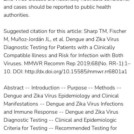
and cases should be reported to public health
authorities.
Suggested citation for this article: Sharp TM, Fischer
M, Muñoz-Jordán JL, et al. Dengue and Zika Virus
Diagnostic Testing for Patients with a Clinically
Compatible Illness and Risk for Infection with Both
Viruses. MMWR Recomm Rep 2019;68(No. RR-1):1–
10. DOI: http://dx.doi.org/10.15585/mmwr.rr6801a1
Abstract -- Introduction -- Purpose -- Methods --
Dengue and Zika Virus Epidemiology and Clinical
Manifestations -- Dengue and Zika Virus Infections
and Immune Response -- Dengue and Zika Virus
Diagnostic Testing -- Clinical and Epidemiologic
Criteria for Testing -- Recommended Testing for