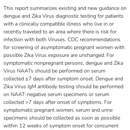
This report summarizes existing and new guidance on
dengue and Zika Virus diagnostic testing for patients
with a clinically compatible illness who live in or
recently traveled to an area where there is risk for
infection with both Viruses. CDC recommendations
for screening of asymptomatic pregnant women with
possible Zika Virus exposure are unchanged. For
symptomatic nonpregnant persons, dengue and Zika
Virus NAATs should be performed on serum
collected ≤7 days after symptom onset. Dengue and
Zika Virus IgM antibody testing should be performed
on NAAT-negative serum specimens or serum
collected >7 days after onset of symptoms. For
symptomatic pregnant women, serum and urine
specimens should be collected as soon as possible
within 12 weeks of symptom onset for concurrent