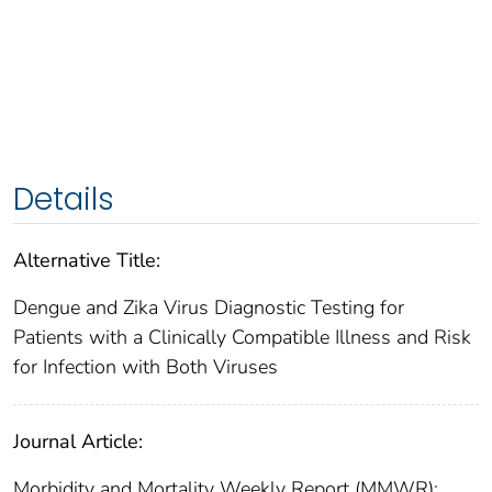
Details
Alternative Title:
Dengue and Zika Virus Diagnostic Testing for
Patients with a Clinically Compatible Illness and Risk
for Infection with Both Viruses
Journal Article:
Morbidity and Mortality Weekly Report (MMWR):