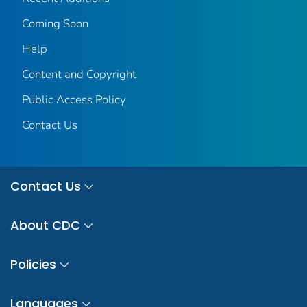
Coming Soon
Help
Content and Copyright
Public Access Policy
Contact Us
Contact Us
About CDC
Policies
Languages