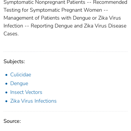
Symptomatic Nonpregnant Patients -- Recommended
Testing for Symptomatic Pregnant Women --
Management of Patients with Dengue or Zika Virus
Infection -- Reporting Dengue and Zika Virus Disease
Cases.
Subjects:
Culicidae
Dengue
Insect Vectors
Zika Virus Infections
Source: