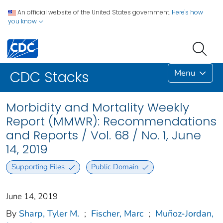
An official website of the United States government.
Here's how
you know
Menu
CDC Stacks
Morbidity and Mortality Weekly
Report (MMWR): Recommendations
and Reports / Vol. 68 / No. 1, June
14, 2019
Supporting Files
Public Domain
June 14, 2019
By
Sharp, Tyler M.
;
Fischer, Marc
;
Muñoz-Jordan,