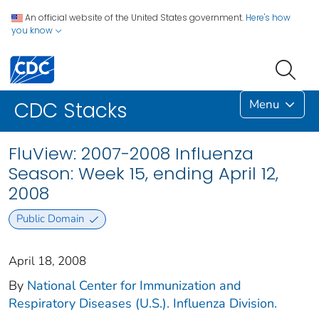
An official website of the United States government.
Here's how
you know
Menu
CDC Stacks
FluView: 2007-2008 Influenza
Season: Week 15, ending April 12,
2008
Public Domain
April 18, 2008
By
National Center for Immunization and
Respiratory Diseases (U.S.). Influenza Division.