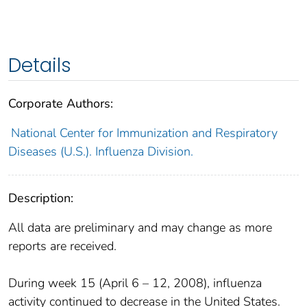
Details
Corporate Authors:
National Center for Immunization and Respiratory
Diseases (U.S.). Influenza Division.
Description:
All data are preliminary and may change as more
reports are received.
During week 15 (April 6 – 12, 2008), influenza
activity continued to decrease in the United States.