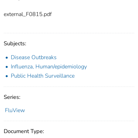
external_F0815.pdf
Subjects:
Disease Outbreaks
Influenza, Human/epidemiology
Public Health Surveillance
Series:
FluView
Document Type: