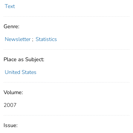
Text
Genre:
Newsletter
;
Statistics
Place as Subject:
United States
Volume:
2007
Issue: