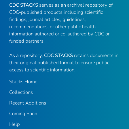
CDC STACKS
serves as an archival repository of
CDC-published products including scientific
findings, journal articles, guidelines,
recommendations, or other public health
information authored or co-authored by CDC or
funded partners.
As a repository,
CDC STACKS
retains documents in
their original published format to ensure public
access to scientific information.
Stacks Home
Collections
Recent Additions
Coming Soon
Help