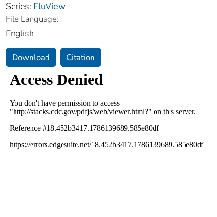
Series:
FluView
File Language:
English
Download
Citation