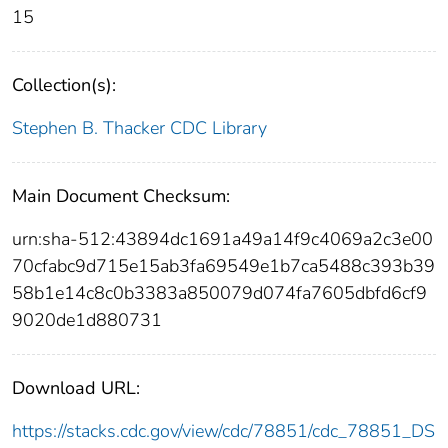
15
Collection(s):
Stephen B. Thacker CDC Library
Main Document Checksum:
urn:sha-512:43894dc1691a49a14f9c4069a2c3e00
70cfabc9d715e15ab3fa69549e1b7ca5488c393b39
58b1e14c8c0b3383a850079d074fa7605dbfd6cf9
9020de1d880731
Download URL:
https://stacks.cdc.gov/view/cdc/78851/cdc_78851_DS