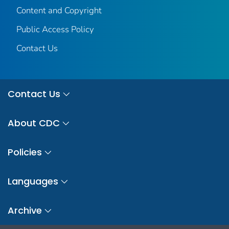
Content and Copyright
Public Access Policy
Contact Us
Contact Us
About CDC
Policies
Languages
Archive