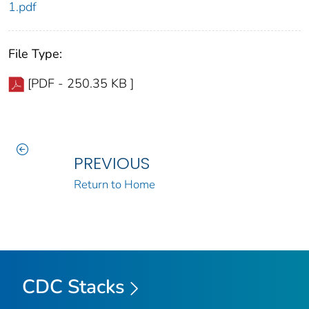
1.pdf
File Type:
[PDF - 250.35 KB ]
PREVIOUS
Return to Home
CDC Stacks