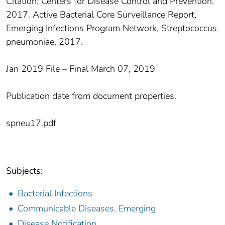
Citation: Centers for Disease Control and Prevention.
2017. Active Bacterial Core Surveillance Report,
Emerging Infections Program Network, Streptococcus
pneumoniae, 2017.
Jan 2019 File – Final March 07, 2019
Publication date from document properties.
spneu17.pdf
Subjects:
Bacterial Infections
Communicable Diseases, Emerging
Disease Notification