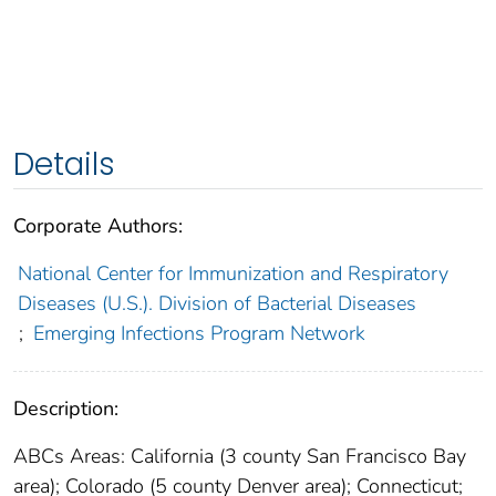
Details
Corporate Authors:
National Center for Immunization and Respiratory
Diseases (U.S.). Division of Bacterial Diseases
;
Emerging Infections Program Network
Description:
ABCs Areas: California (3 county San Francisco Bay
area); Colorado (5 county Denver area); Connecticut;