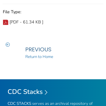
File Type:
[PDF - 61.34 KB ]
PREVIOUS
Return to Home
CDC Stacks
CDC STACKS
serves as an archival repository of