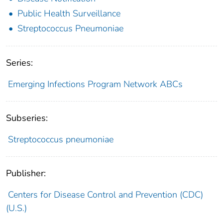
Public Health Surveillance
Streptococcus Pneumoniae
Series:
Emerging Infections Program Network ABCs
Subseries:
Streptococcus pneumoniae
Publisher:
Centers for Disease Control and Prevention (CDC)
(U.S.)