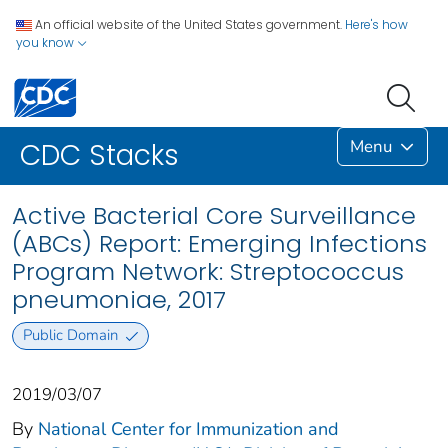
An official website of the United States government.
Here's how
you know
Menu
CDC Stacks
Active Bacterial Core Surveillance
(ABCs) Report: Emerging Infections
Program Network: Streptococcus
pneumoniae, 2017
Public Domain
2019/03/07
By
National Center for Immunization and