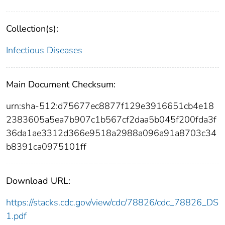
Collection(s):
Infectious Diseases
Main Document Checksum:
urn:sha-512:d75677ec8877f129e3916651cb4e18
2383605a5ea7b907c1b567cf2daa5b045f200fda3f
36da1ae3312d366e9518a2988a096a91a8703c34
b8391ca0975101ff
Download URL:
https://stacks.cdc.gov/view/cdc/78826/cdc_78826_DS
1.pdf