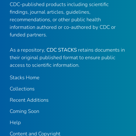
CDC-published products including scientific
findings, journal articles, guidelines,
recommendations, or other public health
information authored or co-authored by CDC or
funded partners.
As a repository,
CDC STACKS
retains documents in
their original published format to ensure public
access to scientific information.
Stacks Home
Collections
Recent Additions
Coming Soon
Help
Content and Copyright