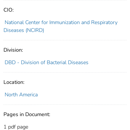
CIO:
National Center for Immunization and Respiratory
Diseases (NCIRD)
Division:
DBD - Division of Bacterial Diseases
Location:
North America
Pages in Document:
1 pdf page