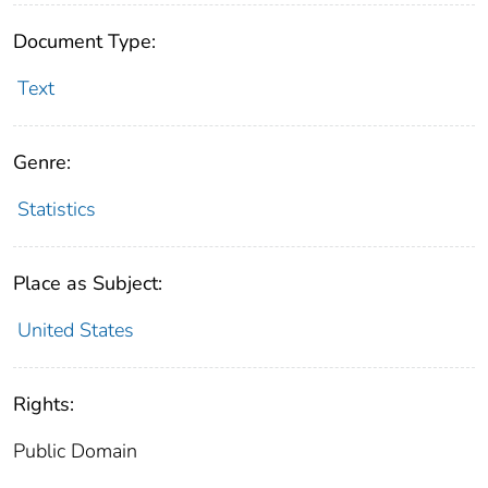
Document Type:
Text
Genre:
Statistics
Place as Subject:
United States
Rights:
Public Domain