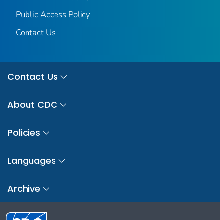
Public Access Policy
Contact Us
Contact Us
About CDC
Policies
Languages
Archive