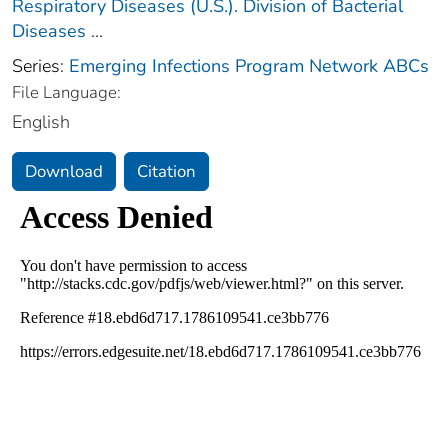
Respiratory Diseases (U.S.). Division of Bacterial
Diseases
...
Series:
Emerging Infections Program Network ABCs
File Language:
English
Download
Citation