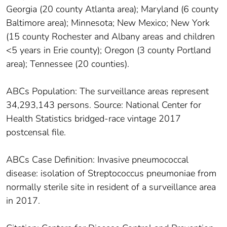
Georgia (20 county Atlanta area); Maryland (6 county
Baltimore area); Minnesota; New Mexico; New York
(15 county Rochester and Albany areas and children
<5 years in Erie county); Oregon (3 county Portland
area); Tennessee (20 counties).
ABCs Population: The surveillance areas represent
34,293,143 persons. Source: National Center for
Health Statistics bridged-race vintage 2017
postcensal file.
ABCs Case Definition: Invasive pneumococcal
disease: isolation of Streptococcus pneumoniae from
normally sterile site in resident of a surveillance area
in 2017.