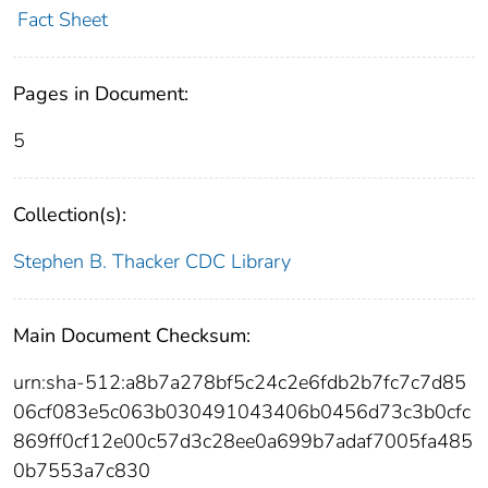
Fact Sheet
Pages in Document:
5
Collection(s):
Stephen B. Thacker CDC Library
Main Document Checksum:
urn:sha-512:a8b7a278bf5c24c2e6fdb2b7fc7c7d85
06cf083e5c063b030491043406b0456d73c3b0cfc
869ff0cf12e00c57d3c28ee0a699b7adaf7005fa485
0b7553a7c830