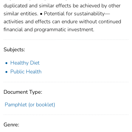
duplicated and similar effects be achieved by other
similar entities. • Potential for sustainability—
activities and effects can endure without continued
financial and programmatic investment.
Subjects:
Healthy Diet
Public Health
Document Type:
Pamphlet (or booklet)
Genre: