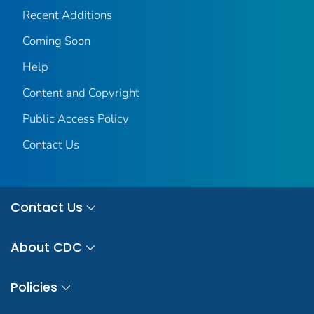
Recent Additions
Coming Soon
Help
Content and Copyright
Public Access Policy
Contact Us
Contact Us
About CDC
Policies