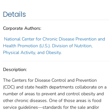
Details
Corporate Authors:
National Center for Chronic Disease Prevention and
Health Promotion (U.S.). Division of Nutrition,
Physical Activity, and Obesity.
Description:
The Centers for Disease Control and Prevention
(CDC) and state health departments collaborate on a
number of areas to prevent and control obesity and
other chronic diseases. One of those areas is food
service guidelines—standards for the sale and/or