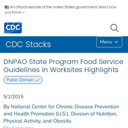
An official website of the United States government.
Here's how
you know
Menu
CDC Stacks
DNPAO State Program Food Service
Guidelines in Worksites Highlights
Public Domain
5/1/2015
By
National Center for Chronic Disease Prevention
and Health Promotion (U.S.). Division of Nutrition,
Physical Activity, and Obesity.