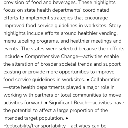
provision of food and beverages. These highlights
focus on state health departments’ coordinated
efforts to implement strategies that encourage
improved food service guidelines in worksites. Story
highlights include efforts around healthier vending,
menu labeling programs, and healthier meetings and
events. The states were selected because their efforts
include • Comprehensive Change—activities enable
the alteration of broader societal trends and support
existing or provide more opportunities to improve
food service guidelines in worksites. • Collaboration
—state health departments played a major role in
working with partners or local communities to move
activities forward. • Significant Reach—activities have
the potential to affect a large proportion of the
intended target population. •
Replicability/transportability—activities can be