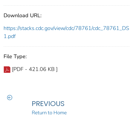
Download URL:
https://stacks.cdc.gov/view/cdc/78761/cdc_78761_DS
1.pdf
File Type:
[PDF - 421.06 KB ]
PREVIOUS
Return to Home