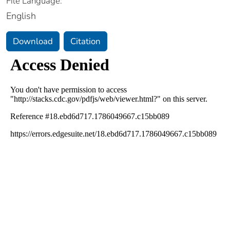
File Language:
English
Download
Citation