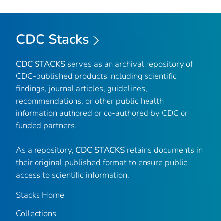
CDC Stacks
CDC STACKS
serves as an archival repository of
CDC-published products including scientific
findings, journal articles, guidelines,
recommendations, or other public health
information authored or co-authored by CDC or
funded partners.
As a repository,
CDC STACKS
retains documents in
their original published format to ensure public
access to scientific information.
Stacks Home
Collections