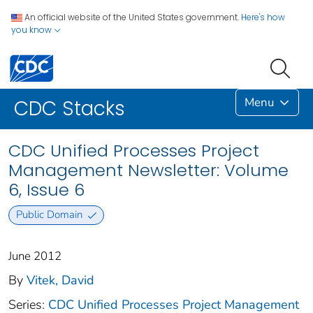
An official website of the United States government.
Here's how
you know
Menu
CDC Stacks
CDC Unified Processes Project
Management Newsletter: Volume
6, Issue 6
Public Domain
June 2012
By
Vitek, David
Series:
CDC Unified Processes Project Management