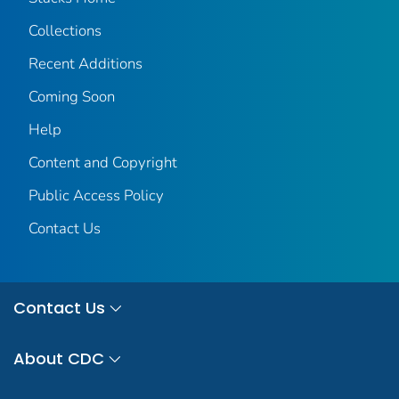
Collections
Recent Additions
Coming Soon
Help
Content and Copyright
Public Access Policy
Contact Us
Contact Us
About CDC