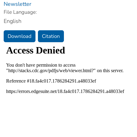
Newsletter
File Language:
English
Download
Citation