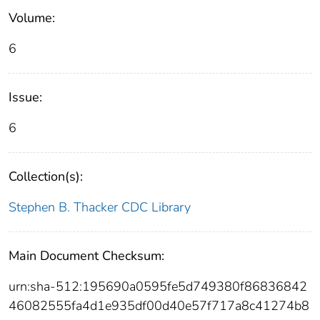
Volume:
6
Issue:
6
Collection(s):
Stephen B. Thacker CDC Library
Main Document Checksum:
urn:sha-512:195690a0595fe5d749380f86836842
46082555fa4d1e935df00d40e57f717a8c41274b8