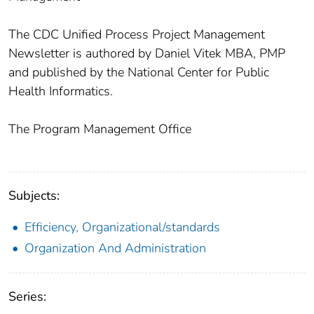
The CDC Unified Process Project Management
Newsletter is authored by Daniel Vitek MBA, PMP
and published by the National Center for Public
Health Informatics.
The Program Management Office
Subjects:
Efficiency, Organizational/standards
Organization And Administration
Series: