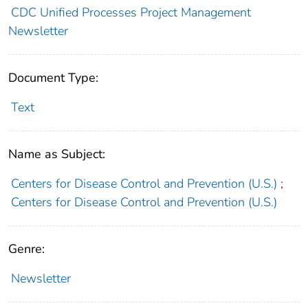
CDC Unified Processes Project Management
Newsletter
Document Type:
Text
Name as Subject:
Centers for Disease Control and Prevention (U.S.)
;
Centers for Disease Control and Prevention (U.S.)
Genre:
Newsletter