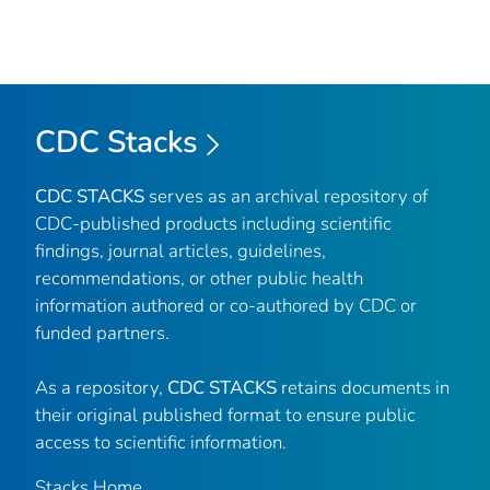
CDC Stacks
CDC STACKS
serves as an archival repository of
CDC-published products including scientific
findings, journal articles, guidelines,
recommendations, or other public health
information authored or co-authored by CDC or
funded partners.
As a repository,
CDC STACKS
retains documents in
their original published format to ensure public
access to scientific information.
Stacks Home