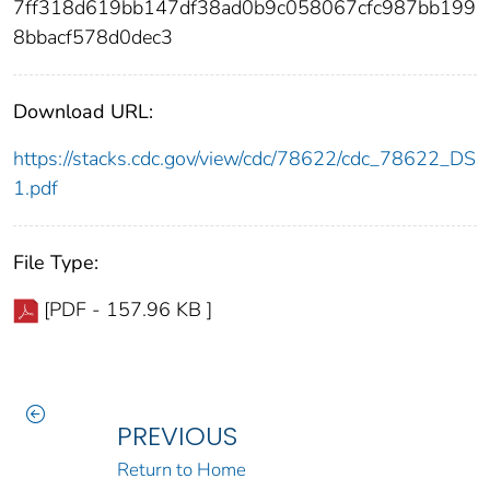
7ff318d619bb147df38ad0b9c058067cfc987bb199
8bbacf578d0dec3
Download URL:
https://stacks.cdc.gov/view/cdc/78622/cdc_78622_DS
1.pdf
File Type:
[PDF - 157.96 KB ]
PREVIOUS
Return to Home