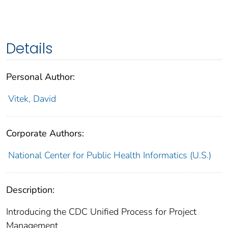
Details
Personal Author:
Vitek, David
Corporate Authors:
National Center for Public Health Informatics (U.S.)
Description:
Introducing the CDC Unified Process for Project
Management