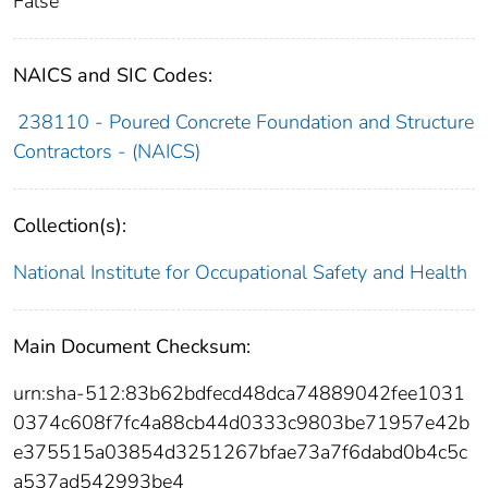
False
NAICS and SIC Codes:
238110 - Poured Concrete Foundation and Structure
Contractors - (NAICS)
Collection(s):
National Institute for Occupational Safety and Health
Main Document Checksum:
urn:sha-512:83b62bdfecd48dca74889042fee1031
0374c608f7fc4a88cb44d0333c9803be71957e42b
e375515a03854d3251267bfae73a7f6dabd0b4c5c
a537ad542993be4