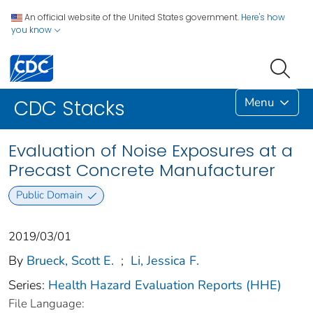
An official website of the United States government.
Here's how
you know
Menu
CDC Stacks
Evaluation of Noise Exposures at a
Precast Concrete Manufacturer
Public Domain
2019/03/01
By
Brueck, Scott E.
;
Li, Jessica F.
Series:
Health Hazard Evaluation Reports (HHE)
File Language: