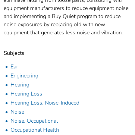
eliminate rattling from loose parts, consulting with
equipment manufacturers to reduce equipment noise,
and implementing a Buy Quiet program to reduce
noise exposures by replacing old with new
equipment that generates less noise and vibration.
Subjects:
Ear
Engineering
Hearing
Hearing Loss
Hearing Loss, Noise-Induced
Noise
Noise, Occupational
Occupational Health