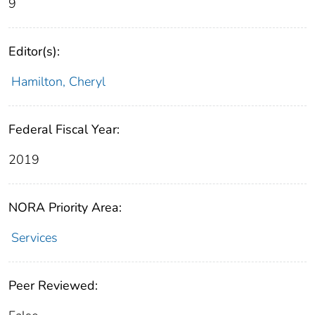
9
Editor(s):
Hamilton, Cheryl
Federal Fiscal Year:
2019
NORA Priority Area:
Services
Peer Reviewed: