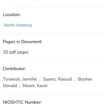
Location:
North America
Pages in Document:
30 pdf pages
Contributor:
Tyrawski, Jennifer
;
Suarez, Rassull
;
Booher,
Donald
;
Moore, Kevin
NIOSHTIC Number: