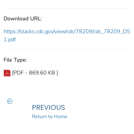
Download URL:
https://stacks.cdc.gov/view/cdc/78209/cdc_78209_DS
1.pdf
File Type:
[PDF - 869.60 KB ]
PREVIOUS
Return to Home