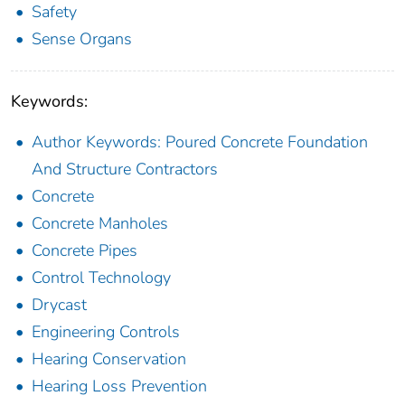
Safety
Sense Organs
Keywords:
Author Keywords: Poured Concrete Foundation
And Structure Contractors
Concrete
Concrete Manholes
Concrete Pipes
Control Technology
Drycast
Engineering Controls
Hearing Conservation
Hearing Loss Prevention