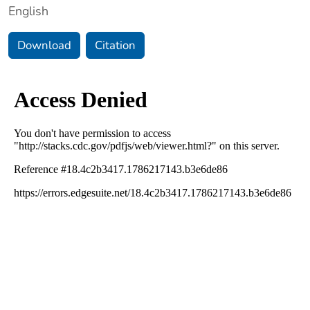
English
Download
Citation