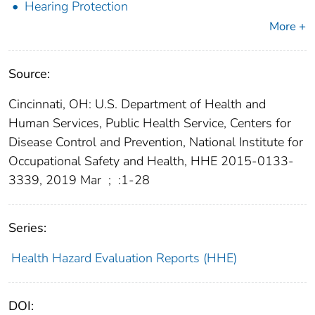
Hearing Protection
More +
Source:
Cincinnati, OH: U.S. Department of Health and
Human Services, Public Health Service, Centers for
Disease Control and Prevention, National Institute for
Occupational Safety and Health, HHE 2015-0133-
3339, 2019 Mar
;
:1-28
Series:
Health Hazard Evaluation Reports (HHE)
DOI: