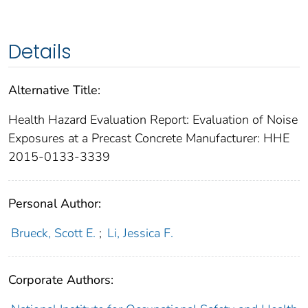
Details
Alternative Title:
Health Hazard Evaluation Report: Evaluation of Noise
Exposures at a Precast Concrete Manufacturer: HHE
2015-0133-3339
Personal Author:
Brueck, Scott E.
;
Li, Jessica F.
Corporate Authors: