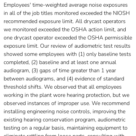
Employees' time-weighted average noise exposures
in all of the job titles monitored exceeded the NIOSH
recommended exposure limit. All drycast operators
we monitored exceeded the OSHA action limit, and
one drycast operator exceeded the OSHA permissible
exposure limit. Our review of audiometric test results
showed some employees with (1) only baseline tests
completed, (2) baseline and at least one annual
audiogram, (3) gaps of time greater than 1 year
between audiograms, and (4) evidence of standard
threshold shifts. We observed that all employees
working in the plant wore hearing protection, but we
observed instances of improper use. We recommend
installing engineering noise controls, improving the
existing hearing conservation program, audiometric
testing on a regular basis, maintaining equipment to