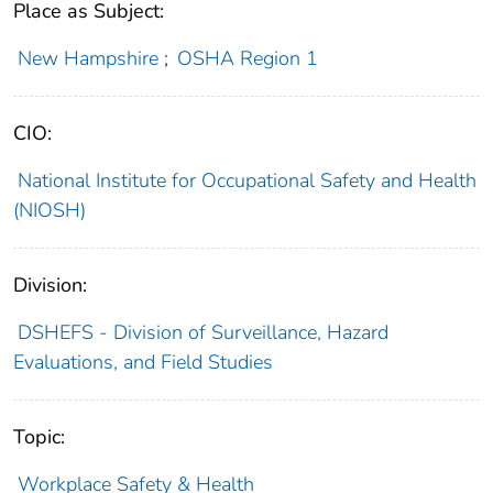
Place as Subject:
New Hampshire
;
OSHA Region 1
CIO:
National Institute for Occupational Safety and Health
(NIOSH)
Division:
DSHEFS - Division of Surveillance, Hazard
Evaluations, and Field Studies
Topic:
Workplace Safety & Health