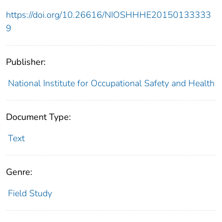
https://doi.org/10.26616/NIOSHHHE20150133333
9
Publisher:
National Institute for Occupational Safety and Health
Document Type:
Text
Genre:
Field Study