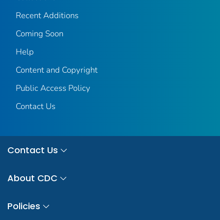
Recent Additions
Coming Soon
Help
Content and Copyright
Public Access Policy
Contact Us
Contact Us
About CDC
Policies