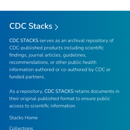
CDC Stacks
CDC STACKS
serves as an archival repository of
CDC-published products including scientific
findings, journal articles, guidelines,
recommendations, or other public health
information authored or co-authored by CDC or
funded partners.
As a repository,
CDC STACKS
retains documents in
their original published format to ensure public
access to scientific information.
Stacks Home
Collections