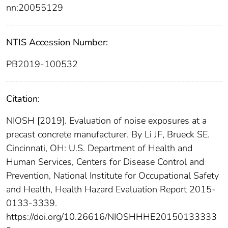
nn:20055129
NTIS Accession Number:
PB2019-100532
Citation:
NIOSH [2019]. Evaluation of noise exposures at a
precast concrete manufacturer. By Li JF, Brueck SE.
Cincinnati, OH: U.S. Department of Health and
Human Services, Centers for Disease Control and
Prevention, National Institute for Occupational Safety
and Health, Health Hazard Evaluation Report 2015-
0133-3339.
https://doi.org/10.26616/NIOSHHHE20150133333