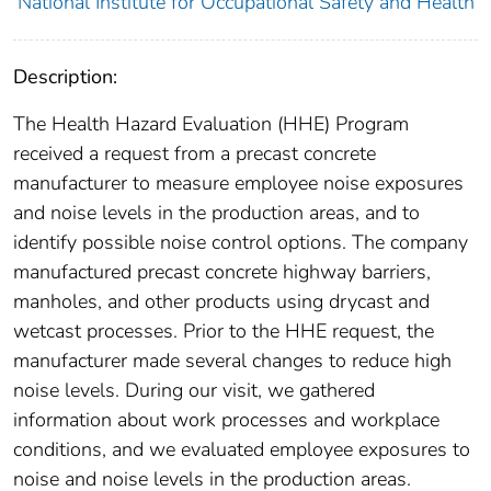
National Institute for Occupational Safety and Health
Description:
The Health Hazard Evaluation (HHE) Program
received a request from a precast concrete
manufacturer to measure employee noise exposures
and noise levels in the production areas, and to
identify possible noise control options. The company
manufactured precast concrete highway barriers,
manholes, and other products using drycast and
wetcast processes. Prior to the HHE request, the
manufacturer made several changes to reduce high
noise levels. During our visit, we gathered
information about work processes and workplace
conditions, and we evaluated employee exposures to
noise and noise levels in the production areas.