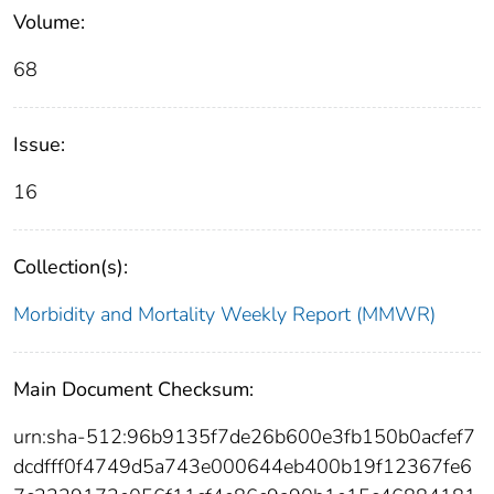
Volume:
68
Issue:
16
Collection(s):
Morbidity and Mortality Weekly Report (MMWR)
Main Document Checksum:
urn:sha-512:96b9135f7de26b600e3fb150b0acfef7
dcdfff0f4749d5a743e000644eb400b19f12367fe6