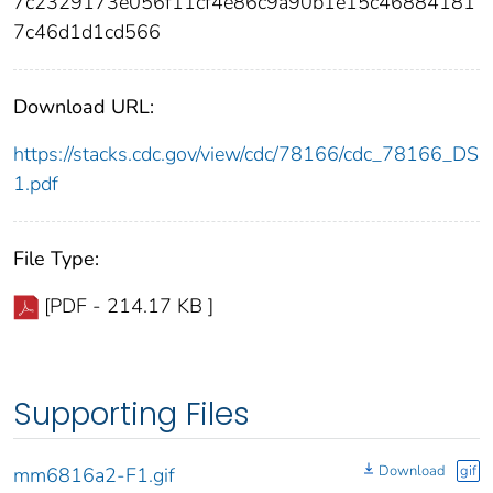
7c2329173e056f11cf4e86c9a90b1e15c46884181
7c46d1d1cd566
Download URL:
https://stacks.cdc.gov/view/cdc/78166/cdc_78166_DS
1.pdf
File Type:
[PDF - 214.17 KB ]
Supporting Files
Download
gif
mm6816a2-F1.gif