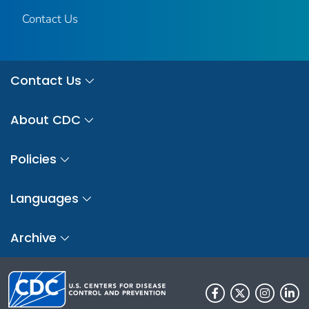
Contact Us
Contact Us
About CDC
Policies
Languages
Archive