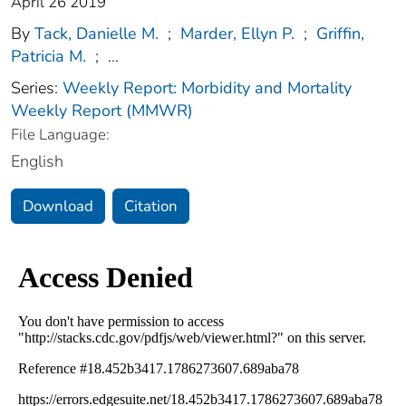
April 26 2019
By
Tack, Danielle M.
;
Marder, Ellyn P.
;
Griffin,
Patricia M.
;
...
Series:
Weekly Report: Morbidity and Mortality
Weekly Report (MMWR)
File Language:
English
Download
Citation