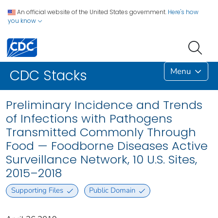
An official website of the United States government.
Here's how
you know
Menu
CDC Stacks
Preliminary Incidence and Trends
of Infections with Pathogens
Transmitted Commonly Through
Food — Foodborne Diseases Active
Surveillance Network, 10 U.S. Sites,
2015–2018
Supporting Files
Public Domain