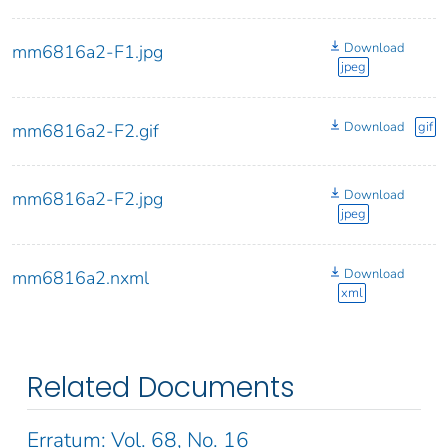
Download
mm6816a2-F1.jpg
jpeg
Download
gif
mm6816a2-F2.gif
Download
mm6816a2-F2.jpg
jpeg
Download
mm6816a2.nxml
xml
Related Documents
Erratum: Vol. 68, No. 16