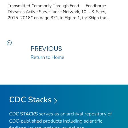
Transmitted Commonly Through Food — Foodborne
Diseases Active Surveillance Network, 10 U.S. Sites,
2015–2018,” on page 371, in Figure 1, for Shiga tox ...
PREVIOUS
Return to Home
CDC Stacks
CDC STACKS
serves as an archival repository of
CDC-published products including scientific