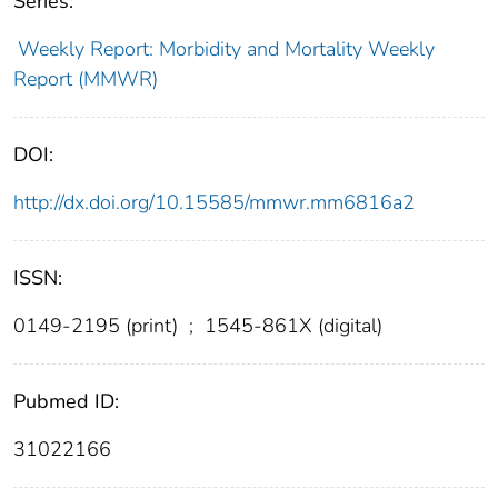
Series:
Weekly Report: Morbidity and Mortality Weekly
Report (MMWR)
DOI:
http://dx.doi.org/10.15585/mmwr.mm6816a2
ISSN:
0149-2195 (print)
;
1545-861X (digital)
Pubmed ID:
31022166