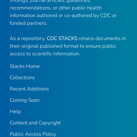
findings, journal articles, guidelines,
recommendations, or other public health
information authored or co-authored by CDC or
funded partners.
As a repository,
CDC STACKS
retains documents in
their original published format to ensure public
access to scientific information.
Stacks Home
Collections
Recent Additions
Coming Soon
Help
Content and Copyright
Public Access Policy