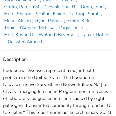
Griffin, Patricia M.
;
Cieslak, Paul R.
;
Dunn, John
;
Hurd, Sharon
;
Scallan, Elaine
;
Lathrop, Sarah
;
Muse, Alison
;
Ryan, Patricia
;
Smith, Kirk
;
Tobin-D’Angelo, Melissa
;
Vugia, Duc J.
;
Holt, Kristin G.
;
Wolpert, Beverly J.
;
Tauxe, Robert
;
Geissler, Aimee L.
Description:
Foodborne Diseases represent a major health
problem in the United States The Foodborne
Diseases Active Surveillance Network (FoodNet) of
CDC's Emerging Infections Program monitors cases
of laboratory-diagnosed infection caused by eight
pathogens transmitted commonly through food in 10
U.S. sites.* This report summarizes preliminary 2018