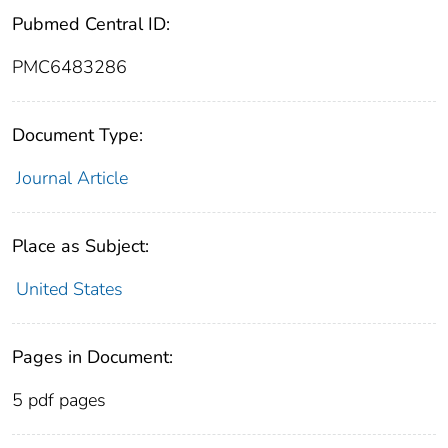
Pubmed Central ID:
PMC6483286
Document Type:
Journal Article
Place as Subject:
United States
Pages in Document:
5 pdf pages