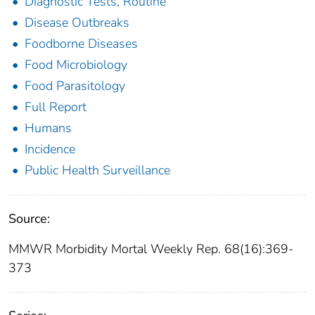
Diagnostic Tests, Routine
Disease Outbreaks
Foodborne Diseases
Food Microbiology
Food Parasitology
Full Report
Humans
Incidence
Public Health Surveillance
Source:
MMWR Morbidity Mortal Weekly Rep. 68(16):369-
373