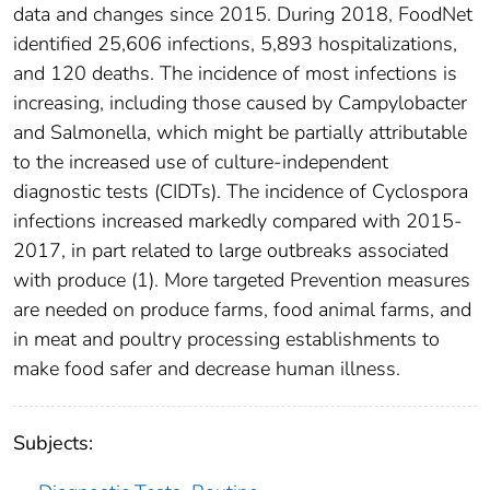
data and changes since 2015. During 2018, FoodNet
identified 25,606 infections, 5,893 hospitalizations,
and 120 deaths. The incidence of most infections is
increasing, including those caused by Campylobacter
and Salmonella, which might be partially attributable
to the increased use of culture-independent
diagnostic tests (CIDTs). The incidence of Cyclospora
infections increased markedly compared with 2015-
2017, in part related to large outbreaks associated
with produce (1). More targeted Prevention measures
are needed on produce farms, food animal farms, and
in meat and poultry processing establishments to
make food safer and decrease human illness.
Subjects: