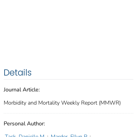
Details
Journal Article:
Morbidity and Mortality Weekly Report (MMWR)
Personal Author:
Tack, Danielle M.
;
Marder, Ellyn P.
;