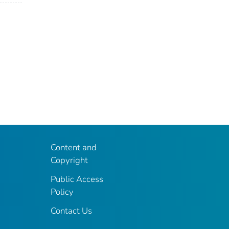
Content and
Copyright
Public Access
Policy
Contact Us