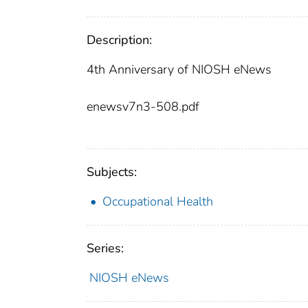
Description:
4th Anniversary of NIOSH eNews
enewsv7n3-508.pdf
Subjects:
Occupational Health
Series:
NIOSH eNews