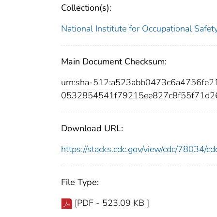
Collection(s):
National Institute for Occupational Safe
Main Document Checksum:
urn:sha-512:a523abb0473c6a4756fe
0532854541f79215ee827c8f55f71d2
Download URL:
https://stacks.cdc.gov/view/cdc/78034/
File Type:
[PDF - 523.09 KB ]