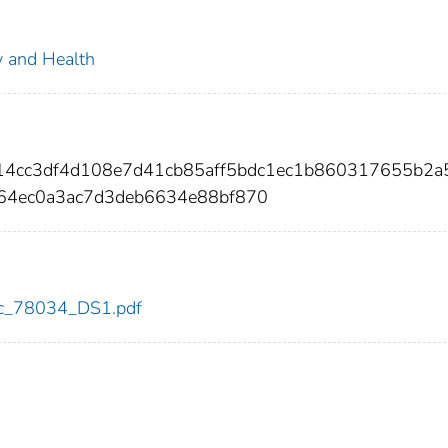
ty and Health
214cc3df4d108e7d41cb85aff5bdc1ec1b860317655b2a
64ec0a3ac7d3deb6634e88bf870
cdc_78034_DS1.pdf