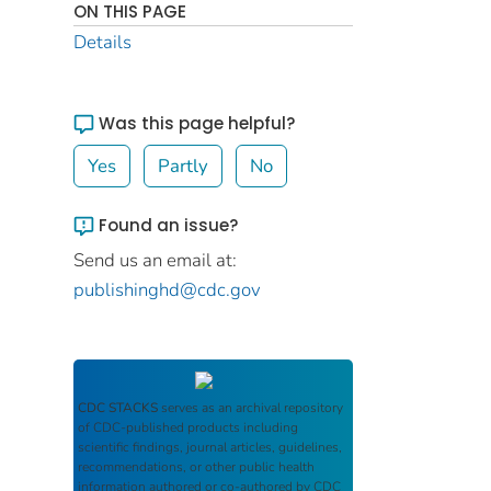
ON THIS PAGE
Details
Was this page helpful?
Yes
Partly
No
Found an issue?
Send us an email at:
publishinghd@cdc.gov
CDC STACKS
serves as an archival repository
of CDC-published products including
scientific findings, journal articles, guidelines,
recommendations, or other public health
information authored or co-authored by CDC