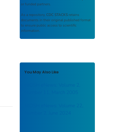
or funded partners.
As a repository,
CDC STACKS
retains
documents in their original published format
to ensure public access to scientific
information.
You May Also Like
NIOSH eNews: Volume 2,
Number 11, March 2005
NIOSH eNews: Volume 22,
Number 2, June 2024