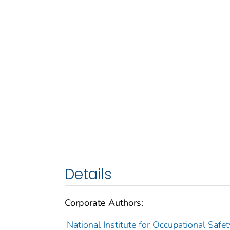
Details
Corporate Authors:
National Institute for Occupational Safet