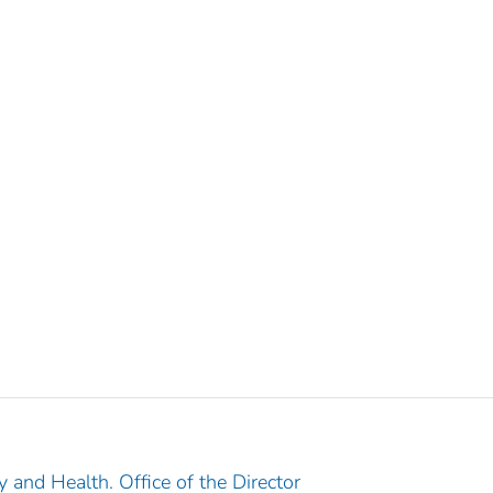
y and Health. Office of the Director