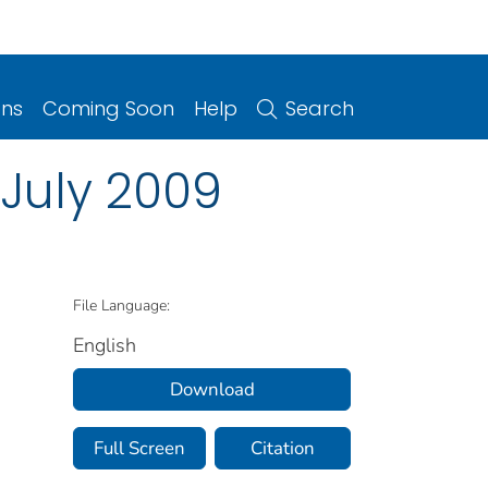
ons
Coming Soon
Help
Search
July 2009
File Language:
English
Download
Full Screen
Citation