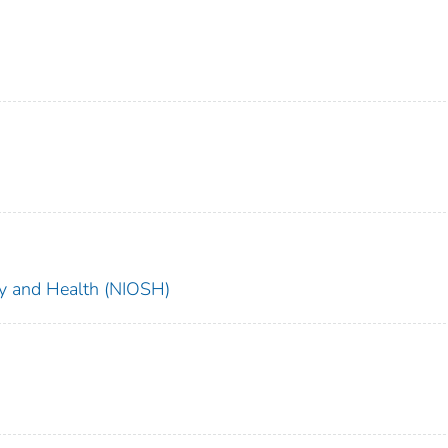
ety and Health (NIOSH)