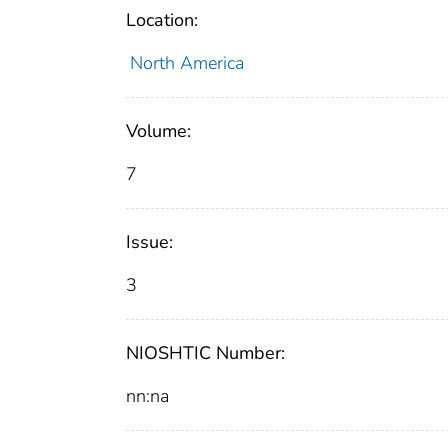
Location:
North America
Volume:
7
Issue:
3
NIOSHTIC Number:
nn:na