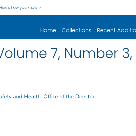
Here's how you know
Home
Collections
Recent Additi
Volume 7, Number 3, 
afety and Health. Office of the Director