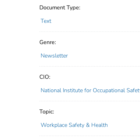
Document Type:
Text
Genre:
Newsletter
CIO:
National Institute for Occupational Saf
Topic:
Workplace Safety & Health