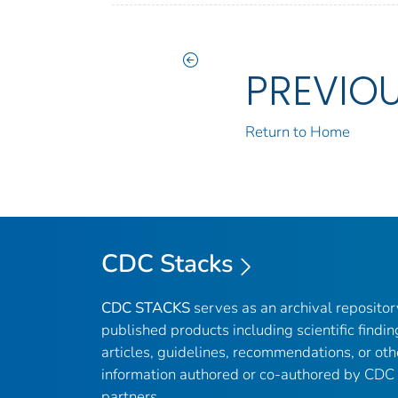
PREVIO
Return to Home
CDC Stacks
CDC STACKS
serves as an archival reposito
published products including scientific findin
articles, guidelines, recommendations, or oth
information authored or co-authored by CDC
partners.