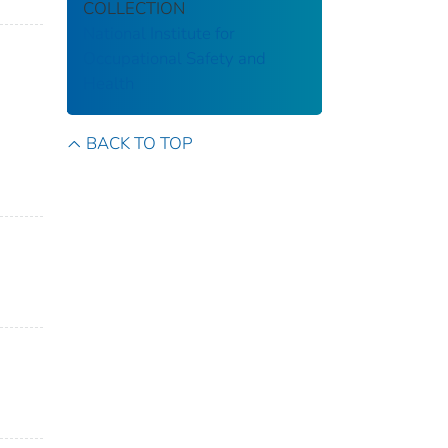
COLLECTION
National Institute for
Occupational Safety and
Health
BACK TO TOP