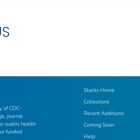
US
Stacks Home
Collections
ry of CDC-
Recent Additions
gs, journal
er public health
Coming Soon
 or funded
Help