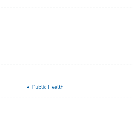
Public Health