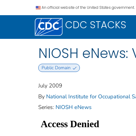
An official website of the United States government.
CDC STACKS
NIOSH eNews: 
Public Domain
July 2009
By
National Institute for Occupational S
Series:
NIOSH eNews