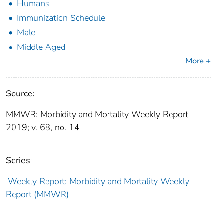
Humans
Immunization Schedule
Male
Middle Aged
More +
Source:
MMWR: Morbidity and Mortality Weekly Report
2019; v. 68, no. 14
Series:
Weekly Report: Morbidity and Mortality Weekly
Report (MMWR)