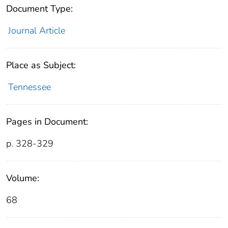
Document Type:
Journal Article
Place as Subject:
Tennessee
Pages in Document:
p. 328-329
Volume:
68