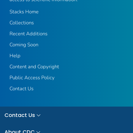
Stacks Home
Collections
Recent Additions
Coming Soon
Help
Content and Copyright
Public Access Policy
Contact Us
Contact Us
About CDC