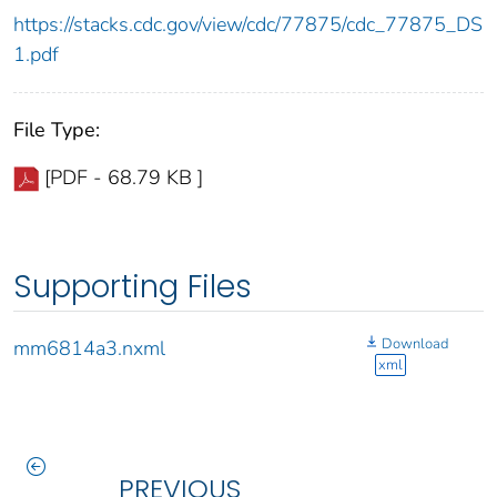
https://stacks.cdc.gov/view/cdc/77875/cdc_77875_DS
1.pdf
File Type:
[PDF - 68.79 KB ]
Supporting Files
Download
mm6814a3.nxml
xml
PREVIOUS