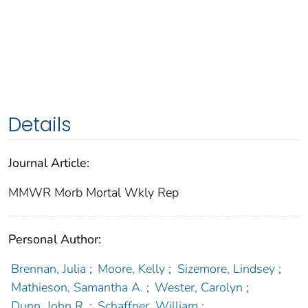
Details
Journal Article:
MMWR Morb Mortal Wkly Rep
Personal Author:
Brennan, Julia
;
Moore, Kelly
;
Sizemore, Lindsey
;
Mathieson, Samantha A.
;
Wester, Carolyn
;
Dunn, John R.
;
Schaffner, William
;