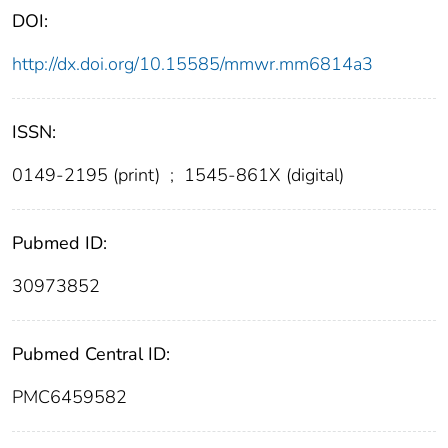
DOI:
http://dx.doi.org/10.15585/mmwr.mm6814a3
ISSN:
0149-2195 (print)
;
1545-861X (digital)
Pubmed ID:
30973852
Pubmed Central ID:
PMC6459582