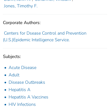
Jones, Timothy F.
Corporate Authors:
Centers for Dsease Control and Prevention
(U.S.)Epidemic Intelligence Service.
Subjects:
Acute Disease
Adult
Disease Outbreaks
Hepatitis A
Hepatitis A Vaccines
HIV Infections