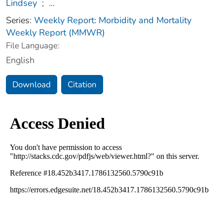
Lindsey
;
...
Series:
Weekly Report: Morbidity and Mortality
Weekly Report (MMWR)
File Language:
English
Download
Citation