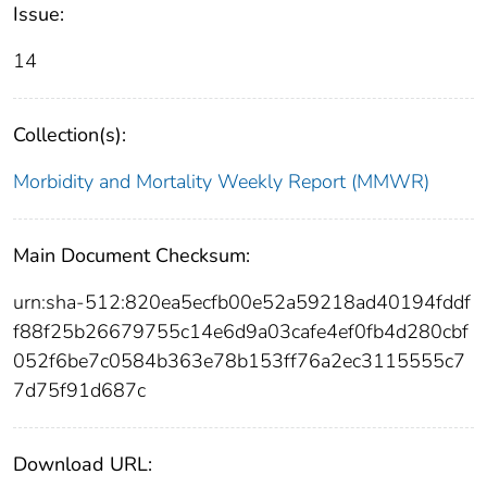
Issue:
14
Collection(s):
Morbidity and Mortality Weekly Report (MMWR)
Main Document Checksum:
urn:sha-512:820ea5ecfb00e52a59218ad40194fddf
f88f25b26679755c14e6d9a03cafe4ef0fb4d280cbf
052f6be7c0584b363e78b153ff76a2ec3115555c7
7d75f91d687c
Download URL: