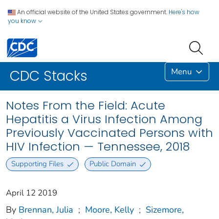
An official website of the United States government.
Here's how
you know
Menu
CDC Stacks
Notes From the Field: Acute
Hepatitis a Virus Infection Among
Previously Vaccinated Persons with
HIV Infection — Tennessee, 2018
Supporting Files
Public Domain
April 12 2019
By
Brennan, Julia
;
Moore, Kelly
;
Sizemore,