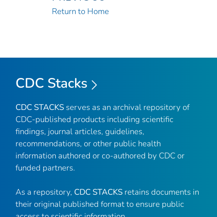
Return to Home
CDC Stacks
CDC STACKS
serves as an archival repository of
CDC-published products including scientific
findings, journal articles, guidelines,
recommendations, or other public health
information authored or co-authored by CDC or
funded partners.
As a repository,
CDC STACKS
retains documents in
their original published format to ensure public
access to scientific information.