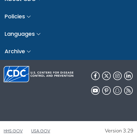
Policies
Languages
Archive
Version 3.29
HHS.GOV
USA.GOV