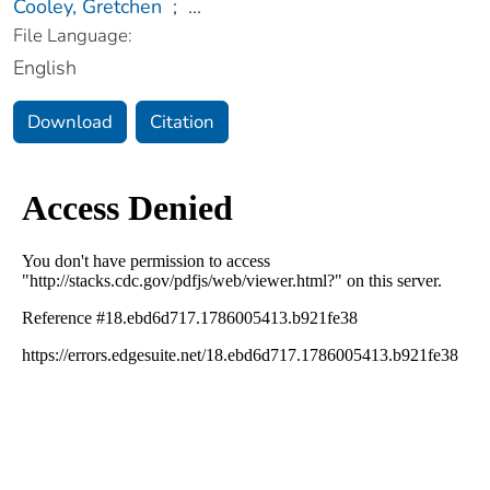
Cooley, Gretchen
;
...
File Language:
English
Download
Citation