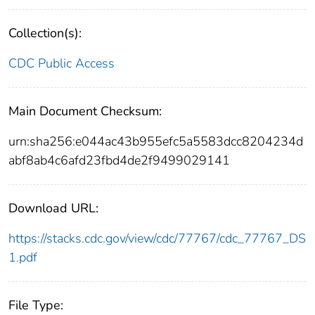
Collection(s):
CDC Public Access
Main Document Checksum:
urn:sha256:e044ac43b955efc5a5583dcc8204234d
abf8ab4c6afd23fbd4de2f9499029141
Download URL:
https://stacks.cdc.gov/view/cdc/77767/cdc_77767_DS
1.pdf
File Type: