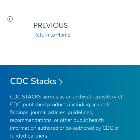
PREVIOUS
Return to Home
CDC Stacks
CDC STACKS
serves as an archival repository of
CDC-published products including scientific
findings, journal articles, guidelines,
recommendations, or other public health
information authored or co-authored by CDC or
funded partners.