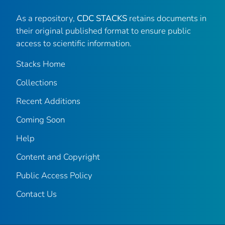
As a repository,
CDC STACKS
retains documents in
their original published format to ensure public
access to scientific information.
Stacks Home
Collections
Recent Additions
Coming Soon
Help
Content and Copyright
Public Access Policy
Contact Us