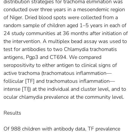
distribution strategies for trachoma elimination was
conducted over three years in a mesoendemic region
of Niger. Dried blood spots were collected from a
random sample of children aged 1–5 years in each of
24 study communities at 36 months after initiation of
the intervention. A multiplex bead assay was used to
test for antibodies to two Chlamydia trachomatis
antigens, Pgp3 and CT694. We compared
seropositivity to either antigen to clinical signs of
active trachoma (trachomatous inflammation—
follicular [TF] and trachomatous inflammation—
intense [TI]) at the individual and cluster level, and to
ocular chlamydia prevalence at the community level.
Results
Of 988 children with antibody data, TF prevalence