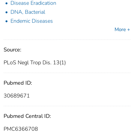
Disease Eradication
DNA, Bacterial
Endemic Diseases
More +
Source:
PLoS Negl Trop Dis. 13(1)
Pubmed ID:
30689671
Pubmed Central ID:
PMC6366708