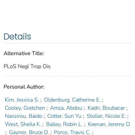
Details
Alternative Title:
PLoS Negl Trop Dis
Personal Author:
Kim, Jessica S.
;
Oldenburg, Catherine E.
;
Cooley, Gretchen
;
Amza, Abdou
;
Kadri, Boubacar
;
Nassirou, Baido
;
Cotter, Sun Yu
;
Stoller, Nicole E.
;
West, Sheila K.
;
Bailey, Robin L.
;
Keenan, Jeremy D.
;
Gaynor, Bruce D.
;
Porco, Travis C.
;