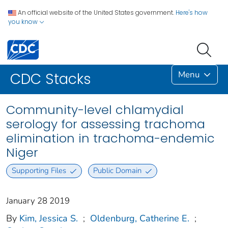
An official website of the United States government.
Here's how
you know
Menu
CDC Stacks
Community-level chlamydial
serology for assessing trachoma
elimination in trachoma-endemic
Niger
Supporting Files
Public Domain
January 28 2019
By
Kim, Jessica S.
;
Oldenburg, Catherine E.
;