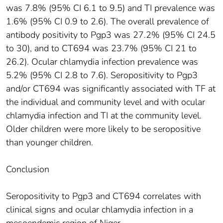
was 7.8% (95% CI 6.1 to 9.5) and TI prevalence was
1.6% (95% CI 0.9 to 2.6). The overall prevalence of
antibody positivity to Pgp3 was 27.2% (95% CI 24.5
to 30), and to CT694 was 23.7% (95% CI 21 to
26.2). Ocular chlamydia infection prevalence was
5.2% (95% CI 2.8 to 7.6). Seropositivity to Pgp3
and/or CT694 was significantly associated with TF at
the individual and community level and with ocular
chlamydia infection and TI at the community level.
Older children were more likely to be seropositive
than younger children.
Conclusion
Seropositivity to Pgp3 and CT694 correlates with
clinical signs and ocular chlamydia infection in a