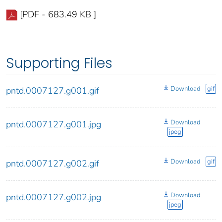
[PDF - 683.49 KB ]
Supporting Files
Download
gif
pntd.0007127.g001.gif
Download
pntd.0007127.g001.jpg
jpeg
Download
gif
pntd.0007127.g002.gif
Download
pntd.0007127.g002.jpg
jpeg