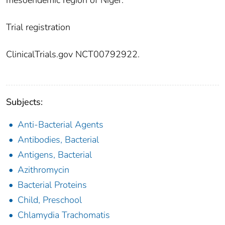
mesoendemic region of Niger.
Trial registration
ClinicalTrials.gov NCT00792922.
Subjects:
Anti-Bacterial Agents
Antibodies, Bacterial
Antigens, Bacterial
Azithromycin
Bacterial Proteins
Child, Preschool
Chlamydia Trachomatis