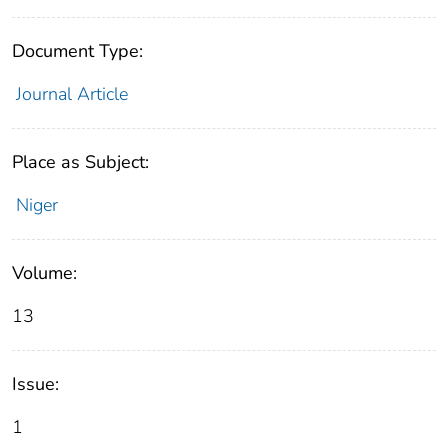
Document Type:
Journal Article
Place as Subject:
Niger
Volume:
13
Issue:
1