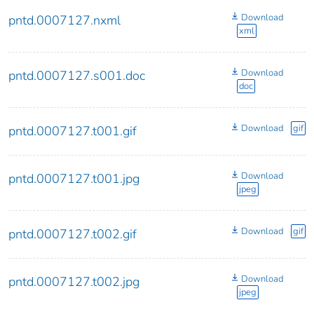
Download
pntd.0007127.nxml
xml
Download
pntd.0007127.s001.doc
doc
Download
gif
pntd.0007127.t001.gif
Download
pntd.0007127.t001.jpg
jpeg
Download
gif
pntd.0007127.t002.gif
Download
pntd.0007127.t002.jpg
jpeg