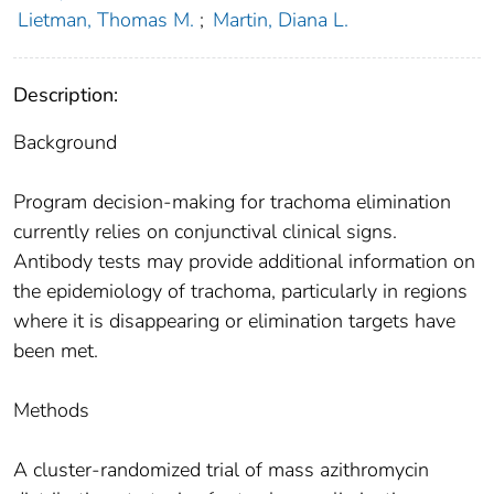
Lietman, Thomas M.
;
Martin, Diana L.
Description:
Background
Program decision-making for trachoma elimination
currently relies on conjunctival clinical signs.
Antibody tests may provide additional information on
the epidemiology of trachoma, particularly in regions
where it is disappearing or elimination targets have
been met.
Methods
A cluster-randomized trial of mass azithromycin