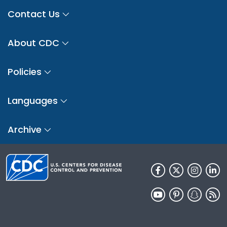
Contact Us
About CDC
Policies
Languages
Archive