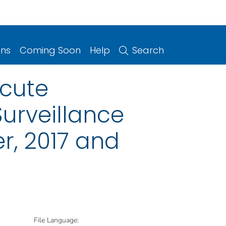
ons
Coming Soon
Help
Search
Acute
Surveillance
r, 2017 and
File Language: