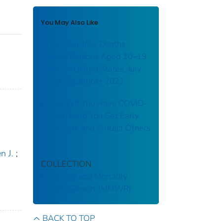
You May Also Like
Drug Overdose Deaths
Among Persons Aged 10–19
Years — United States, July
2019–December 2021
Knowing If You Have COVID-
19 Can Help You Get Early
Treatment and Protect Others
n J.
;
COLLECTION
Morbidity and Mortality
Weekly Report (MMWR)
BACK TO TOP