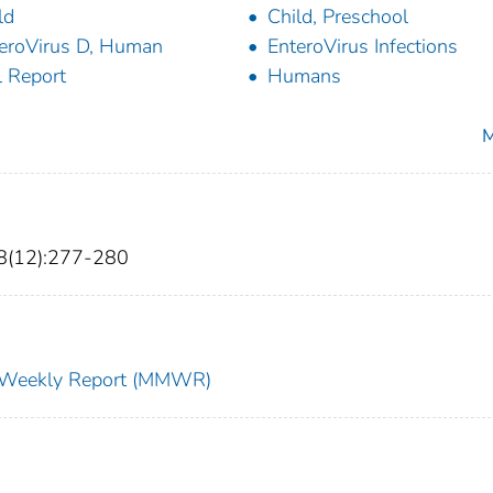
ld
Child, Preschool
eroVirus D, Human
EnteroVirus Infections
l Report
Humans
M
8(12):277-280
ty Weekly Report (MMWR)