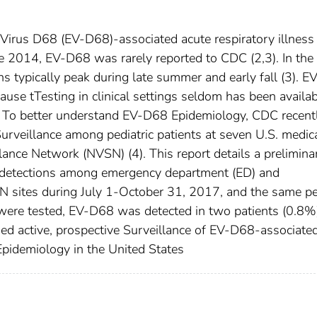
roVirus D68 (EV-D68)-associated acute respiratory illness
ore 2014, EV-D68 was rarely reported to CDC (2,3). In the
s typically peak during late summer and early fall (3). 
ause tTesting in clinical settings seldom has been availa
C. To better understand EV-D68 Epidemiology, CDC recent
urveillance among pediatric patients at seven U.S. medic
ance Network (NVSN) (4). This report details a prelimina
d detections among emergency department (ED) and
SN sites during July 1-October 31, 2017, and the same pe
ere tested, EV-D68 was detected in two patients (0.8%)
d active, prospective Surveillance of EV-D68-associate
pidemiology in the United States