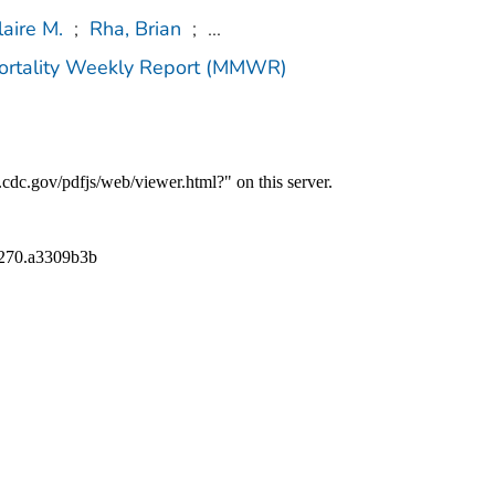
laire M.
;
Rha, Brian
;
...
Mortality Weekly Report (MMWR)