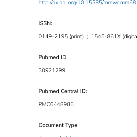
http://dx.doi.org/10.15585/mmwr.mm6
ISSN:
0149-2195 (print)
;
1545-861X (digita
Pubmed ID:
30921299
Pubmed Central ID:
PMC6448985
Document Type: