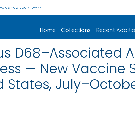
Here's how you know
Home
Collections
Recent Additi
rus D68–Associated 
lness — New Vaccine 
d States, July–Octobe