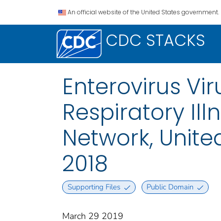
An official website of the United States government.
CDC STACKS
Enterovirus Vi
Respiratory Il
Network, Unite
2018
Supporting Files
Public Domain
March 29 2019