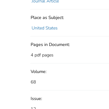
Journal Article
Place as Subject:
United States
Pages in Document:
4 pdf pages
Volume:
68
Issue: