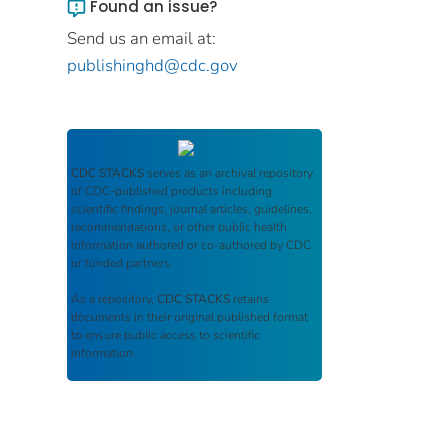
Found an issue?
Send us an email at:
publishinghd@cdc.gov
CDC STACKS
serves as an archival repository
of CDC-published products including
scientific findings, journal articles, guidelines,
recommendations, or other public health
information authored or co-authored by CDC
or funded partners.
As a repository,
CDC STACKS
retains
documents in their original published format
to ensure public access to scientific
information.