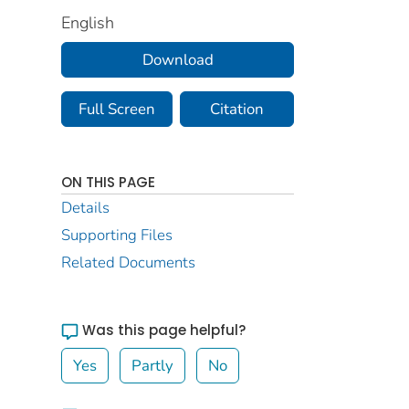
English
Download
Full Screen
Citation
ON THIS PAGE
Details
Supporting Files
Related Documents
Was this page helpful?
Yes
Partly
No