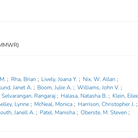
t (MMWR)
 M.
;
Rha, Brian
;
Lively, Joana Y.
;
Nix, W. Allan
;
und, Janet A.
;
Boom, Julie A.
;
Williams, John V.
;
Selvarangan, Rangaraj
;
Halasa, Natasha B.
;
Klein, Eilee
elley, Lynne
;
McNeal, Monica
;
Harrison, Christopher J.
;
outh, Janell A.
;
Patel, Manisha
;
Oberste, M. Steven
;