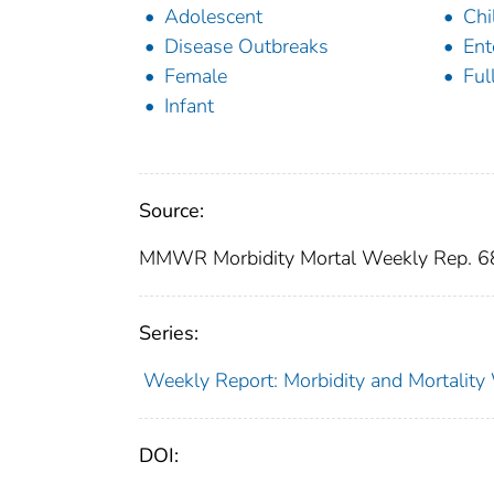
Adolescent
Chi
Disease Outbreaks
Ent
Female
Ful
Infant
Source:
MMWR Morbidity Mortal Weekly Rep. 6
Series:
Weekly Report: Morbidity and Mortali
DOI: