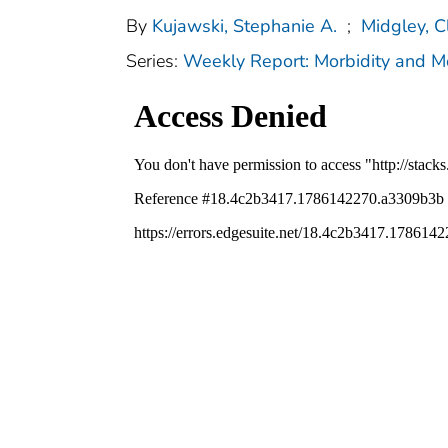
By
Kujawski, Stephanie A.
;
Midgley, C
Series:
Weekly Report: Morbidity and 