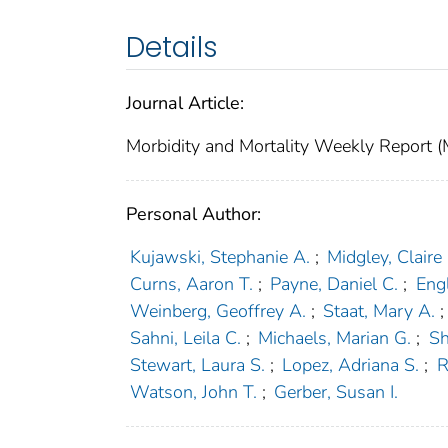
Details
Journal Article:
Morbidity and Mortality Weekly Repor
Personal Author:
Kujawski, Stephanie A.
;
Midgley, Claire
Curns, Aaron T.
;
Payne, Daniel C.
;
Engl
Weinberg, Geoffrey A.
;
Staat, Mary A.
;
Sahni, Leila C.
;
Michaels, Marian G.
;
Sh
Stewart, Laura S.
;
Lopez, Adriana S.
;
R
Watson, John T.
;
Gerber, Susan I.