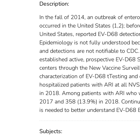
Description:
In the fall of 2014, an outbreak of ente
occurred in the United States (1,2); bef
United States, reported EV-D68 detection
Epidemiology is not fully understood bec
and detections are not notifiable to CD
established active, prospective EV-D68 S
centers through the New Vaccine Surveill
characterization of EV-D68 tTesting an
hospitalized patients with ARI at all NV
in 2018. Among patients with ARI who w
2017 and 358 (13.9%) in 2018. Continue
is needed to better understand EV-D68 E
Subjects: