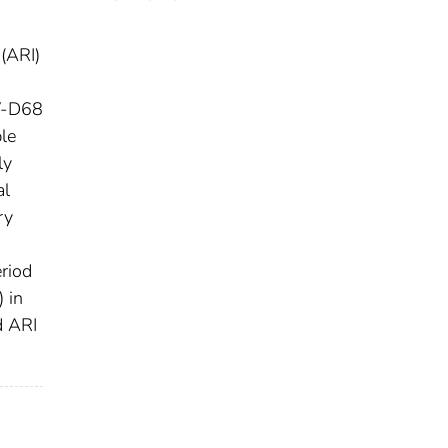
 (ARI)
EV-D68
ble
ly
al
ry
riod
 in
d ARI