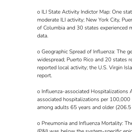
o ILI State Activity Indictor Map: One stat
moderate ILI activity; New York City, Puer
of Columbia and 30 states experienced min
data.
o Geographic Spread of Influenza: The ge
widespread; Puerto Rico and 20 states rep
reported local activity; the U.S. Virgin I
report.
o Influenza-associated Hospitalizations 
associated hospitalizations per 100,000 
among adults 65 years and older (206.5 
o Pneumonia and Influenza Mortality: Th
(P&I) was below the system-specific epid