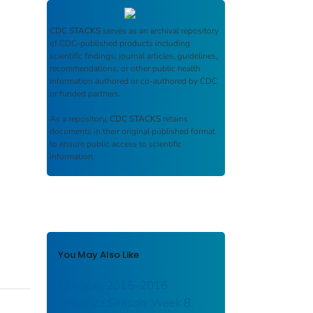
CDC STACKS
serves as an archival repository
of CDC-published products including
scientific findings, journal articles, guidelines,
recommendations, or other public health
information authored or co-authored by CDC
or funded partners.
As a repository,
CDC STACKS
retains
documents in their original published format
to ensure public access to scientific
information.
You May Also Like
FluView: 2015–2016
Influenza Season: Week 8,