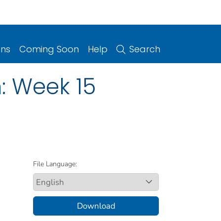
ons
Coming Soon
Help
Search
: Week 15
File Language:
Download