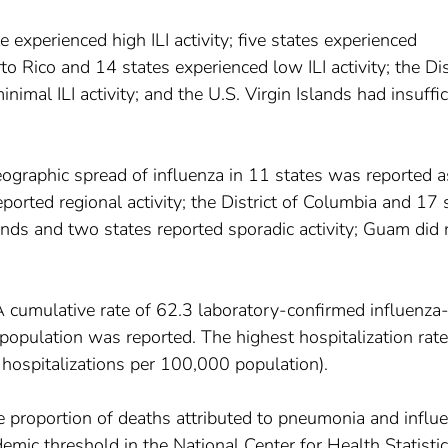
e experienced high ILI activity; five states experienced
to Rico and 14 states experienced low ILI activity; the Dis
imal ILI activity; and the U.S. Virgin Islands had insuffic
ographic spread of influenza in 11 states was reported a
orted regional activity; the District of Columbia and 17 
slands and two states reported sporadic activity; Guam did 
A cumulative rate of 62.3 laboratory-confirmed influenza
population was reported. The highest hospitalization rate
hospitalizations per 100,000 population).
e proportion of deaths attributed to pneumonia and influ
emic threshold in the National Center for Health Statisti