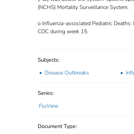
(NCHS) Mortality Surveillance System.
o Influenza-associated Pediatric Deaths: 
CDC during week 15.
Subjects:
Disease Outbreaks
Inf
Series:
FluView
Document Type: