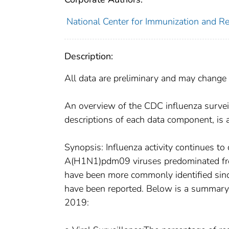
National Center for Immunization and Res
Description:
All data are preliminary and may change 
An overview of the CDC influenza survei
descriptions of each data component, is 
Synopsis: Influenza activity continues to
A(H1N1)pdm09 viruses predominated fro
have been more commonly identified sinc
have been reported. Below is a summary o
2019: