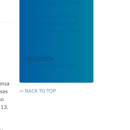
ending February 27, 2016
Weekly Report: Influenza
Summary Update: Week
ending October 11, 2003-
Week 41
COLLECTION
Stephen B. Thacker CDC
Library
uenza
BACK TO TOP
uses
so
 13,