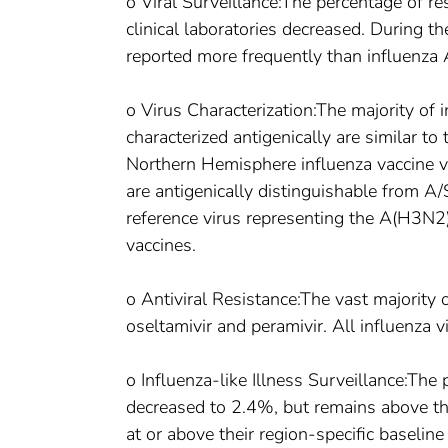
o Viral Surveillance:The percentage of re
clinical laboratories decreased. During 
reported more frequently than influenza
o Virus Characterization:The majority o
characterized antigenically are similar 
Northern Hemisphere influenza vaccine v
are antigenically distinguishable from
reference virus representing the A(H3N
vaccines.
o Antiviral Resistance:The vast majority 
oseltamivir and peramivir. All influenza 
o Influenza-like Illness Surveillance:The p
decreased to 2.4%, but remains above the
at or above their region-specific baseline 