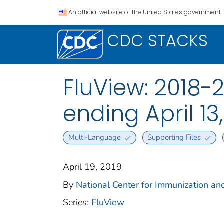
An official website of the United States government.
CDC STACKS
FluView: 2018-
ending April 13
Multi-Language
Supporting Files
April 19, 2019
By
National Center for Immunization and
Series:
FluView