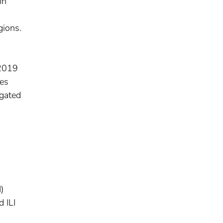
in
gions.
–2019
ses
agated
)
 ILI