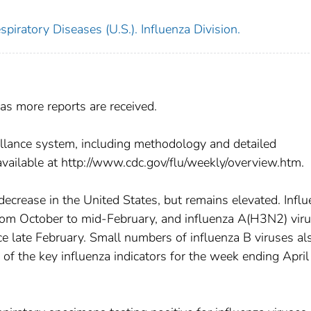
piratory Diseases (U.S.). Influenza Division.
as more reports are received.
llance system, including methodology and detailed
available at http://www.cdc.gov/flu/weekly/overview.htm.
 decrease in the United States, but remains elevated. Infl
m October to mid-February, and influenza A(H3N2) vir
e late February. Small numbers of influenza B viruses al
f the key influenza indicators for the week ending April