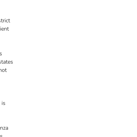
trict
ient
s
states
not
-
 is
enza
cs