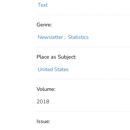
Text
Genre:
Newsletter
;
Statistics
Place as Subject:
United States
Volume:
2018
Issue: