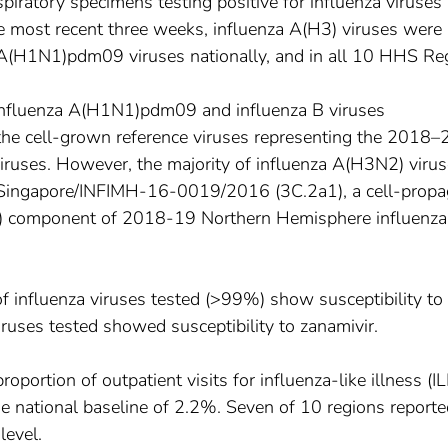
spiratory specimens testing positive for influenza viruses 
the most recent three weeks, influenza A(H3) viruses were
 A(H1N1)pdm09 viruses nationally, and in all 10 HHS Re
f influenza A(H1N1)pdm09 and influenza B viruses
to the cell-grown reference viruses representing the 2018
iruses. However, the majority of influenza A(H3N2) viru
 A/Singapore/INFIMH-16-0019/2016 (3C.2a1), a cell-prop
2) component of 2018-19 Northern Hemisphere influenza
of influenza viruses tested (>99%) show susceptibility to
viruses tested showed susceptibility to zanamivir.
roportion of outpatient visits for influenza-like illness (ILI
 national baseline of 2.2%. Seven of 10 regions reported
level.