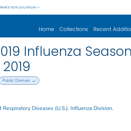
Here's how you know
Home
Collections
Recent Additi
2019 Influenza Season
, 2019
Public Domain
 Respiratory Diseases (U.S.). Influenza Division.