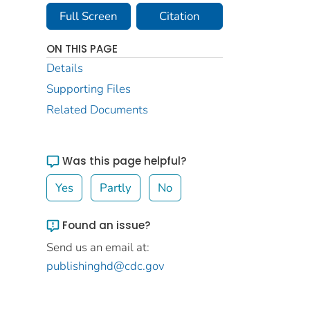
Full Screen
Citation
ON THIS PAGE
Details
Supporting Files
Related Documents
Was this page helpful?
Yes
Partly
No
Found an issue?
Send us an email at:
publishinghd@cdc.gov