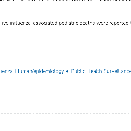
Five influenza-associated pediatric deaths were reported 
luenza, Human/epidemiology
Public Health Surveillanc