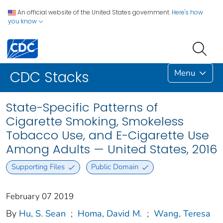
An official website of the United States government.
Here's how
you know
Menu
CDC Stacks
State-Specific Patterns of
Cigarette Smoking, Smokeless
Tobacco Use, and E-Cigarette Use
Among Adults — United States, 2016
Supporting Files
Public Domain
February 07 2019
By
Hu, S. Sean
;
Homa, David M.
;
Wang, Teresa