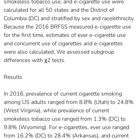
smokeless tobacco use, and e-cigarette use were
calculated for all 50 states and the District of
Columbia (DC) and stratified by sex and race/ethnicity.
Because the 2016 BRFSS measured e-cigarette use
for the first time, estimates of ever e-cigarette use
and concurrent use of cigarettes and e-cigarettes
were also calculated. We assessed subgroup
differences with χ2 tests.
Results
In 2016, prevalence of current cigarette smoking
among US adults ranged from 8.8% (Utah) to 24.8%
(West Virginia), while prevalence of current
smokeless tobacco use ranged from 1.3% (DC) to
9.8% (Wyoming). For e-cigarettes, ever use ranged
from 16.2% (DC) to 28.4% (Arkansas), and current