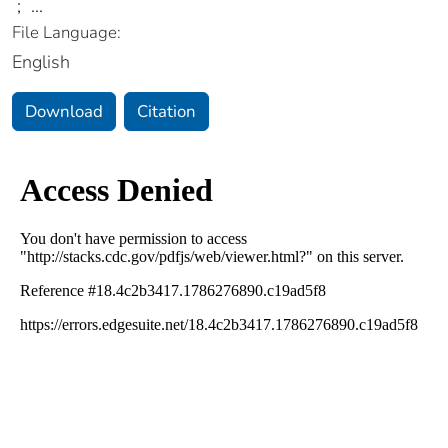
;
...
File Language:
English
Download
Citation