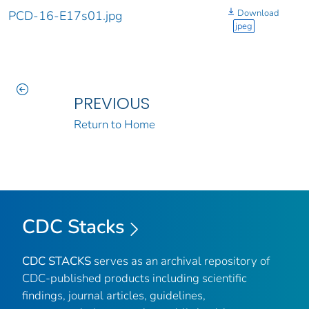
Download
PCD-16-E17s01.jpg
jpeg
PREVIOUS
Return to Home
CDC Stacks
CDC STACKS
serves as an archival repository of
CDC-published products including scientific
findings, journal articles, guidelines,