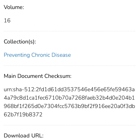
Volume:
16
Collection(s):
Preventing Chronic Disease
Main Document Checksum:
urn:sha-512:2fd1d61dd3537546e456e65fe59463a
4a79c8d1ca1fec6710b70a7268faeb32b4d0e204b1
968bf1f265d0e7304fcc5763b9bf2f916ee20a0f3db
62b7f19b8372
Download URL: