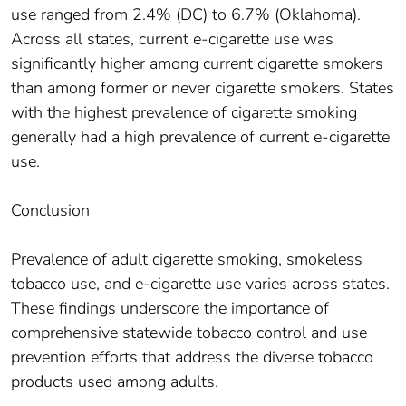
use ranged from 2.4% (DC) to 6.7% (Oklahoma).
Across all states, current e-cigarette use was
significantly higher among current cigarette smokers
than among former or never cigarette smokers. States
with the highest prevalence of cigarette smoking
generally had a high prevalence of current e-cigarette
use.
Conclusion
Prevalence of adult cigarette smoking, smokeless
tobacco use, and e-cigarette use varies across states.
These findings underscore the importance of
comprehensive statewide tobacco control and use
prevention efforts that address the diverse tobacco
products used among adults.