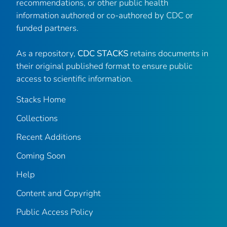
recommendations, or other public health
information authored or co-authored by CDC or
funded partners.
As a repository,
CDC STACKS
retains documents in
their original published format to ensure public
access to scientific information.
Stacks Home
Collections
Recent Additions
Coming Soon
Help
Content and Copyright
Public Access Policy