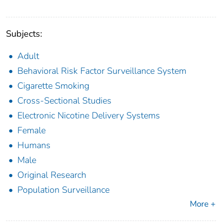
Subjects:
Adult
Behavioral Risk Factor Surveillance System
Cigarette Smoking
Cross-Sectional Studies
Electronic Nicotine Delivery Systems
Female
Humans
Male
Original Research
Population Surveillance
More +