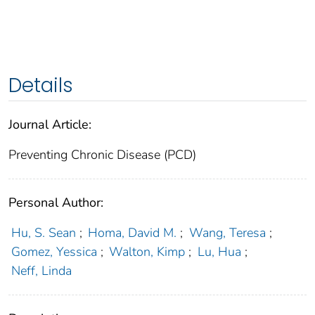
Details
Journal Article:
Preventing Chronic Disease (PCD)
Personal Author:
Hu, S. Sean
;
Homa, David M.
;
Wang, Teresa
;
Gomez, Yessica
;
Walton, Kimp
;
Lu, Hua
;
Neff, Linda