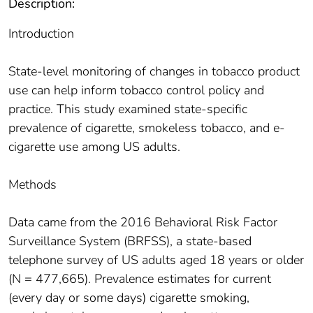
Description:
Introduction
State-level monitoring of changes in tobacco product
use can help inform tobacco control policy and
practice. This study examined state-specific
prevalence of cigarette, smokeless tobacco, and e-
cigarette use among US adults.
Methods
Data came from the 2016 Behavioral Risk Factor
Surveillance System (BRFSS), a state-based
telephone survey of US adults aged 18 years or older
(N = 477,665). Prevalence estimates for current
(every day or some days) cigarette smoking,