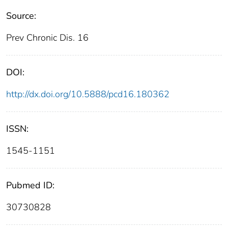
Source:
Prev Chronic Dis. 16
DOI:
http://dx.doi.org/10.5888/pcd16.180362
ISSN:
1545-1151
Pubmed ID:
30730828