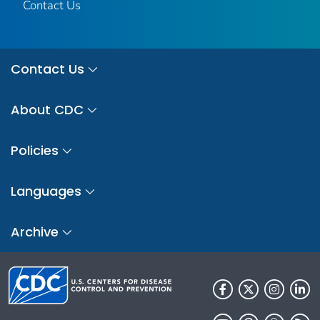
Contact Us
Contact Us
About CDC
Policies
Languages
Archive