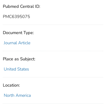
Pubmed Central ID:
PMC6395075
Document Type:
Journal Article
Place as Subject:
United States
Location:
North America