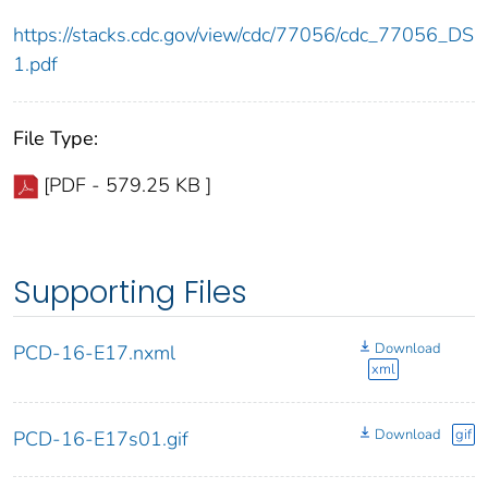
https://stacks.cdc.gov/view/cdc/77056/cdc_77056_DS
1.pdf
File Type:
[PDF - 579.25 KB ]
Supporting Files
Download
PCD-16-E17.nxml
xml
Download
gif
PCD-16-E17s01.gif