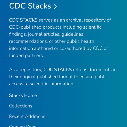
CDC Stacks
CDC STACKS
serves as an archival repository of
CDC-published products including scientific
findings, journal articles, guidelines,
recommendations, or other public health
information authored or co-authored by CDC or
funded partners.
As a repository,
CDC STACKS
retains documents in
their original published format to ensure public
access to scientific information.
Stacks Home
Collections
Recent Additions
Coming Soon