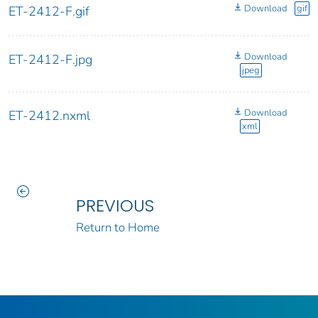
Download
gif
ET-2412-F.gif
Download
ET-2412-F.jpg
jpeg
Download
ET-2412.nxml
xml
PREVIOUS
Return to Home