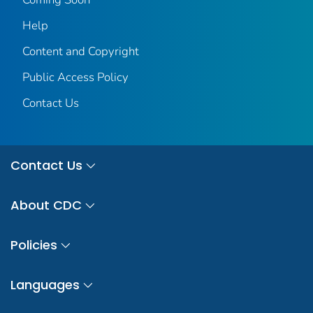
Help
Content and Copyright
Public Access Policy
Contact Us
Contact Us
About CDC
Policies
Languages