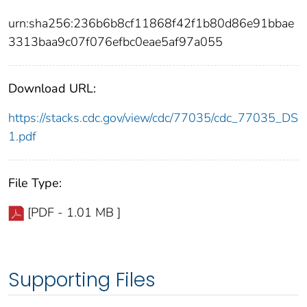
urn:sha256:236b6b8cf11868f42f1b80d86e91bbae
3313baa9c07f076efbc0eae5af97a055
Download URL:
https://stacks.cdc.gov/view/cdc/77035/cdc_77035_DS
1.pdf
File Type:
[PDF - 1.01 MB ]
Supporting Files