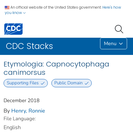
An official website of the United States government.
Here's how
you know
Menu
CDC Stacks
Etymologia: Capnocytophaga
canimorsus
Supporting Files
Public Domain
December 2018
By
Henry, Ronnie
File Language:
English