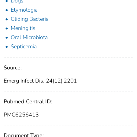
Dogs
Etymologia
Gliding Bacteria
Meningitis
Oral Microbiota
Septicemia
Source:
Emerg Infect Dis. 24(12):2201
Pubmed Central ID:
PMC6256413
Document Type: