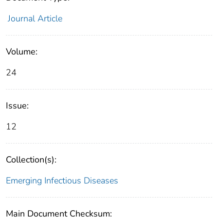
Journal Article
Volume:
24
Issue:
12
Collection(s):
Emerging Infectious Diseases
Main Document Checksum: