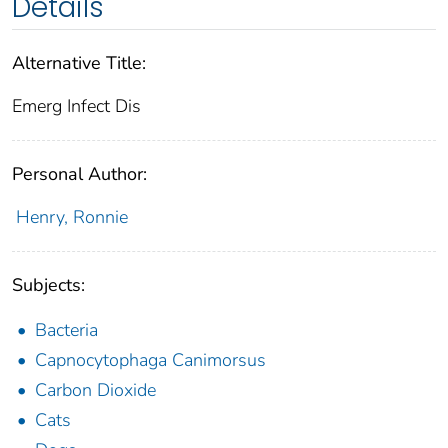
Details
Alternative Title:
Emerg Infect Dis
Personal Author:
Henry, Ronnie
Subjects:
Bacteria
Capnocytophaga Canimorsus
Carbon Dioxide
Cats