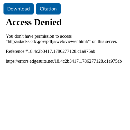
Download
Citation