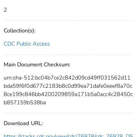
2
Collection(s):
CDC Public Access
Main Document Checksum:
urn:sha-512:bc04b7ce2c842d09cd49ff031562d11
bda59f6f0d677c2183b8c0d99ea71dafe0eeef8a70c
8ce199c846bb4200209859a171b5a0acc4c28450c
b857159b538ba
Download URL:
https://stacks.cdc.gov/view/cdc/76928/cdc_76928_DS