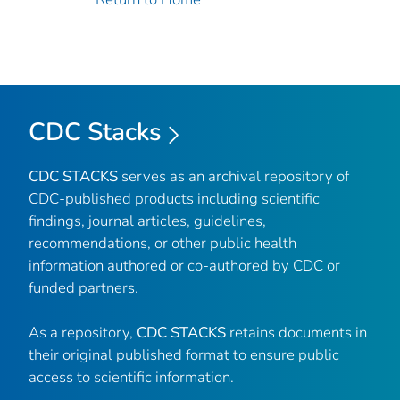
CDC Stacks
CDC STACKS
serves as an archival repository of
CDC-published products including scientific
findings, journal articles, guidelines,
recommendations, or other public health
information authored or co-authored by CDC or
funded partners.
As a repository,
CDC STACKS
retains documents in
their original published format to ensure public
access to scientific information.