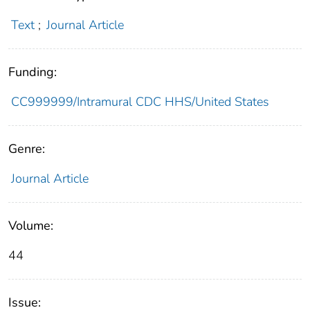
Text
;
Journal Article
Funding:
CC999999/Intramural CDC HHS/United States
Genre:
Journal Article
Volume:
44
Issue: