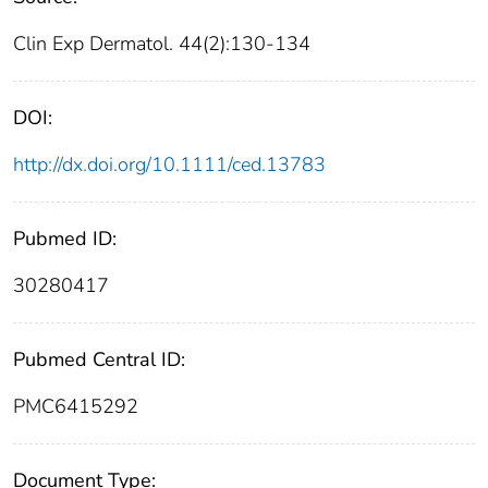
Clin Exp Dermatol. 44(2):130-134
DOI:
http://dx.doi.org/10.1111/ced.13783
Pubmed ID:
30280417
Pubmed Central ID:
PMC6415292
Document Type: