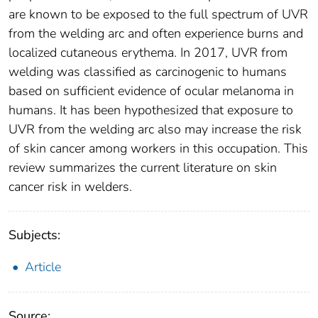
are known to be exposed to the full spectrum of UVR
from the welding arc and often experience burns and
localized cutaneous erythema. In 2017, UVR from
welding was classified as carcinogenic to humans
based on sufficient evidence of ocular melanoma in
humans. It has been hypothesized that exposure to
UVR from the welding arc also may increase the risk
of skin cancer among workers in this occupation. This
review summarizes the current literature on skin
cancer risk in welders.
Subjects:
Article
Source: