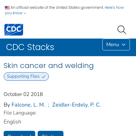
An official website of the United States government.
Here's how
you know
Menu
CDC Stacks
Skin cancer and welding
Supporting Files
October 02 2018
By
Falcone, L. M.
;
Zeidler-Erdely, P. C.
File Language:
English