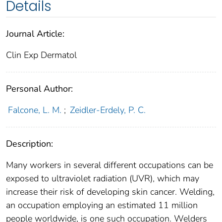
Details
Journal Article:
Clin Exp Dermatol
Personal Author:
Falcone, L. M.
;
Zeidler-Erdely, P. C.
Description:
Many workers in several different occupations can be
exposed to ultraviolet radiation (UVR), which may
increase their risk of developing skin cancer. Welding,
an occupation employing an estimated 11 million
people worldwide, is one such occupation. Welders