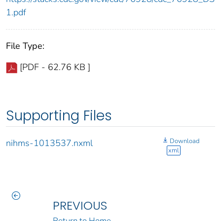
1.pdf
File Type:
[PDF - 62.76 KB ]
Supporting Files
Download
nihms-1013537.nxml
xml
PREVIOUS
Return to Home