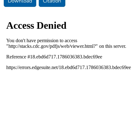
Download
Citation