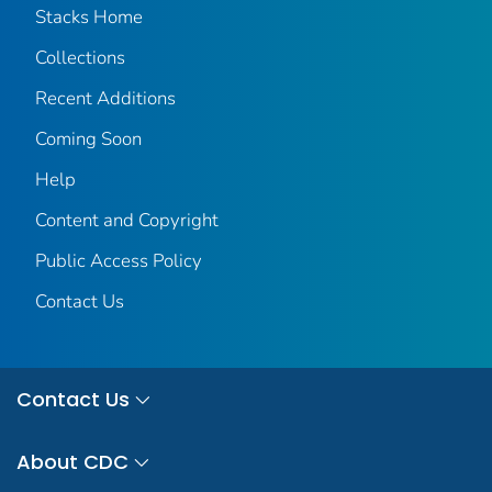
Stacks Home
Collections
Recent Additions
Coming Soon
Help
Content and Copyright
Public Access Policy
Contact Us
Contact Us
About CDC