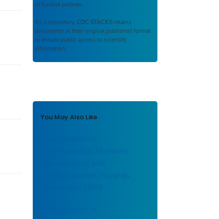
or funded partners.
As a repository,
CDC STACKS
retains
documents in their original published format
to ensure public access to scientific
information.
You May Also Like
Case Studies in
Environmental Medicine:
Reproductive and
Developmental Hazards:
September 1993
Case Studies in