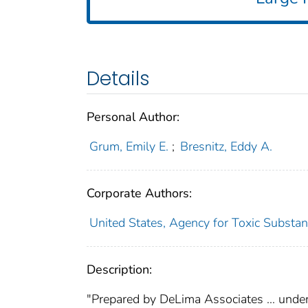
Details
Personal Author:
Grum, Emily E.
;
Bresnitz, Eddy A.
Corporate Authors:
United States, Agency for Toxic Substan
Description:
"Prepared by DeLima Associates ... under