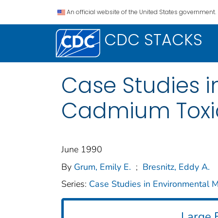
An official website of the United States government.
CDC STACKS
Case Studies i
Cadmium Toxic
June 1990
By
Grum, Emily E.
;
Bresnitz, Eddy A.
Series:
Case Studies in Environmental M
Large F