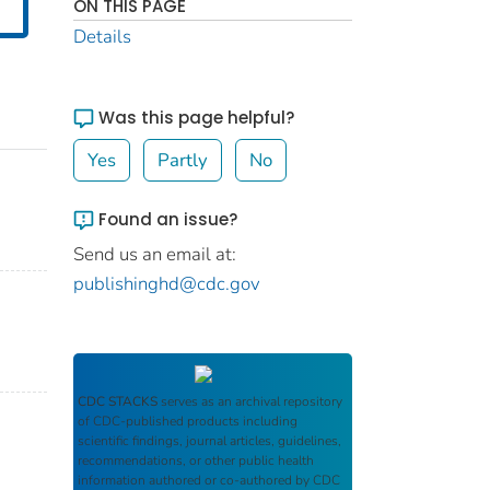
ON THIS PAGE
Details
Was this page helpful?
Yes
Partly
No
Found an issue?
Send us an email at:
publishinghd@cdc.gov
CDC STACKS
serves as an archival repository
of CDC-published products including
scientific findings, journal articles, guidelines,
recommendations, or other public health
information authored or co-authored by CDC