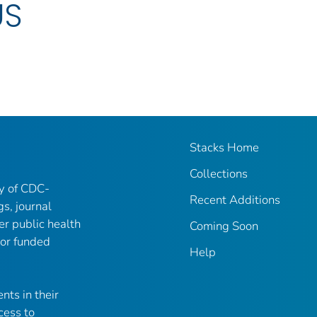
US
Stacks Home
Collections
ry of CDC-
Recent Additions
gs, journal
er public health
Coming Soon
 or funded
Help
nts in their
cess to