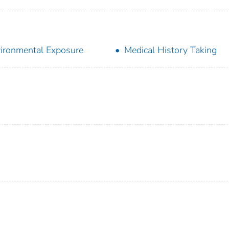
ironmental Exposure
Medical History Taking