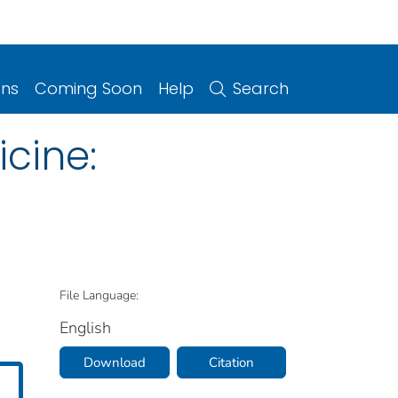
ons
Coming Soon
Help
Search
cine:
File Language:
English
Download
Citation