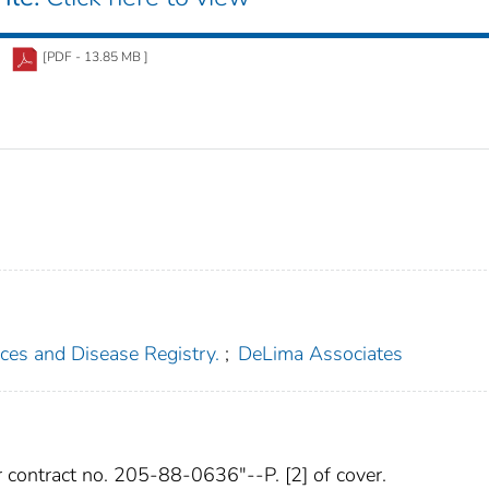
[PDF - 13.85 MB ]
ces and Disease Registry.
;
DeLima Associates
 contract no. 205-88-0636"--P. [2] of cover.