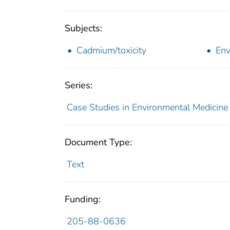
Subjects:
Cadmium/toxicity
Env
Series:
Case Studies in Environmental Medicine
Document Type:
Text
Funding:
205-88-0636