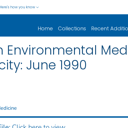
Here's how you know
Home
Collections
Recent Additi
n Environmental Medi
ity: June 1990
edicine
ile:
Click here to view