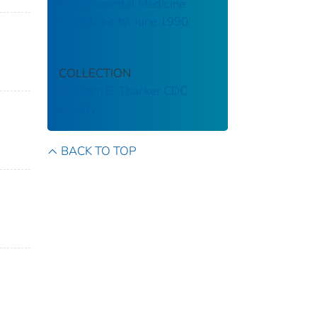
Environmental Medicine:
Lead Toxicity: June 1990
COLLECTION
Stephen B. Thacker CDC
Library
BACK TO TOP