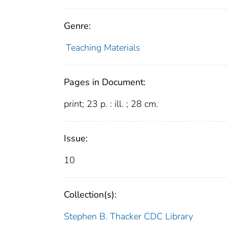
Genre:
Teaching Materials
Pages in Document:
print; 23 p. : ill. ; 28 cm.
Issue:
10
Collection(s):
Stephen B. Thacker CDC Library