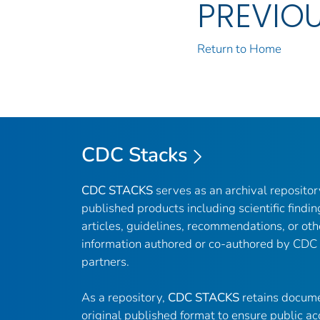
PREVIO
Return to Home
CDC Stacks
CDC STACKS
serves as an archival reposito
published products including scientific findin
articles, guidelines, recommendations, or oth
information authored or co-authored by CDC
partners.
As a repository,
CDC STACKS
retains docume
original published format to ensure public ac