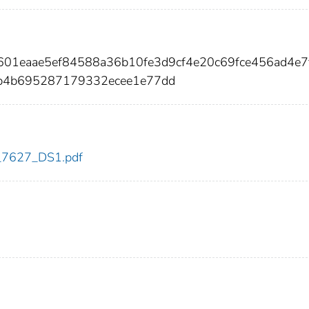
601eaae5ef84588a36b10fe3d9cf4e20c69fce456ad4e7
7b4b695287179332ecee1e77dd
dc_7627_DS1.pdf