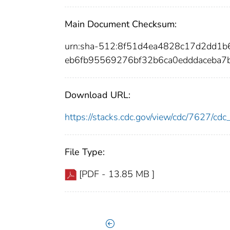
Main Document Checksum:
urn:sha-512:8f51d4ea4828c17d2dd1b
eb6fb95569276bf32b6ca0edddaceba
Download URL:
https://stacks.cdc.gov/view/cdc/7627/c
File Type:
[PDF - 13.85 MB ]