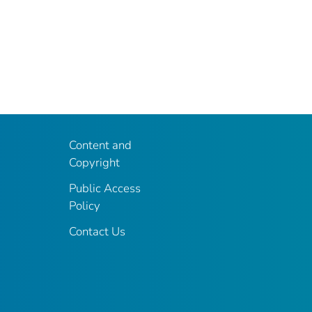
Content and
Copyright
Public Access
Policy
Contact Us