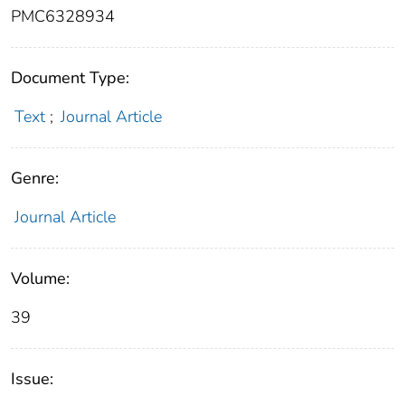
PMC6328934
Document Type:
Text
;
Journal Article
Genre:
Journal Article
Volume:
39
Issue: