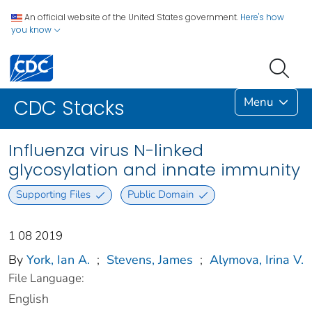
An official website of the United States government.
Here's how
you know
Menu
CDC Stacks
Influenza virus N-linked
glycosylation and innate immunity
Supporting Files
Public Domain
1 08 2019
By
York, Ian A.
;
Stevens, James
;
Alymova, Irina V.
File Language:
English