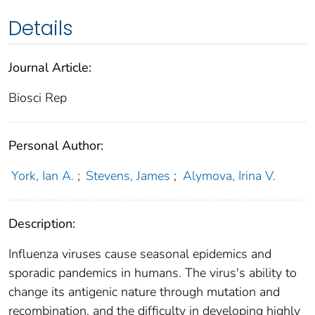
Details
Journal Article:
Biosci Rep
Personal Author:
York, Ian A.
;
Stevens, James
;
Alymova, Irina V.
Description:
Influenza viruses cause seasonal epidemics and
sporadic pandemics in humans. The virus's ability to
change its antigenic nature through mutation and
recombination, and the difficulty in developing highly