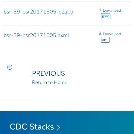
Download
bsr-39-bsr20171505-g2.jpg
jpeg
Download
bsr-39-bsr20171505.nxml
xml
PREVIOUS
Return to Home
CDC Stacks