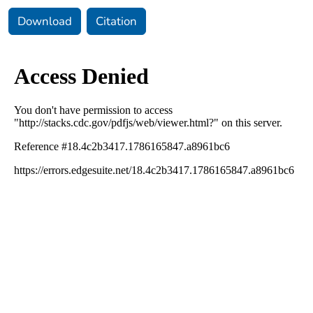
Download
Citation