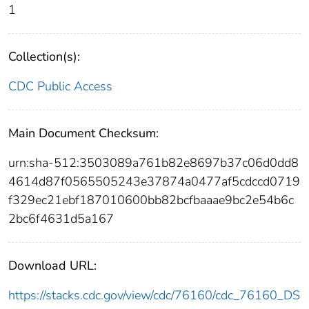
1
Collection(s):
CDC Public Access
Main Document Checksum:
urn:sha-512:3503089a761b82e8697b37c06d0dd8
4614d87f0565505243e37874a0477af5cdccd0719
f329ec21ebf187010600bb82bcfbaaae9bc2e54b6c
2bc6f4631d5a167
Download URL:
https://stacks.cdc.gov/view/cdc/76160/cdc_76160_DS