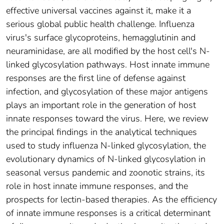
effective universal vaccines against it, make it a
serious global public health challenge. Influenza
virus's surface glycoproteins, hemagglutinin and
neuraminidase, are all modified by the host cell's N-
linked glycosylation pathways. Host innate immune
responses are the first line of defense against
infection, and glycosylation of these major antigens
plays an important role in the generation of host
innate responses toward the virus. Here, we review
the principal findings in the analytical techniques
used to study influenza N-linked glycosylation, the
evolutionary dynamics of N-linked glycosylation in
seasonal versus pandemic and zoonotic strains, its
role in host innate immune responses, and the
prospects for lectin-based therapies. As the efficiency
of innate immune responses is a critical determinant