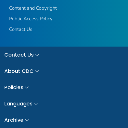
Content and Copyright
Public Access Policy
Contact Us
Contact Us
About CDC
Policies
Languages
Archive