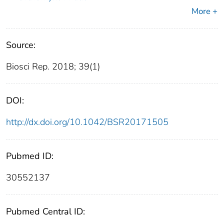
More +
Source:
Biosci Rep. 2018; 39(1)
DOI:
http://dx.doi.org/10.1042/BSR20171505
Pubmed ID:
30552137
Pubmed Central ID: