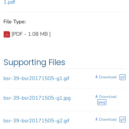
1.pdf
File Type:
[PDF - 1.08 MB ]
Supporting Files
Download
gif
bsr-39-bsr20171505-g1.gif
Download
bsr-39-bsr20171505-g1.jpg
jpeg
Download
gif
bsr-39-bsr20171505-g2.gif