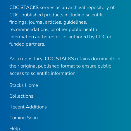
CDC STACKS
serves as an archival repository of
CDC-published products including scientific
findings, journal articles, guidelines,
recommendations, or other public health
information authored or co-authored by CDC or
funded partners.
As a repository,
CDC STACKS
retains documents in
their original published format to ensure public
access to scientific information.
Stacks Home
Collections
Recent Additions
Coming Soon
Help