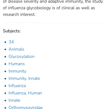
of disease severity and adaptive immunity, the study
of influenza glycobiology is of clinical as well as
research interest.
Subjects:
34
Animals
Glycosylation
Humans
Immunity
Immunity, Innate
Influenza
Influenza, Human
Innate
Orthomyxoviridae