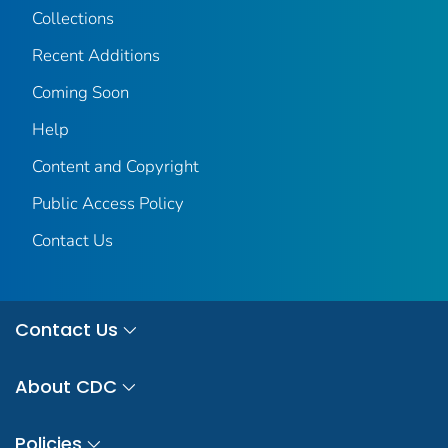
Collections
Recent Additions
Coming Soon
Help
Content and Copyright
Public Access Policy
Contact Us
Contact Us
About CDC
Policies