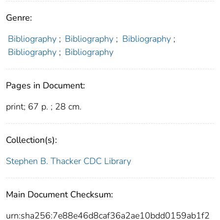
Genre:
Bibliography
;
Bibliography
;
Bibliography
;
Bibliography
;
Bibliography
Pages in Document:
print; 67 p. ; 28 cm.
Collection(s):
Stephen B. Thacker CDC Library
Main Document Checksum:
urn:sha256:7e88e46d8caf36a2ae10bdd0159ab1f2