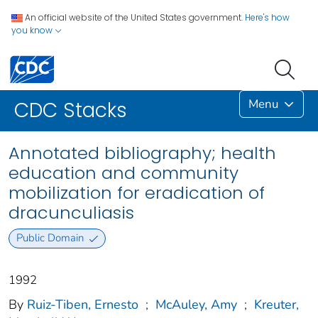
An official website of the United States government.
Here's how
you know
Menu
CDC Stacks
Annotated bibliography; health
education and community
mobilization for eradication of
dracunculiasis
Public Domain
1992
By
Ruiz-Tiben, Ernesto
;
McAuley, Amy
;
Kreuter,