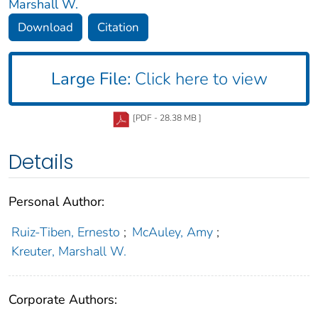
Marshall W.
Download
Citation
Large File:
Click here to view
[PDF - 28.38 MB ]
Details
Personal Author:
Ruiz-Tiben, Ernesto
;
McAuley, Amy
;
Kreuter, Marshall W.
Corporate Authors: