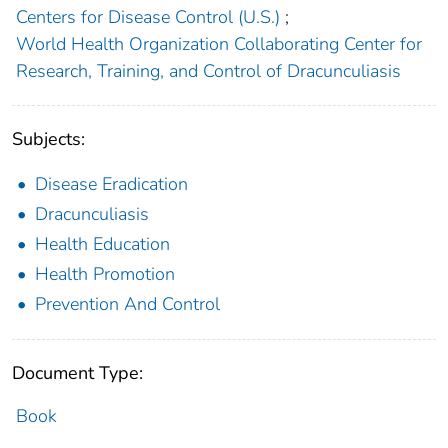
Centers for Disease Control (U.S.)
;
World Health Organization Collaborating Center for
Research, Training, and Control of Dracunculiasis
Subjects:
Disease Eradication
Dracunculiasis
Health Education
Health Promotion
Prevention And Control
Document Type:
Book