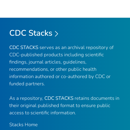
CDC Stacks
CDC STACKS
serves as an archival repository of
CDC-published products including scientific
findings, journal articles, guidelines,
recommendations, or other public health
information authored or co-authored by CDC or
funded partners.
As a repository,
CDC STACKS
retains documents in
their original published format to ensure public
access to scientific information.
Stacks Home