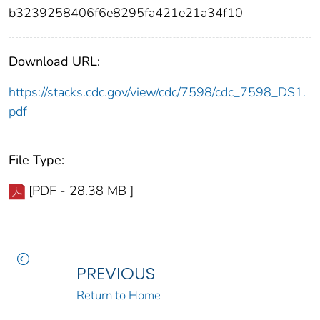
b3239258406f6e8295fa421e21a34f10
Download URL:
https://stacks.cdc.gov/view/cdc/7598/cdc_7598_DS1.
pdf
File Type:
[PDF - 28.38 MB ]
PREVIOUS
Return to Home