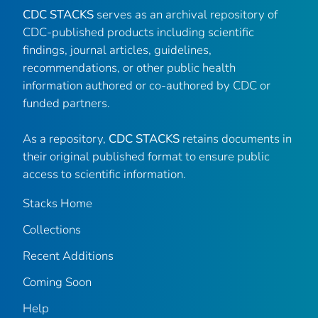
CDC STACKS
serves as an archival repository of
CDC-published products including scientific
findings, journal articles, guidelines,
recommendations, or other public health
information authored or co-authored by CDC or
funded partners.
As a repository,
CDC STACKS
retains documents in
their original published format to ensure public
access to scientific information.
Stacks Home
Collections
Recent Additions
Coming Soon
Help