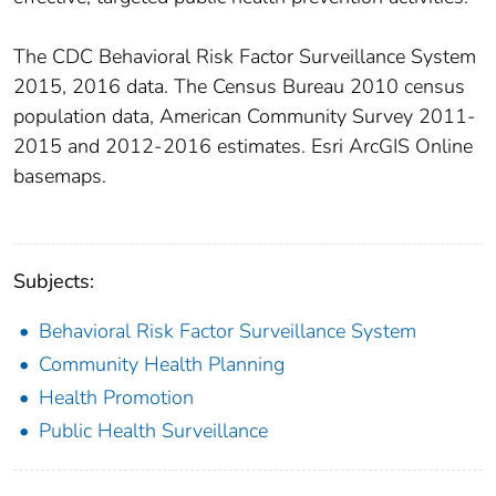
The CDC Behavioral Risk Factor Surveillance System
2015, 2016 data. The Census Bureau 2010 census
population data, American Community Survey 2011-
2015 and 2012-2016 estimates. Esri ArcGIS Online
basemaps.
Subjects:
Behavioral Risk Factor Surveillance System
Community Health Planning
Health Promotion
Public Health Surveillance