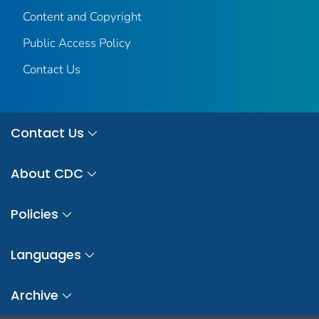
Content and Copyright
Public Access Policy
Contact Us
Contact Us
About CDC
Policies
Languages
Archive