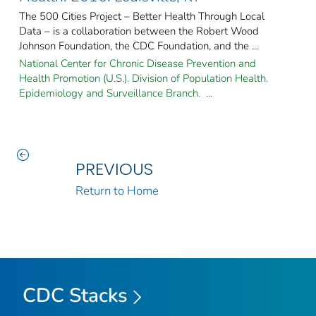
The 500 Cities Project – Better Health Through Local
Data – is a collaboration between the Robert Wood
Johnson Foundation, the CDC Foundation, and the ...
National Center for Chronic Disease Prevention and
Health Promotion (U.S.). Division of Population Health.
Epidemiology and Surveillance Branch. ...
PREVIOUS
Return to Home
CDC Stacks