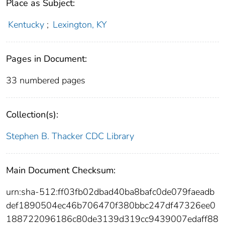
Place as Subject:
Kentucky
;
Lexington, KY
Pages in Document:
33 numbered pages
Collection(s):
Stephen B. Thacker CDC Library
Main Document Checksum:
urn:sha-512:ff03fb02dbad40ba8bafc0de079faeadb
def1890504ec46b706470f380bbc247df47326ee0
188722096186c80de3139d319cc9439007edaff88