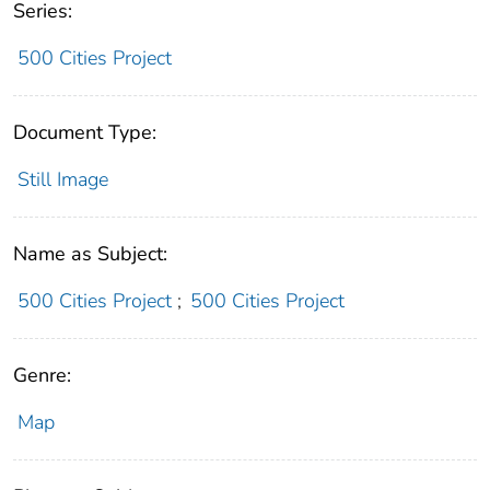
Series:
500 Cities Project
Document Type:
Still Image
Name as Subject:
500 Cities Project
;
500 Cities Project
Genre:
Map