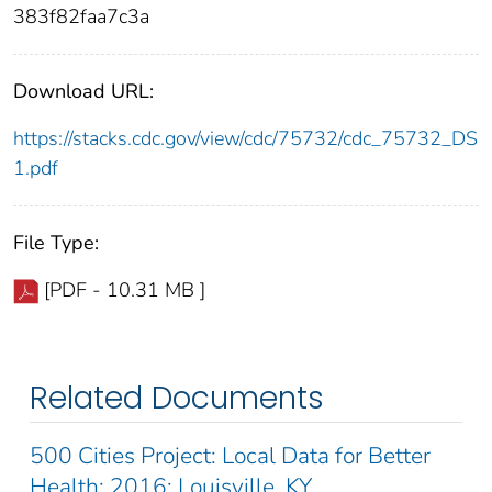
383f82faa7c3a
Download URL:
https://stacks.cdc.gov/view/cdc/75732/cdc_75732_DS
1.pdf
File Type:
[PDF - 10.31 MB ]
Related Documents
500 Cities Project: Local Data for Better
Health: 2016: Louisville, KY