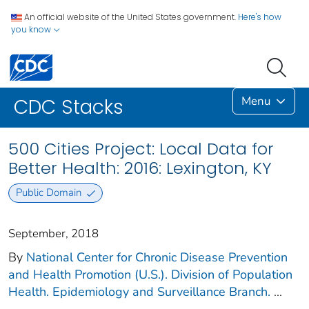
An official website of the United States government.
Here's how
you know
Menu
CDC Stacks
500 Cities Project: Local Data for
Better Health: 2016: Lexington, KY
Public Domain
September, 2018
By
National Center for Chronic Disease Prevention
and Health Promotion (U.S.). Division of Population
Health. Epidemiology and Surveillance Branch.
...