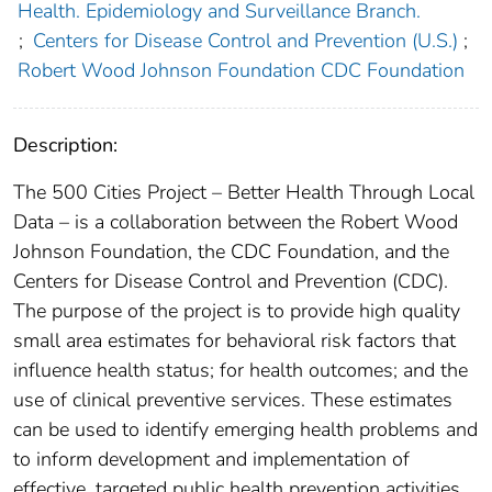
Health. Epidemiology and Surveillance Branch.
;
Centers for Disease Control and Prevention (U.S.)
;
Robert Wood Johnson Foundation CDC Foundation
Description:
The 500 Cities Project – Better Health Through Local
Data – is a collaboration between the Robert Wood
Johnson Foundation, the CDC Foundation, and the
Centers for Disease Control and Prevention (CDC).
The purpose of the project is to provide high quality
small area estimates for behavioral risk factors that
influence health status; for health outcomes; and the
use of clinical preventive services. These estimates
can be used to identify emerging health problems and
to inform development and implementation of
effective, targeted public health prevention activities.