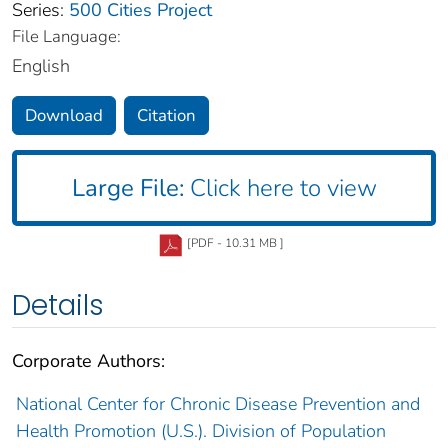
Series:
500 Cities Project
File Language:
English
Download
Citation
Large File:
Click here to view
[PDF - 10.31 MB ]
Details
Corporate Authors:
National Center for Chronic Disease Prevention and
Health Promotion (U.S.). Division of Population