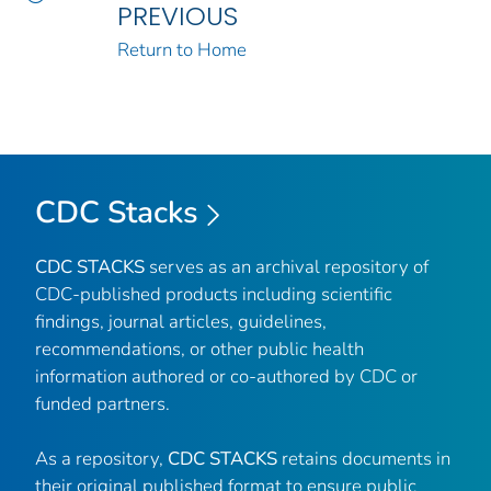
PREVIOUS
Return to Home
CDC Stacks
CDC STACKS
serves as an archival repository of
CDC-published products including scientific
findings, journal articles, guidelines,
recommendations, or other public health
information authored or co-authored by CDC or
funded partners.
As a repository,
CDC STACKS
retains documents in
their original published format to ensure public