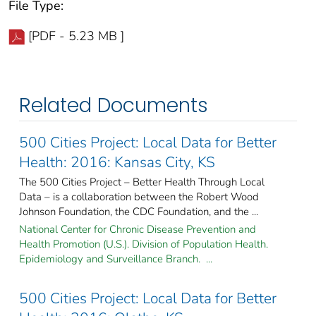
File Type:
[PDF - 5.23 MB ]
Related Documents
500 Cities Project: Local Data for Better
Health: 2016: Kansas City, KS
The 500 Cities Project – Better Health Through Local
Data – is a collaboration between the Robert Wood
Johnson Foundation, the CDC Foundation, and the ...
National Center for Chronic Disease Prevention and
Health Promotion (U.S.). Division of Population Health.
Epidemiology and Surveillance Branch. ...
500 Cities Project: Local Data for Better