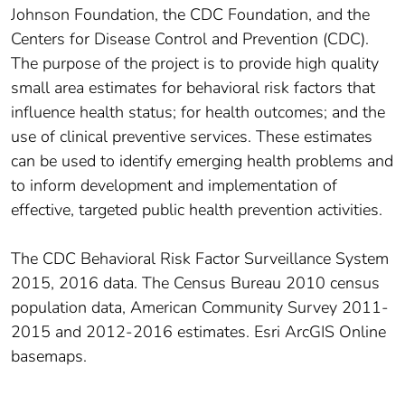
Johnson Foundation, the CDC Foundation, and the
Centers for Disease Control and Prevention (CDC).
The purpose of the project is to provide high quality
small area estimates for behavioral risk factors that
influence health status; for health outcomes; and the
use of clinical preventive services. These estimates
can be used to identify emerging health problems and
to inform development and implementation of
effective, targeted public health prevention activities.
The CDC Behavioral Risk Factor Surveillance System
2015, 2016 data. The Census Bureau 2010 census
population data, American Community Survey 2011-
2015 and 2012-2016 estimates. Esri ArcGIS Online
basemaps.