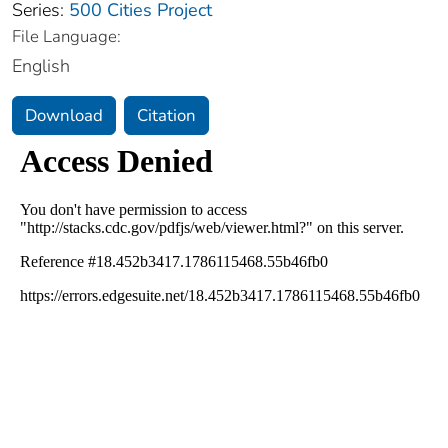
Series:
500 Cities Project
File Language:
English
Download
Citation