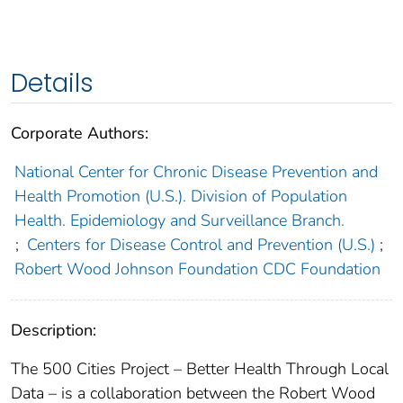
Details
Corporate Authors:
National Center for Chronic Disease Prevention and
Health Promotion (U.S.). Division of Population
Health. Epidemiology and Surveillance Branch.
;
Centers for Disease Control and Prevention (U.S.)
;
Robert Wood Johnson Foundation CDC Foundation
Description:
The 500 Cities Project – Better Health Through Local
Data – is a collaboration between the Robert Wood