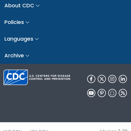
About CDC
Policies
Languages
Archive