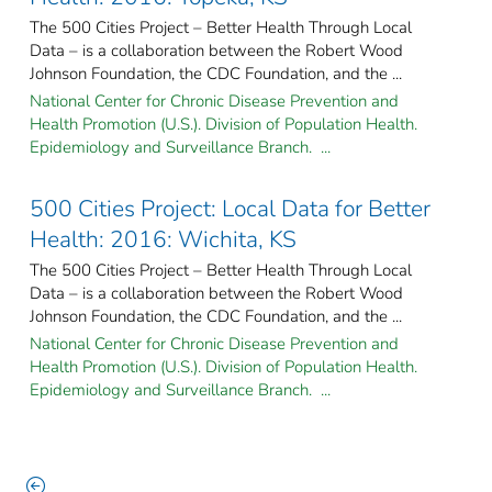
The 500 Cities Project – Better Health Through Local
Data – is a collaboration between the Robert Wood
Johnson Foundation, the CDC Foundation, and the ...
National Center for Chronic Disease Prevention and
Health Promotion (U.S.). Division of Population Health.
Epidemiology and Surveillance Branch. ...
500 Cities Project: Local Data for Better
Health: 2016: Wichita, KS
The 500 Cities Project – Better Health Through Local
Data – is a collaboration between the Robert Wood
Johnson Foundation, the CDC Foundation, and the ...
National Center for Chronic Disease Prevention and
Health Promotion (U.S.). Division of Population Health.
Epidemiology and Surveillance Branch. ...