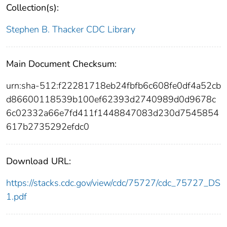
Collection(s):
Stephen B. Thacker CDC Library
Main Document Checksum:
urn:sha-512:f22281718eb24fbfb6c608fe0df4a52cb
d86600118539b100ef62393d2740989d0d9678c
6c02332a66e7fd411f1448847083d230d7545854
617b2735292efdc0
Download URL:
https://stacks.cdc.gov/view/cdc/75727/cdc_75727_DS
1.pdf