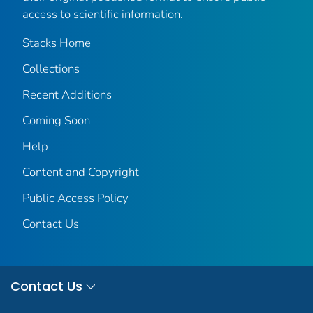
access to scientific information.
Stacks Home
Collections
Recent Additions
Coming Soon
Help
Content and Copyright
Public Access Policy
Contact Us
Contact Us