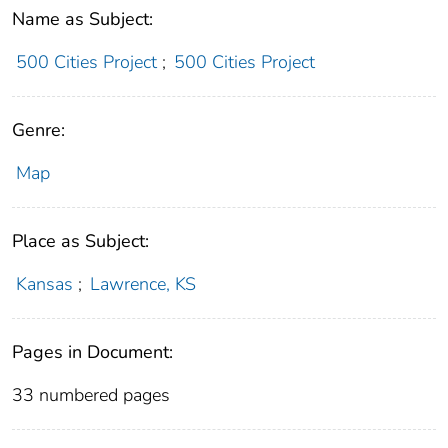
Name as Subject:
500 Cities Project
;
500 Cities Project
Genre:
Map
Place as Subject:
Kansas
;
Lawrence, KS
Pages in Document:
33 numbered pages