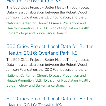
Health: 2016: Olathe, KS
The 500 Cities Project – Better Health Through Local
Data – is a collaboration between the Robert Wood
Johnson Foundation, the CDC Foundation, and the ...
National Center for Chronic Disease Prevention and
Health Promotion (U.S.). Division of Population Health.
Epidemiology and Surveillance Branch. ...
500 Cities Project: Local Data for Better
Health: 2016: Overland Park, KS
The 500 Cities Project – Better Health Through Local
Data – is a collaboration between the Robert Wood
Johnson Foundation, the CDC Foundation, and the ...
National Center for Chronic Disease Prevention and
Health Promotion (U.S.). Division of Population Health.
Epidemiology and Surveillance Branch. ...
500 Cities Project: Local Data for Better
Health: 2016: Topeka, KS