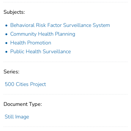
Subjects:
Behavioral Risk Factor Surveillance System
Community Health Planning
Health Promotion
Public Health Surveillance
Series:
500 Cities Project
Document Type:
Still Image