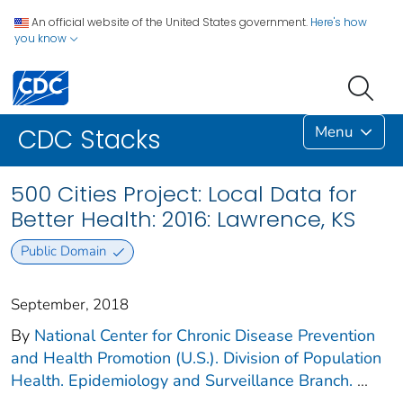
An official website of the United States government.
Here's how
you know
Menu
CDC Stacks
500 Cities Project: Local Data for
Better Health: 2016: Lawrence, KS
Public Domain
September, 2018
By
National Center for Chronic Disease Prevention
and Health Promotion (U.S.). Division of Population
Health. Epidemiology and Surveillance Branch.
...