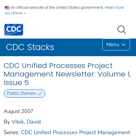
An official website of the United States government.
Here's how
you know
Menu
CDC Stacks
CDC Unified Processes Project
Management Newsletter: Volume 1,
Issue 5
Public Domain
August 2007
By
Vitek, David
Series:
CDC Unified Processes Project Management