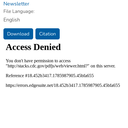
Newsletter
File Language:
English
Download
Citation