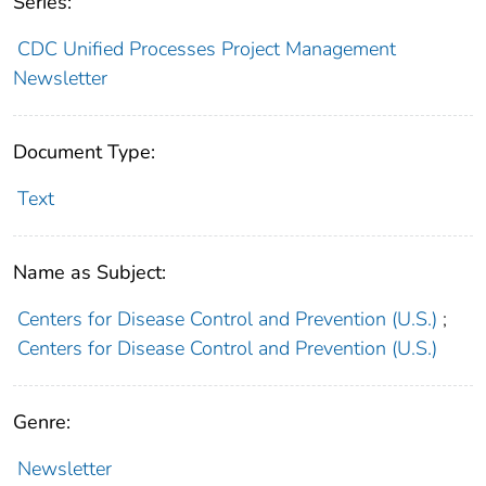
Series:
CDC Unified Processes Project Management
Newsletter
Document Type:
Text
Name as Subject:
Centers for Disease Control and Prevention (U.S.)
;
Centers for Disease Control and Prevention (U.S.)
Genre:
Newsletter