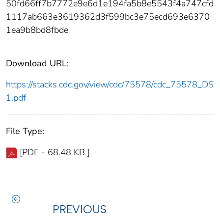
50fd66ff7b7772e9e6d1e194fa5b8e5543f4a747cfd
1117ab663e3619362d3f599bc3e75ecd693e6370
1ea9b8bd8fbde
Download URL:
https://stacks.cdc.gov/view/cdc/75578/cdc_75578_DS
1.pdf
File Type:
[PDF - 68.48 KB ]
PREVIOUS