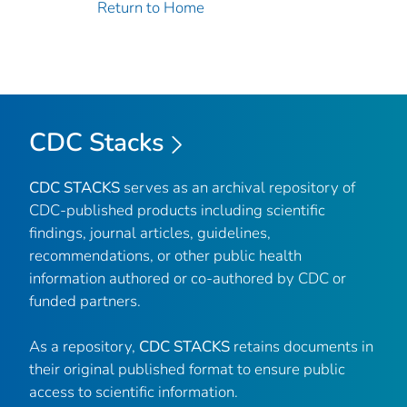
Return to Home
CDC Stacks
CDC STACKS
serves as an archival repository of
CDC-published products including scientific
findings, journal articles, guidelines,
recommendations, or other public health
information authored or co-authored by CDC or
funded partners.
As a repository,
CDC STACKS
retains documents in
their original published format to ensure public
access to scientific information.