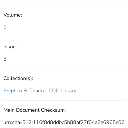
Volume:
1
Issue:
5
Collection(s):
Stephen B. Thacker CDC Library
Main Document Checksum:
urn:sha-512:116f8d8ddbc5b88af27f04a2e6965e06