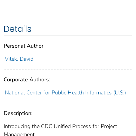
Details
Personal Author:
Vitek, David
Corporate Authors:
National Center for Public Health Informatics (U.S.)
Description:
Introducing the CDC Unified Process for Project
Management