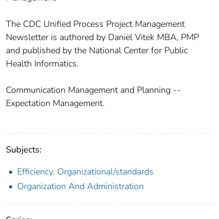
The CDC Unified Process Project Management
Newsletter is authored by Daniel Vitek MBA, PMP
and published by the National Center for Public
Health Informatics.
Communication Management and Planning --
Expectation Management.
Subjects:
Efficiency, Organizational/standards
Organization And Administration