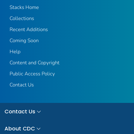
Stacks Home
Collections
Recent Additions
Coming Soon
Help
Content and Copyright
Public Access Policy
Contact Us
Contact Us
About CDC