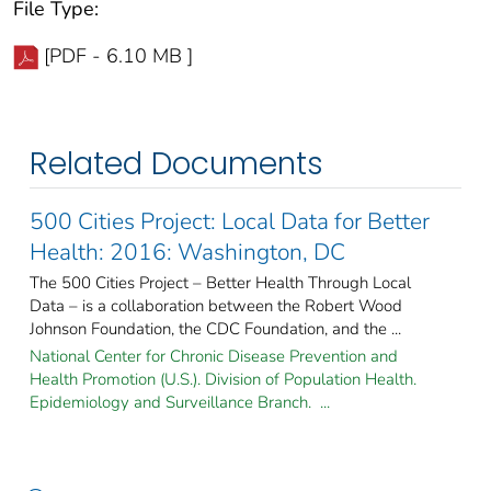
File Type:
[PDF - 6.10 MB ]
Related Documents
500 Cities Project: Local Data for Better
Health: 2016: Washington, DC
The 500 Cities Project – Better Health Through Local
Data – is a collaboration between the Robert Wood
Johnson Foundation, the CDC Foundation, and the ...
National Center for Chronic Disease Prevention and
Health Promotion (U.S.). Division of Population Health.
Epidemiology and Surveillance Branch. ...