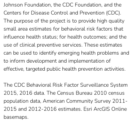
Johnson Foundation, the CDC Foundation, and the
Centers for Disease Control and Prevention (CDC).
The purpose of the project is to provide high quality
small area estimates for behavioral risk factors that
influence health status; for health outcomes; and the
use of clinical preventive services. These estimates
can be used to identify emerging health problems and
to inform development and implementation of
effective, targeted public health prevention activities.
The CDC Behavioral Risk Factor Surveillance System
2015, 2016 data. The Census Bureau 2010 census
population data, American Community Survey 2011-
2015 and 2012-2016 estimates. Esri ArcGIS Online
basemaps.