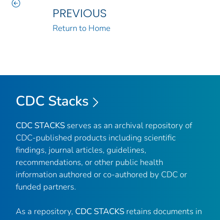
PREVIOUS
Return to Home
CDC Stacks
CDC STACKS
serves as an archival repository of
CDC-published products including scientific
findings, journal articles, guidelines,
recommendations, or other public health
information authored or co-authored by CDC or
funded partners.
As a repository,
CDC STACKS
retains documents in