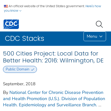
An official website of the United States government.
Here's how
you know
Menu
CDC Stacks
500 Cities Project: Local Data for
Better Health: 2016: Wilmington, DE
Public Domain
September, 2018
By
National Center for Chronic Disease Prevention
and Health Promotion (U.S.). Division of Population
Health. Epidemiology and Surveillance Branch.
...