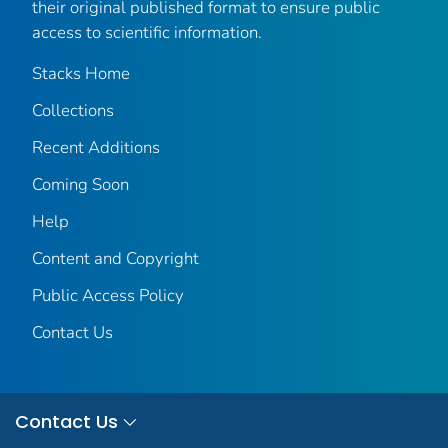
their original published format to ensure public
access to scientific information.
Stacks Home
Collections
Recent Additions
Coming Soon
Help
Content and Copyright
Public Access Policy
Contact Us
Contact Us