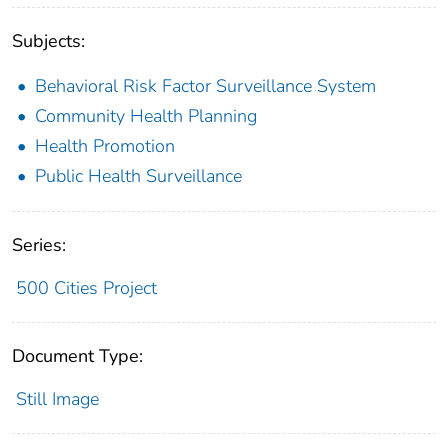
Subjects:
Behavioral Risk Factor Surveillance System
Community Health Planning
Health Promotion
Public Health Surveillance
Series:
500 Cities Project
Document Type:
Still Image