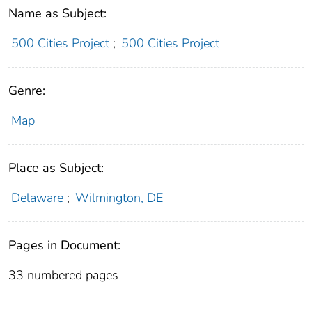
Name as Subject:
500 Cities Project
;
500 Cities Project
Genre:
Map
Place as Subject:
Delaware
;
Wilmington, DE
Pages in Document:
33 numbered pages