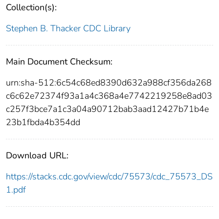
Collection(s):
Stephen B. Thacker CDC Library
Main Document Checksum:
urn:sha-512:6c54c68ed8390d632a988cf356da268
c6c62e72374f93a1a4c368a4e7742219258e8ad03
c257f3bce7a1c3a04a90712bab3aad12427b71b4e
23b1fbda4b354dd
Download URL:
https://stacks.cdc.gov/view/cdc/75573/cdc_75573_DS
1.pdf