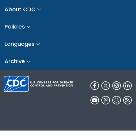
About CDC
Policies
Languages
Archive