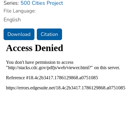
Series:
500 Cities Project
File Language:
English
Download
Citation