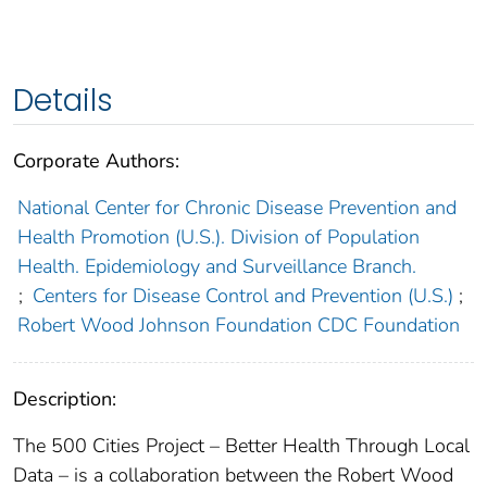
Details
Corporate Authors:
National Center for Chronic Disease Prevention and
Health Promotion (U.S.). Division of Population
Health. Epidemiology and Surveillance Branch.
;
Centers for Disease Control and Prevention (U.S.)
;
Robert Wood Johnson Foundation CDC Foundation
Description:
The 500 Cities Project – Better Health Through Local
Data – is a collaboration between the Robert Wood