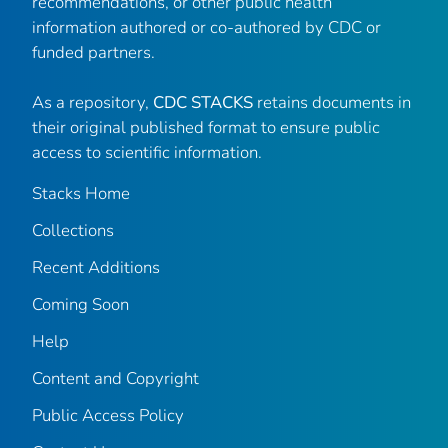
recommendations, or other public health
information authored or co-authored by CDC or
funded partners.
As a repository,
CDC STACKS
retains documents in
their original published format to ensure public
access to scientific information.
Stacks Home
Collections
Recent Additions
Coming Soon
Help
Content and Copyright
Public Access Policy