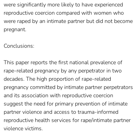
were significantly more likely to have experienced
reproductive coercion compared with women who
were raped by an intimate partner but did not become
pregnant.
Conclusions:
This paper reports the first national prevalence of
rape-related pregnancy by any perpetrator in two
decades. The high proportion of rape-related
pregnancy committed by intimate partner perpetrators
and its association with reproductive coercion
suggest the need for primary prevention of intimate
partner violence and access to trauma-informed
reproductive health services for rape/intimate partner
violence victims.