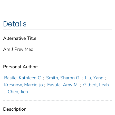
Details
Alternative Title:
Am J Prev Med
Personal Author:
Basile, Kathleen C.
;
Smith, Sharon G.
;
Liu, Yang
;
Kresnow, Marcie-jo
;
Fasula, Amy M.
;
Gilbert, Leah
;
Chen, Jieru
Description: