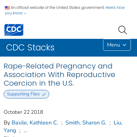
An official website of the United States government.
Here's how
you know
Menu
CDC Stacks
Rape-Related Pregnancy and
Association With Reproductive
Coercion in the U.S.
Supporting Files
October 22 2018
By
Basile, Kathleen C.
;
Smith, Sharon G.
;
Liu,
Yang
;
...