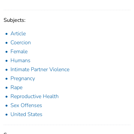
Subjects:
Article
Coercion
Female
Humans
Intimate Partner Violence
Pregnancy
Rape
Reproductive Health
Sex Offenses
United States