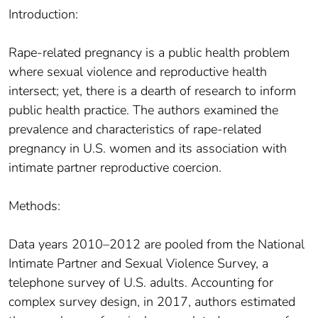
Introduction:
Rape-related pregnancy is a public health problem
where sexual violence and reproductive health
intersect; yet, there is a dearth of research to inform
public health practice. The authors examined the
prevalence and characteristics of rape-related
pregnancy in U.S. women and its association with
intimate partner reproductive coercion.
Methods:
Data years 2010–2012 are pooled from the National
Intimate Partner and Sexual Violence Survey, a
telephone survey of U.S. adults. Accounting for
complex survey design, in 2017, authors estimated