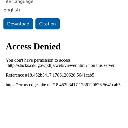
File Language:
English
Download
Citation