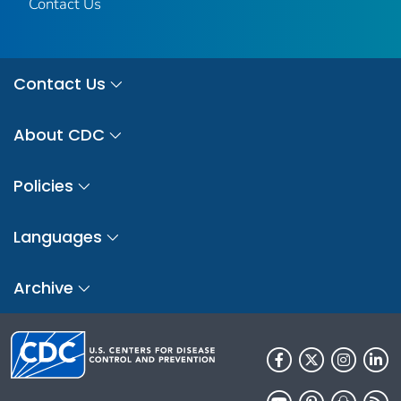
Contact Us
Contact Us
About CDC
Policies
Languages
Archive