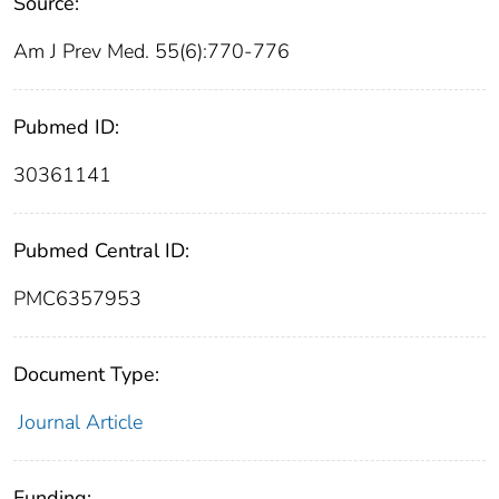
Source:
Am J Prev Med. 55(6):770-776
Pubmed ID:
30361141
Pubmed Central ID:
PMC6357953
Document Type:
Journal Article
Funding: