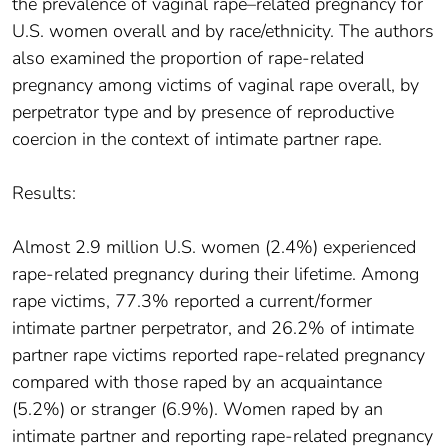
the prevalence of vaginal rape–related pregnancy for
U.S. women overall and by race/ethnicity. The authors
also examined the proportion of rape-related
pregnancy among victims of vaginal rape overall, by
perpetrator type and by presence of reproductive
coercion in the context of intimate partner rape.
Results:
Almost 2.9 million U.S. women (2.4%) experienced
rape-related pregnancy during their lifetime. Among
rape victims, 77.3% reported a current/former
intimate partner perpetrator, and 26.2% of intimate
partner rape victims reported rape-related pregnancy
compared with those raped by an acquaintance
(5.2%) or stranger (6.9%). Women raped by an
intimate partner and reporting rape-related pregnancy