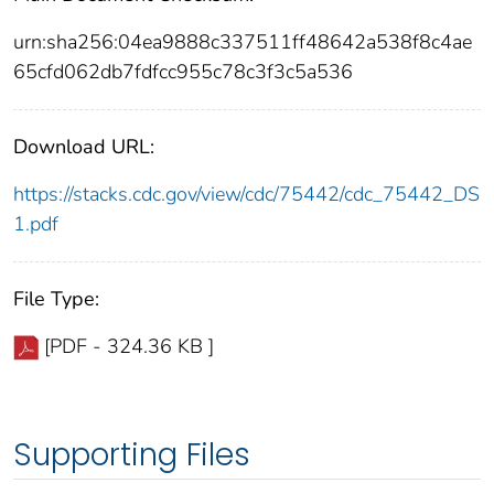
urn:sha256:04ea9888c337511ff48642a538f8c4ae
65cfd062db7fdfcc955c78c3f3c5a536
Download URL:
https://stacks.cdc.gov/view/cdc/75442/cdc_75442_DS
1.pdf
File Type:
[PDF - 324.36 KB ]
Supporting Files