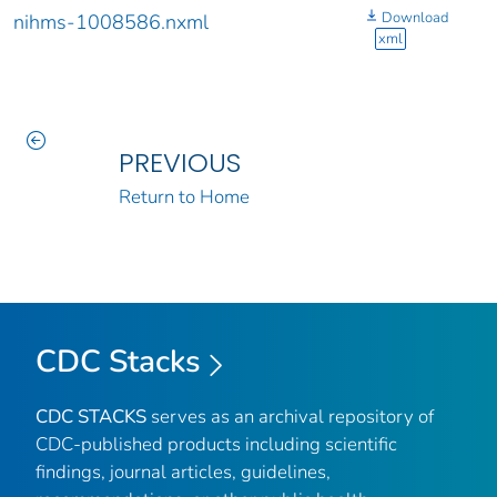
Download
nihms-1008586.nxml
xml
PREVIOUS
Return to Home
CDC Stacks
CDC STACKS
serves as an archival repository of
CDC-published products including scientific
findings, journal articles, guidelines,