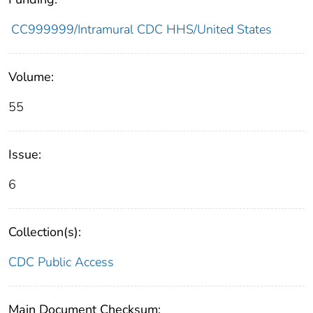
CC999999/Intramural CDC HHS/United States
Volume:
55
Issue:
6
Collection(s):
CDC Public Access
Main Document Checksum: