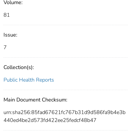
Volume:
81
Issue:
7
Collection(s):
Public Health Reports
Main Document Checksum:
urn:sha256:85fad67621fc767b31d9d586fa9b4e3b
440ed4be2d573fd422ee25fedcf48b47