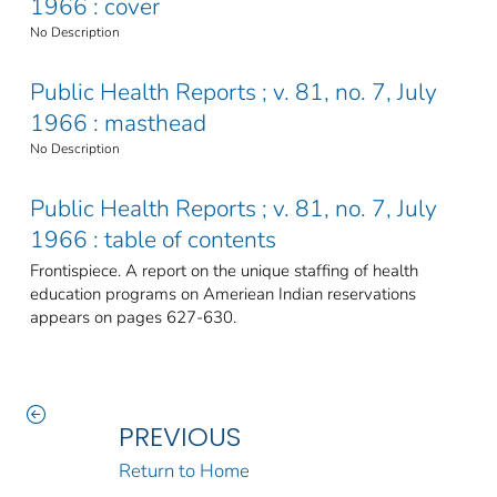
1966 : cover
No Description
Public Health Reports ; v. 81, no. 7, July
1966 : masthead
No Description
Public Health Reports ; v. 81, no. 7, July
1966 : table of contents
Frontispiece. A report on the unique staffing of health
education programs on Ameriean Indian reservations
appears on pages 627-630.
PREVIOUS
Return to Home