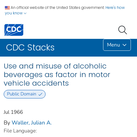
An official website of the United States government.
Here's how
you know
Menu
CDC Stacks
Use and misuse of alcoholic
beverages as factor in motor
vehicle accidents
Public Domain
Jul 1966
By
Waller, Julian A.
File Language: