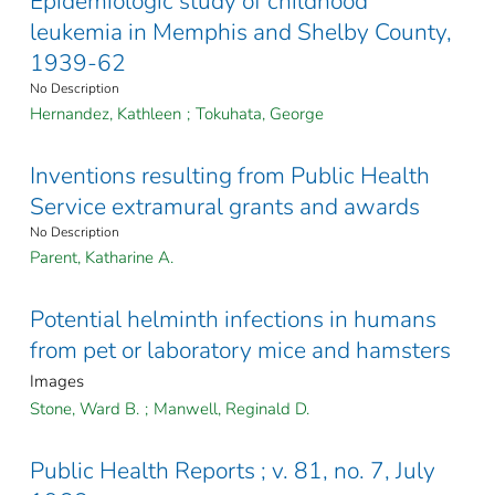
Epidemiologic study of childhood
leukemia in Memphis and Shelby County,
1939-62
No Description
Hernandez, Kathleen
;
Tokuhata, George
Inventions resulting from Public Health
Service extramural grants and awards
No Description
Parent, Katharine A.
Potential helminth infections in humans
from pet or laboratory mice and hamsters
Images
Stone, Ward B.
;
Manwell, Reginald D.
Public Health Reports ; v. 81, no. 7, July