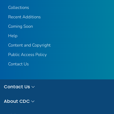
Collections
Recent Additions
Coming Soon
Help
Content and Copyright
Public Access Policy
Contact Us
Contact Us
About CDC