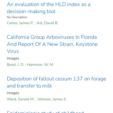
An evaluation of the HLD index as a
decision-making tool
No Description
Carlos, James P.
;
Ast, David B.
California Group Arboviruses In Florida
And Report Of A New Strain, Keystone
Virus
Images
Bond, J. O.
;
Hammon, W. M.
Deposition of fallout cesium 137 on forage
and transfer to milk
Images
Ward, Gerald M.
;
Johnson, James E.