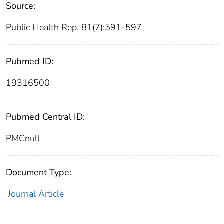
Source:
Public Health Rep. 81(7):591-597
Pubmed ID:
19316500
Pubmed Central ID:
PMCnull
Document Type:
Journal Article