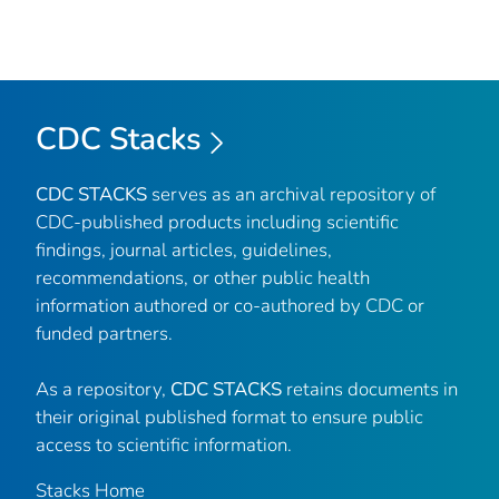
CDC Stacks
CDC STACKS
serves as an archival repository of
CDC-published products including scientific
findings, journal articles, guidelines,
recommendations, or other public health
information authored or co-authored by CDC or
funded partners.
As a repository,
CDC STACKS
retains documents in
their original published format to ensure public
access to scientific information.
Stacks Home