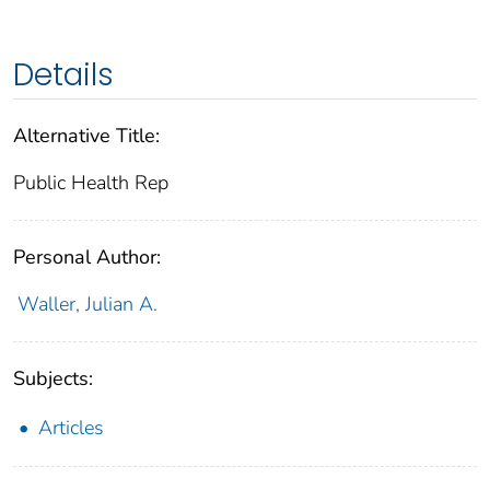
Details
Alternative Title:
Public Health Rep
Personal Author:
Waller, Julian A.
Subjects:
Articles