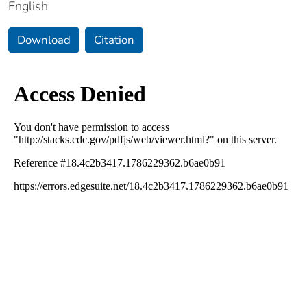
English
Download
Citation