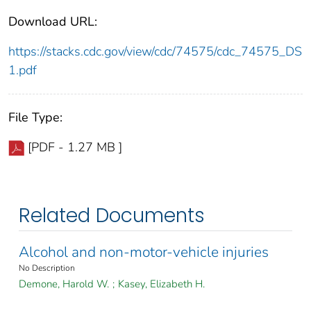
Download URL:
https://stacks.cdc.gov/view/cdc/74575/cdc_74575_DS
1.pdf
File Type:
[PDF - 1.27 MB ]
Related Documents
Alcohol and non-motor-vehicle injuries
No Description
Demone, Harold W.
;
Kasey, Elizabeth H.