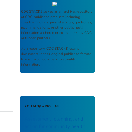
CDC STACKS
serves as an archival repository
of CDC-published products including
scientific findings, journal articles, guidelines,
recommendations, or other public health
information authored or co-authored by CDC
or funded partners.
As a repository,
CDC STACKS
retains
documents in their original published format
to ensure public access to scientific
information.
You May Also Like
Assessment, planning, and
action for community health