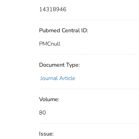
14318946
Pubmed Central ID:
PMCnull
Document Type:
Journal Article
Volume:
80
Issue: