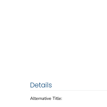
Details
Alternative Title: