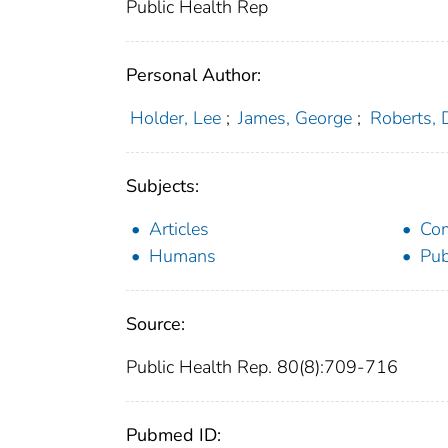
Public Health Rep
Personal Author:
Holder, Lee
;
James, George
;
Roberts,
Subjects:
Articles
Com
Humans
Pub
Source:
Public Health Rep. 80(8):709-716
Pubmed ID: