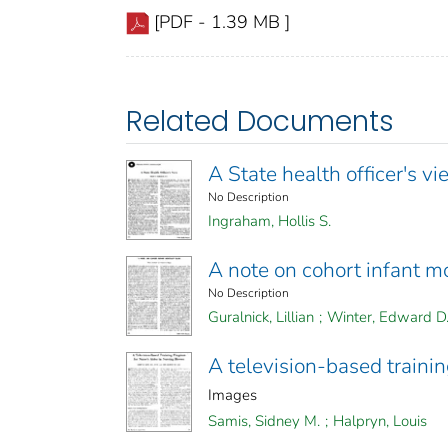
[PDF - 1.39 MB ]
Related Documents
A State health officer's v
No Description
Ingraham, Hollis S.
A note on cohort infant mo
No Description
Guralnick, Lillian
;
Winter, Edward D
A television-based traini
Images
Samis, Sidney M.
;
Halpryn, Louis