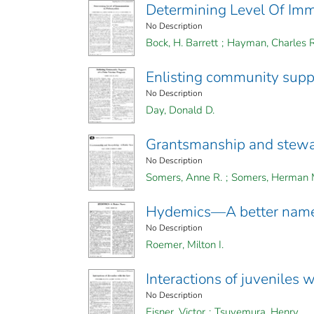
Determining Level Of Immu
No Description
Bock, H. Barrett
;
Hayman, Charles R
Enlisting community suppo
No Description
Day, Donald D.
Grantsmanship and stewar
No Description
Somers, Anne R.
;
Somers, Herman 
Hydemics—A better nam
No Description
Roemer, Milton I.
Interactions of juveniles 
No Description
Eisner, Victor
;
Tsuyemura, Henry