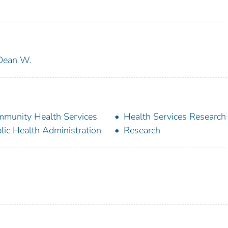
 Dean W.
munity Health Services
Health Services Research
lic Health Administration
Research