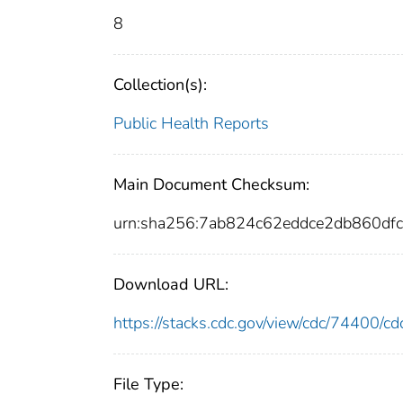
8
Collection(s):
Public Health Reports
Main Document Checksum:
urn:sha256:7ab824c62eddce2db860d
Download URL:
https://stacks.cdc.gov/view/cdc/74400/
File Type: