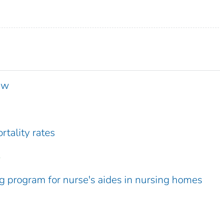
iew
rtality rates
.
ng program for nurse's aides in nursing homes