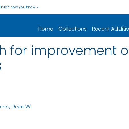
Here's how you know
Home
Collections
Recent Additi
ch for improvement 
s
erts, Dean W.