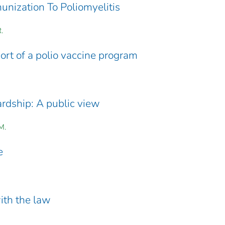
nization To Poliomyelitis
.
rt of a polio vaccine program
dship: A public view
M.
e
with the law