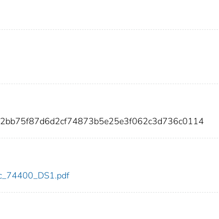
fc2bb75f87d6d2cf74873b5e25e3f062c3d736c0114
cdc_74400_DS1.pdf