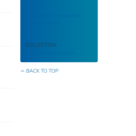
services
The future of community
health services
COLLECTION
Public Health Reports
BACK TO TOP