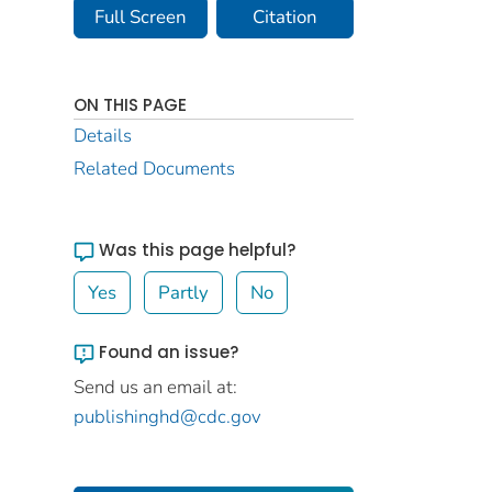
Full Screen
Citation
ON THIS PAGE
Details
Related Documents
Was this page helpful?
Yes
Partly
No
Found an issue?
Send us an email at:
publishinghd@cdc.gov