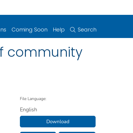
ons
Coming Soon
Help
Search
of community
File Language:
English
Download