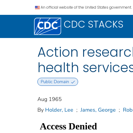
An official website of the United States government.
CDC STACKS
Action resear
health service
Public Domain
Aug 1965
By
Holder, Lee
;
James, George
;
Rob