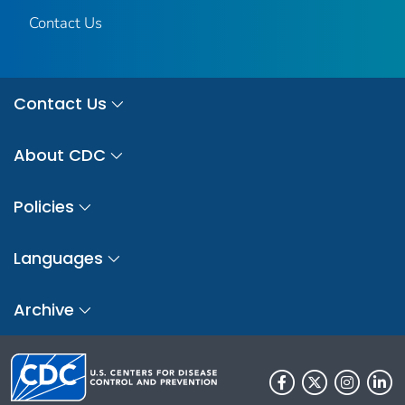
Contact Us
Contact Us
About CDC
Policies
Languages
Archive