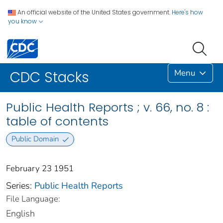
An official website of the United States government.
Here's how
you know
Menu
CDC Stacks
Public Health Reports ; v. 66, no. 8 :
table of contents
Public Domain
February 23 1951
Series:
Public Health Reports
File Language:
English