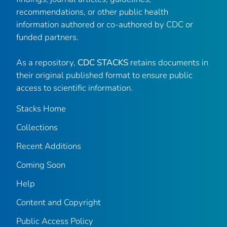
recommendations, or other public health
information authored or co-authored by CDC or
funded partners.
As a repository,
CDC STACKS
retains documents in
their original published format to ensure public
access to scientific information.
Stacks Home
Collections
Recent Additions
Coming Soon
Help
Content and Copyright
Public Access Policy