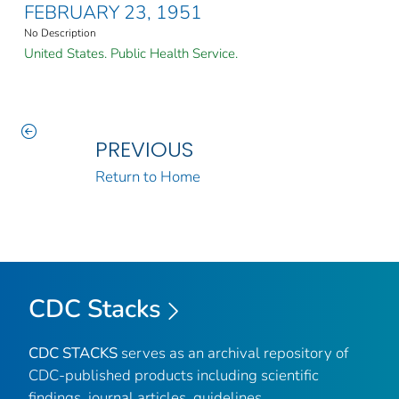
FEBRUARY 23, 1951
No Description
United States. Public Health Service.
PREVIOUS
Return to Home
CDC Stacks
CDC STACKS
serves as an archival repository of
CDC-published products including scientific
findings, journal articles, guidelines,