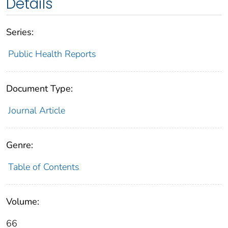
Details
Series:
Public Health Reports
Document Type:
Journal Article
Genre:
Table of Contents
Volume:
66