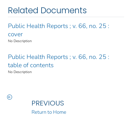
Related Documents
Public Health Reports ; v. 66, no. 25 :
cover
No Description
Public Health Reports ; v. 66, no. 25 :
table of contents
No Description
PREVIOUS
Return to Home