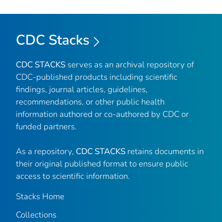
CDC Stacks
CDC STACKS
serves as an archival repository of
CDC-published products including scientific
findings, journal articles, guidelines,
recommendations, or other public health
information authored or co-authored by CDC or
funded partners.
As a repository,
CDC STACKS
retains documents in
their original published format to ensure public
access to scientific information.
Stacks Home
Collections