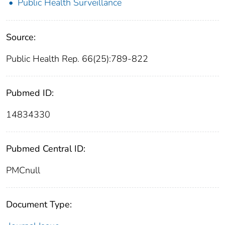
Public Health Surveillance
Source:
Public Health Rep. 66(25):789-822
Pubmed ID:
14834330
Pubmed Central ID:
PMCnull
Document Type: