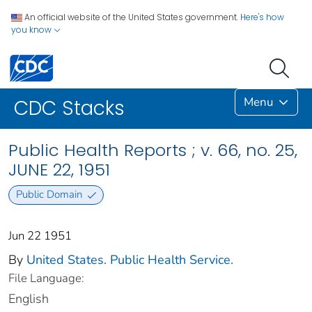
An official website of the United States government.
Here's how
you know
Menu
CDC Stacks
Public Health Reports ; v. 66, no. 25,
JUNE 22, 1951
Public Domain
Jun 22 1951
By
United States. Public Health Service.
File Language:
English