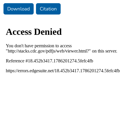
Download
Citation