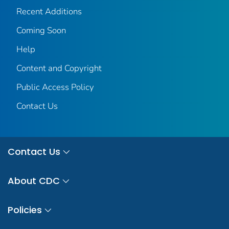
Recent Additions
Coming Soon
Help
Content and Copyright
Public Access Policy
Contact Us
Contact Us
About CDC
Policies