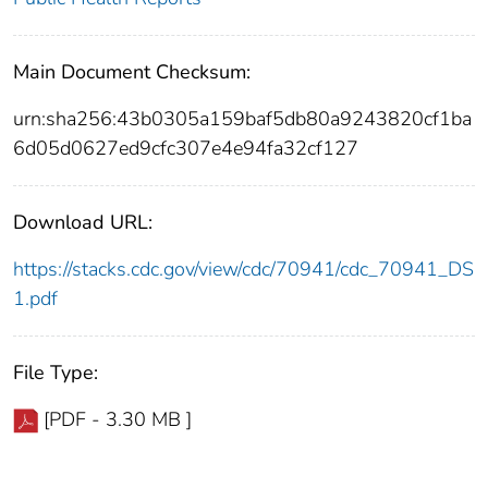
Main Document Checksum:
urn:sha256:43b0305a159baf5db80a9243820cf1ba
6d05d0627ed9cfc307e4e94fa32cf127
Download URL:
https://stacks.cdc.gov/view/cdc/70941/cdc_70941_DS
1.pdf
File Type:
[PDF - 3.30 MB ]