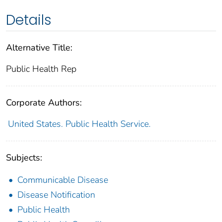
Details
Alternative Title:
Public Health Rep
Corporate Authors:
United States. Public Health Service.
Subjects:
Communicable Disease
Disease Notification
Public Health