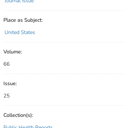
Journal Issue
Place as Subject:
United States
Volume:
66
Issue:
25
Collection(s):
Public Health Reports