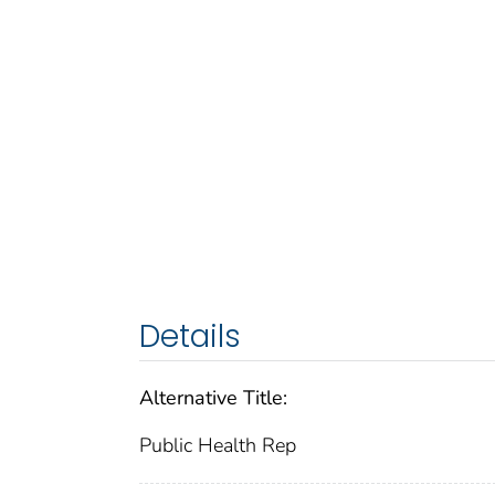
Details
Alternative Title:
Public Health Rep