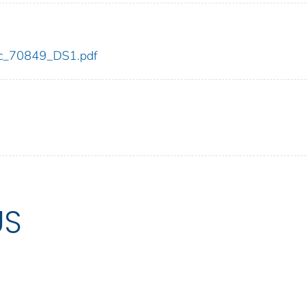
cdc_70849_DS1.pdf
US