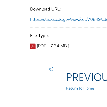
Download URL:
https://stacks.cdc.gov/view/cdc/70849/
File Type:
[PDF - 7.34 MB ]
PREVIO
Return to Home