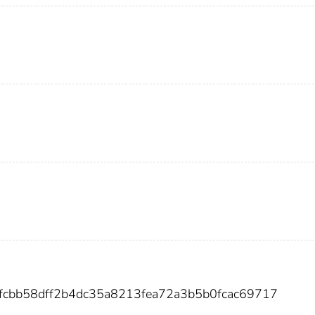
0fcbb58dff2b4dc35a8213fea72a3b5b0fcac69717