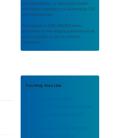
recommendations, or other public health
information authored or co-authored by CDC
or funded partners.
As a repository,
CDC STACKS
retains
documents in their original published format
to ensure public access to scientific
information.
You May Also Like
Vaccine preventable
diseases: Time to re-examine
global surveillance data?
An Evaluation of Syndromic
Surveillance–Related