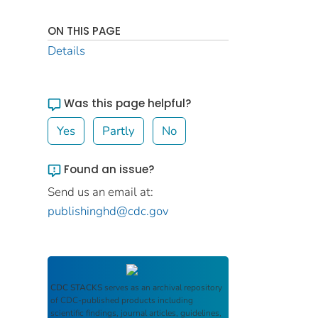
ON THIS PAGE
Details
Was this page helpful?
Yes
Partly
No
Found an issue?
Send us an email at:
publishinghd@cdc.gov
CDC STACKS
serves as an archival repository
of CDC-published products including
scientific findings, journal articles, guidelines,