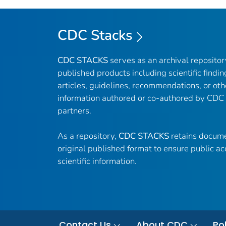
CDC Stacks
CDC STACKS
serves as an archival reposito
published products including scientific findin
articles, guidelines, recommendations, or oth
information authored or co-authored by CDC
partners.
As a repository,
CDC STACKS
retains docume
original published format to ensure public ac
scientific information.
Contact Us
About CDC
Pol