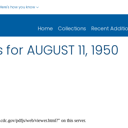
Here's how you know
Home
Collections
Recent Additi
 for AUGUST 11, 1950
.