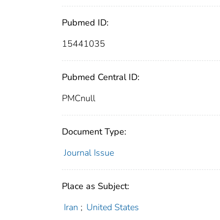
Pubmed ID:
15441035
Pubmed Central ID:
PMCnull
Document Type:
Journal Issue
Place as Subject:
Iran
;
United States