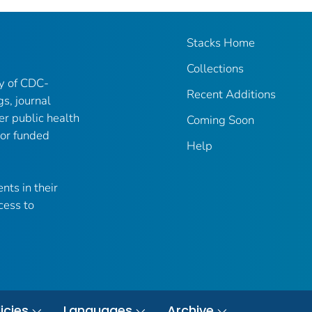
Stacks Home
Collections
ry of CDC-
Recent Additions
gs, journal
er public health
Coming Soon
 or funded
Help
nts in their
cess to
icies
Languages
Archive