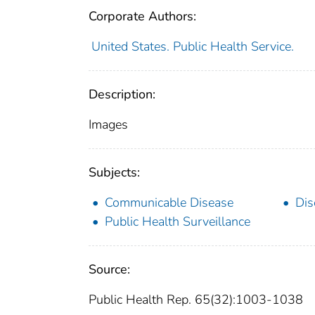
Corporate Authors:
United States. Public Health Service.
Description:
Images
Subjects:
Communicable Disease
Dis
Public Health Surveillance
Source:
Public Health Rep. 65(32):1003-1038