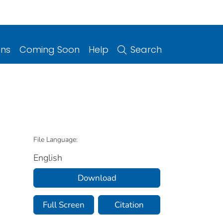
ons
Coming Soon
Help
Search
File Language:
English
Download
Full Screen
Citation