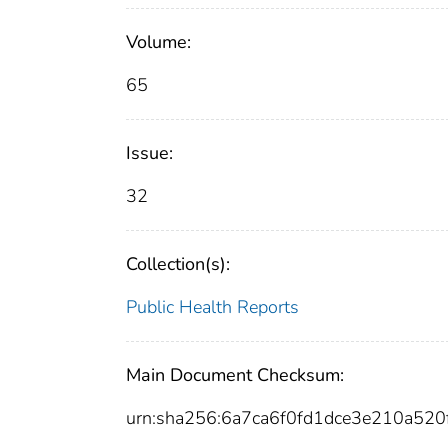
Volume:
65
Issue:
32
Collection(s):
Public Health Reports
Main Document Checksum:
urn:sha256:6a7ca6f0fd1dce3e210a52