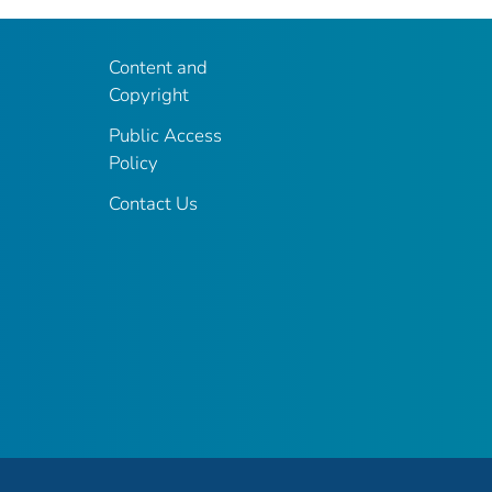
Content and
Copyright
Public Access
Policy
Contact Us