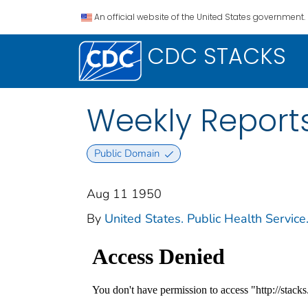
An official website of the United States government.
CDC STACKS
Weekly Reports
Public Domain
Aug 11 1950
By
United States. Public Health Service