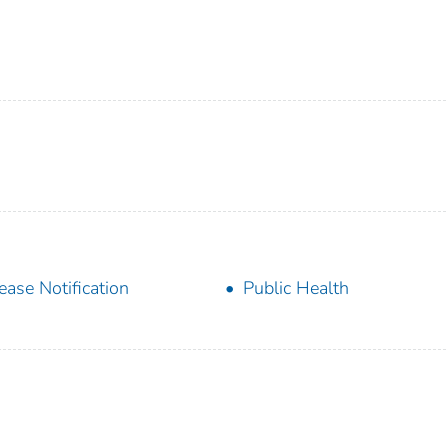
ease Notification
Public Health