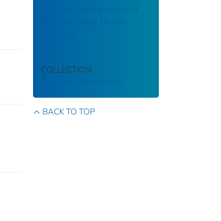
Practices Among Selected
State and Local Health
Agencies
COLLECTION
Public Health Reports
BACK TO TOP