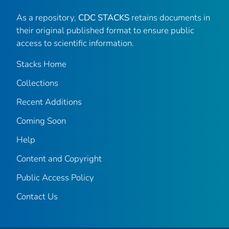
As a repository,
CDC STACKS
retains documents in
their original published format to ensure public
access to scientific information.
Stacks Home
Collections
Recent Additions
Coming Soon
Help
Content and Copyright
Public Access Policy
Contact Us