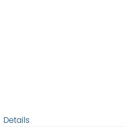
Details