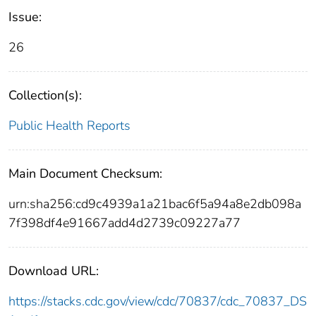
Issue:
26
Collection(s):
Public Health Reports
Main Document Checksum:
urn:sha256:cd9c4939a1a21bac6f5a94a8e2db098a
7f398df4e91667add4d2739c09227a77
Download URL:
https://stacks.cdc.gov/view/cdc/70837/cdc_70837_DS