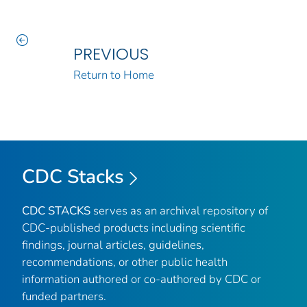
PREVIOUS
Return to Home
CDC Stacks
CDC STACKS
serves as an archival repository of
CDC-published products including scientific
findings, journal articles, guidelines,
recommendations, or other public health
information authored or co-authored by CDC or
funded partners.