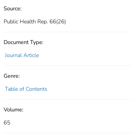
Source:
Public Health Rep. 66(26)
Document Type:
Journal Article
Genre:
Table of Contents
Volume:
65