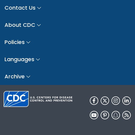
Contact Us
About CDC
Policies
Languages
Archive