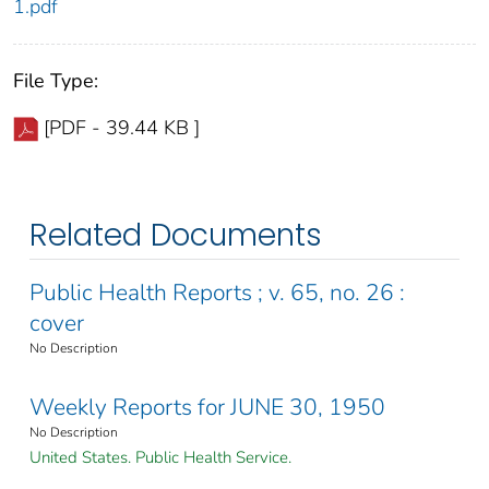
1.pdf
File Type:
[PDF - 39.44 KB ]
Related Documents
Public Health Reports ; v. 65, no. 26 :
cover
No Description
Weekly Reports for JUNE 30, 1950
No Description
United States. Public Health Service.