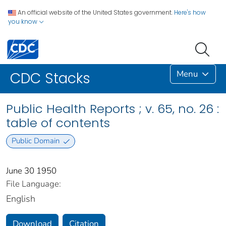
An official website of the United States government.
Here's how
you know
Menu
CDC Stacks
Public Health Reports ; v. 65, no. 26 :
table of contents
Public Domain
June 30 1950
File Language:
English
Download
Citation