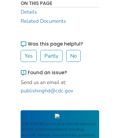
ON THIS PAGE
Details
Related Documents
Was this page helpful?
Yes
Partly
No
Found an issue?
Send us an email at:
publishinghd@cdc.gov
CDC STACKS
serves as an archival repository
of CDC-published products including
scientific findings, journal articles, guidelines,