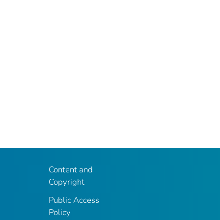
Content and
Copyright
Public Access
Policy