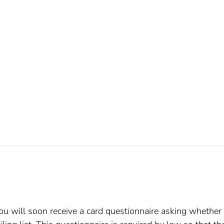
, you will soon receive a card questionnaire asking whether