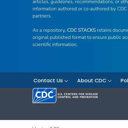
articles, guidelines, recommendations, or oth
information authored or co-authored by CDC
partners.
As a repository,
CDC STACKS
retains docume
original published format to ensure public ac
scientific information.
Contact Us
About CDC
Pol