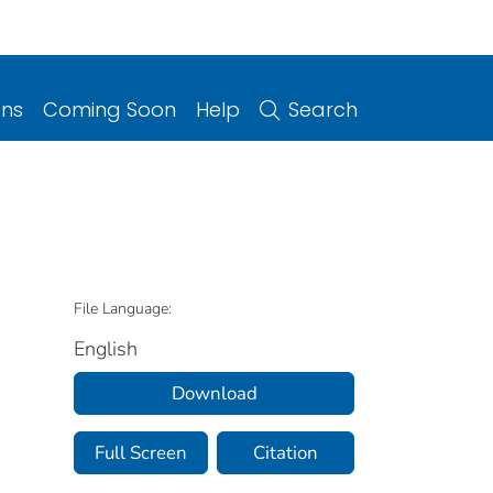
ons
Coming Soon
Help
Search
File Language:
English
Download
Full Screen
Citation