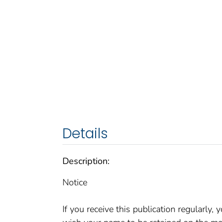
Details
Description:
Notice
If you receive this publication regularly