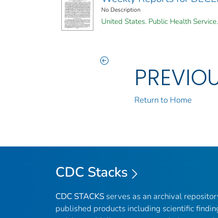
No Description
United States. Public Health Service.
PREVIO
Return to Home
CDC Stacks
CDC STACKS
serves as an archival reposito
published products including scientific findin