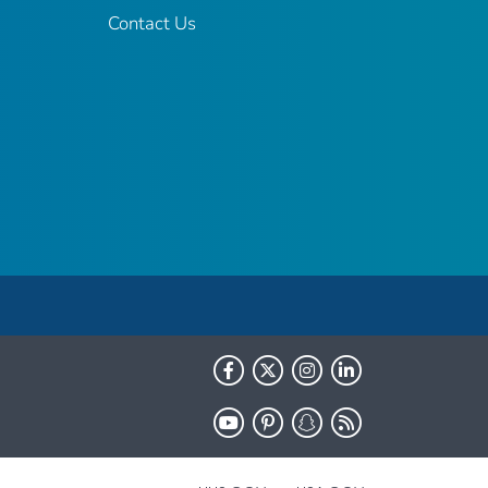
Contact Us