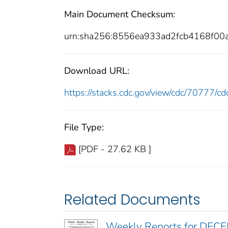
Main Document Checksum:
urn:sha256:8556ea933ad2fcb4168f0
Download URL:
https://stacks.cdc.gov/view/cdc/70777/
File Type:
[PDF - 27.62 KB ]
Related Documents
Weekly Reports for DEC