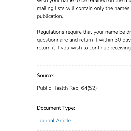
wish your name to be retained on the mail
mailing lists will contain only the names
publication.
Regulations require that your name be dro
questionnaire and return it within 30 day
return it if you wish to continue rece
Source:
Public Health Rep. 64(52)
Document Type:
Journal Article