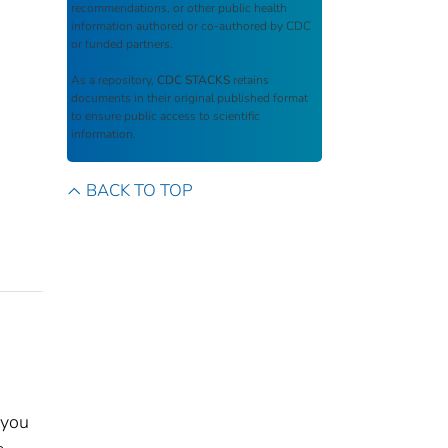
recommendations, or other public health
information authored or co-authored by CDC
or funded partners.
As a repository,
CDC STACKS
retains
documents in their original published format
to ensure public access to scientific
information.
BACK TO TOP
 you