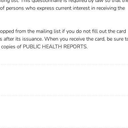
ing list. This questionnaire is required by law so that th
 of persons who express current interest in receiving the
pped from the mailing list if you do not fill out the card
s after its issuance. When you receive the card, be sure t
iving copies of PUBLIC HEALTH REPORTS.