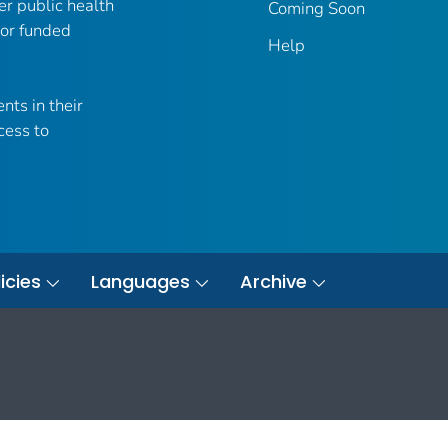
er public health
Coming Soon
 or funded
Help
nts in their
cess to
icies
Languages
Archive