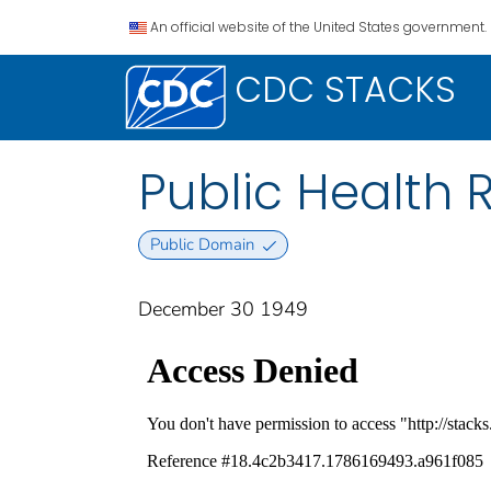
An official website of the United States government.
CDC STACKS
Public Health R
Public Domain
December 30 1949