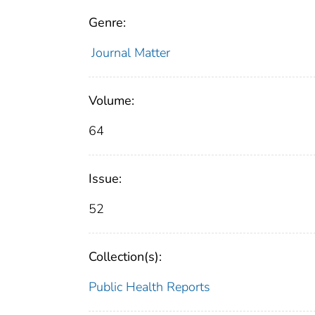
Genre:
Journal Matter
Volume:
64
Issue:
52
Collection(s):
Public Health Reports