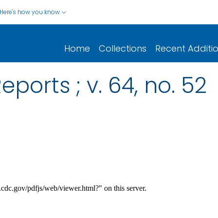
Here's how you know
Home
Collections
Recent Additi
eports ; v. 64, no. 52