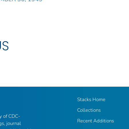
US
Stacks Home
Collections
ry of CDC-
Recent Additions
gs, journal