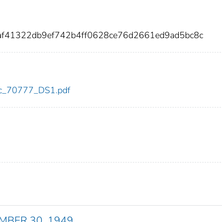
0af41322db9ef742b4ff0628ce76d2661ed9ad5bc8c
cdc_70777_DS1.pdf
EMBER 30, 1949