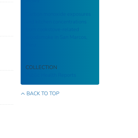
Jersey
Carbon monoxide exposures
and kitchen concentrations
from cookstove-related
woodsmoke in San Marcos,
Peru
COLLECTION
Public Health Reports
BACK TO TOP