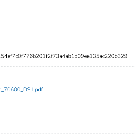
254ef7c0f776b201f2f73a4ab1d09ee135ac220b329
cdc_70600_DS1.pdf