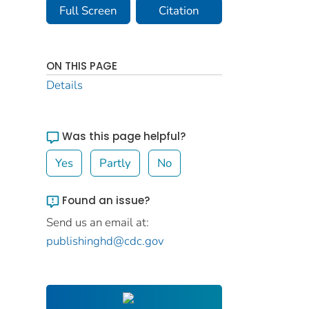
Full Screen
Citation
ON THIS PAGE
Details
Was this page helpful?
Yes
Partly
No
Found an issue?
Send us an email at:
publishinghd@cdc.gov