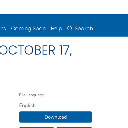
ons
Coming Soon
Help
Search
, OCTOBER 17,
File Language:
English
Download