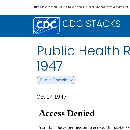
An official website of the United States government.
CDC STACKS
Public Health R
1947
Public Domain
Oct 17 1947