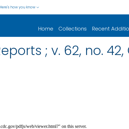
Here's how you know
Home
Collections
Recent Additi
eports ; v. 62, no. 42