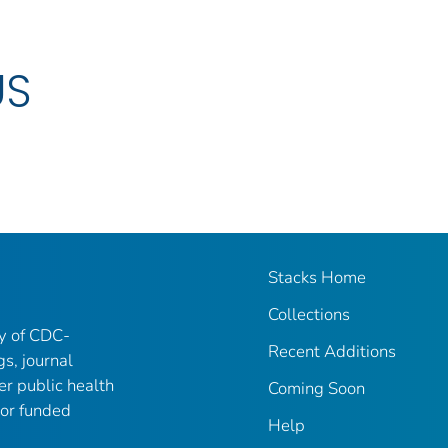
US
Stacks Home
Collections
ry of CDC-
Recent Additions
gs, journal
er public health
Coming Soon
 or funded
Help