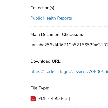
Collection(s):
Public Health Reports
Main Document Checksum:
urn:sha256:d486712a5215653faa310
Download URL:
https://stacks.cdc.gov/view/cdc/70600/
File Type:
[PDF - 4.95 MB ]