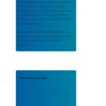
CDC STACKS
serves as an archival repository
of CDC-published products including
scientific findings, journal articles, guidelines,
recommendations, or other public health
information authored or co-authored by CDC
or funded partners.
As a repository,
CDC STACKS
retains
documents in their original published format
to ensure public access to scientific
information.
You May Also Like
Health Hazard Evaluation
Report: HETA-85-100-1585:
Lennox China; Pomona, New