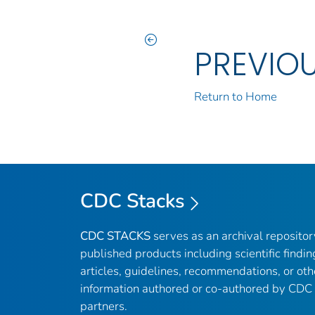
PREVIO
Return to Home
CDC Stacks
CDC STACKS
serves as an archival reposito
published products including scientific findin
articles, guidelines, recommendations, or oth
information authored or co-authored by CDC
partners.