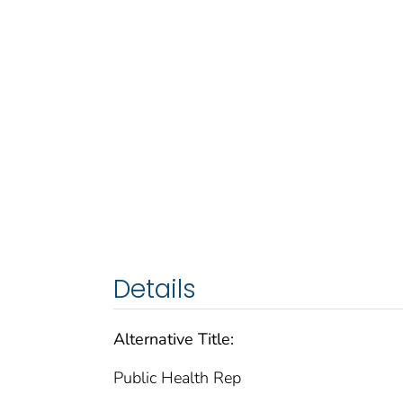
Details
Alternative Title:
Public Health Rep