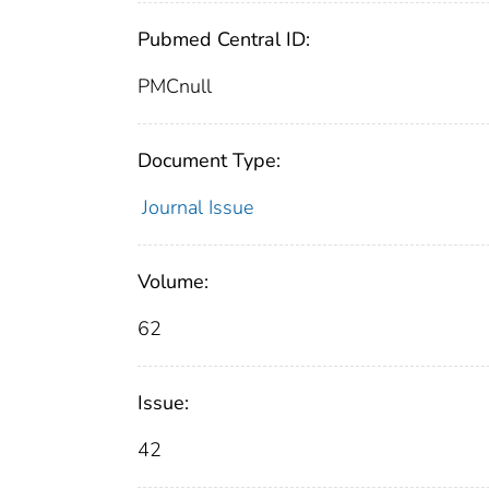
Pubmed Central ID:
PMCnull
Document Type:
Journal Issue
Volume:
62
Issue:
42