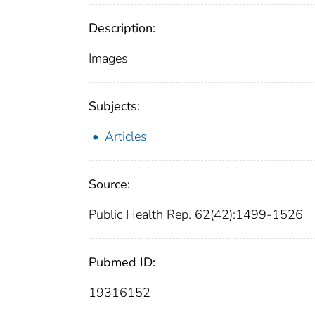
Description:
Images
Subjects:
Articles
Source:
Public Health Rep. 62(42):1499-1526
Pubmed ID:
19316152