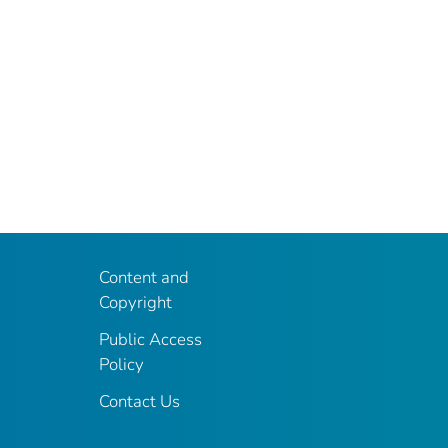
Content and
Copyright
Public Access
Policy
Contact Us