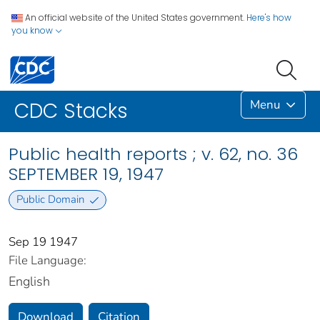
An official website of the United States government.
Here's how
you know
Menu
CDC Stacks
Public health reports ; v. 62, no. 36
SEPTEMBER 19, 1947
Public Domain
Sep 19 1947
File Language:
English
Download
Citation