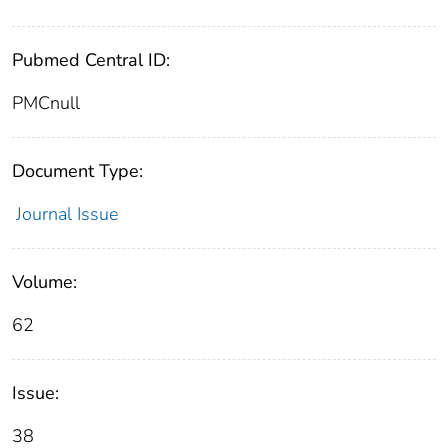
Pubmed Central ID:
PMCnull
Document Type:
Journal Issue
Volume:
62
Issue:
38