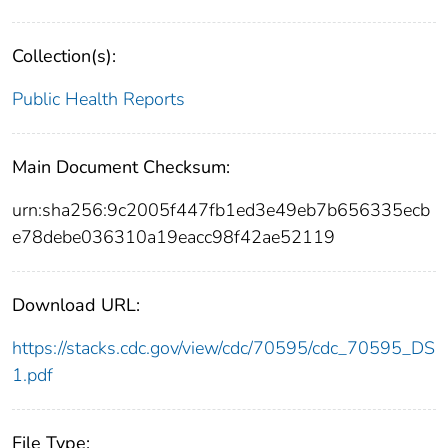
Collection(s):
Public Health Reports
Main Document Checksum:
urn:sha256:9c2005f447fb1ed3e49eb7b656335ecb
e78debe036310a19eacc98f42ae52119
Download URL:
https://stacks.cdc.gov/view/cdc/70595/cdc_70595_DS
1.pdf
File Type: