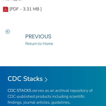
[PDF - 3.31 MB ]
PREVIOUS
Return to Home
CDC Stacks
CDC STACKS
serves as an archival repository of
CDC-published products including scientific
findings, journal articles, guidelines,