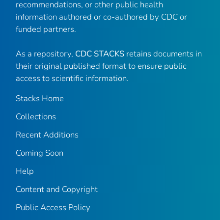
recommendations, or other public health
information authored or co-authored by CDC or
funded partners.
As a repository,
CDC STACKS
retains documents in
their original published format to ensure public
access to scientific information.
Stacks Home
Collections
Recent Additions
Coming Soon
Help
Content and Copyright
Public Access Policy