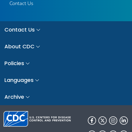
Contact Us
Contact Us
About CDC
Policies
Languages
Archive