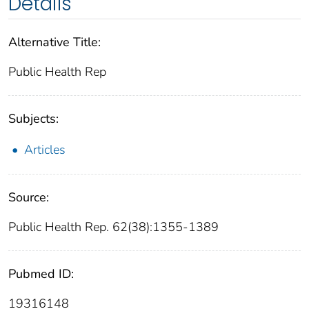
Details
Alternative Title:
Public Health Rep
Subjects:
Articles
Source:
Public Health Rep. 62(38):1355-1389
Pubmed ID:
19316148