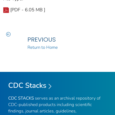
[PDF - 6.05 MB ]
PREVIOUS
Return to Home
CDC Stacks
CDC STACKS
serves as an archival repository of
CDC-published products including scientific
findings, journal articles, guidelines,