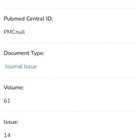
Pubmed Central ID:
PMCnull
Document Type:
Journal Issue
Volume:
61
Issue:
14