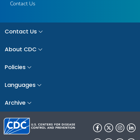
Contact Us
Contact Us
About CDC
Policies
Languages
Archive