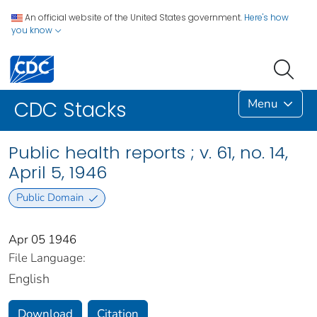
An official website of the United States government.
Here's how
you know
Menu
CDC Stacks
Public health reports ; v. 61, no. 14,
April 5, 1946
Public Domain
Apr 05 1946
File Language:
English
Download
Citation