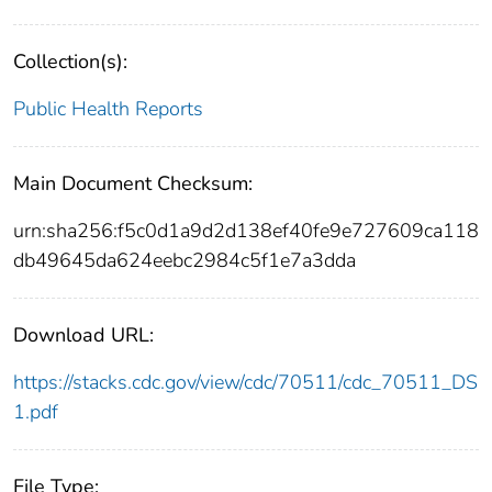
Collection(s):
Public Health Reports
Main Document Checksum:
urn:sha256:f5c0d1a9d2d138ef40fe9e727609ca118
db49645da624eebc2984c5f1e7a3dda
Download URL:
https://stacks.cdc.gov/view/cdc/70511/cdc_70511_DS
1.pdf
File Type: