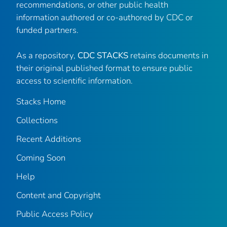
recommendations, or other public health
information authored or co-authored by CDC or
funded partners.
As a repository,
CDC STACKS
retains documents in
their original published format to ensure public
access to scientific information.
Stacks Home
Collections
Recent Additions
Coming Soon
Help
Content and Copyright
Public Access Policy