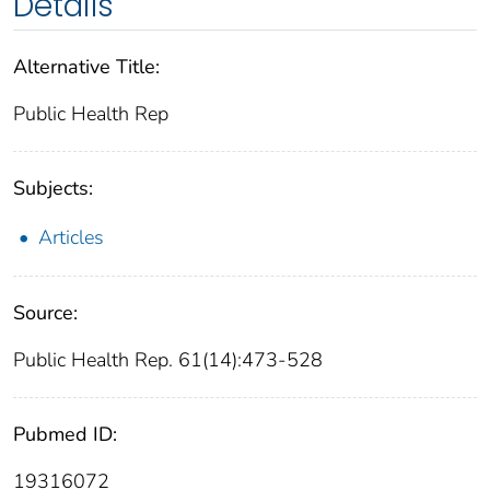
Details
Alternative Title:
Public Health Rep
Subjects:
Articles
Source:
Public Health Rep. 61(14):473-528
Pubmed ID:
19316072