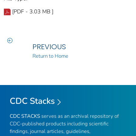
[PDF - 3.03 MB ]
PREVIOUS
Return to Home
CDC Stacks
CDC STACKS
serves as an archival repository of
CDC-published products including scientific
findings, journal articles, guidelines,