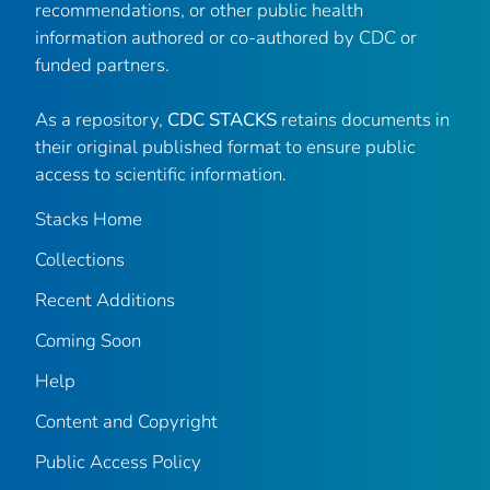
recommendations, or other public health
information authored or co-authored by CDC or
funded partners.
As a repository,
CDC STACKS
retains documents in
their original published format to ensure public
access to scientific information.
Stacks Home
Collections
Recent Additions
Coming Soon
Help
Content and Copyright
Public Access Policy