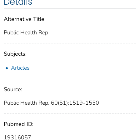
Details
Alternative Title:
Public Health Rep
Subjects:
Articles
Source:
Public Health Rep. 60(51):1519-1550
Pubmed ID:
19316057