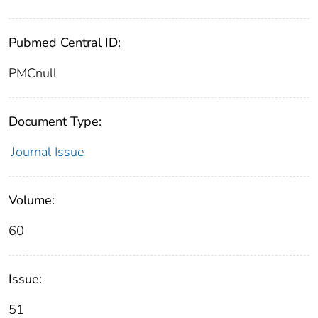
Pubmed Central ID:
PMCnull
Document Type:
Journal Issue
Volume:
60
Issue:
51