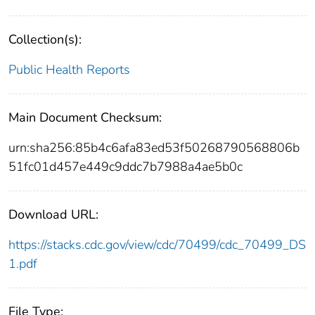
Collection(s):
Public Health Reports
Main Document Checksum:
urn:sha256:85b4c6afa83ed53f50268790568806b
51fc01d457e449c9ddc7b7988a4ae5b0c
Download URL:
https://stacks.cdc.gov/view/cdc/70499/cdc_70499_DS
1.pdf
File Type: