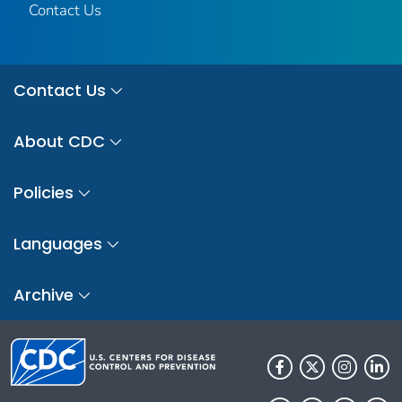
Contact Us
Contact Us
About CDC
Policies
Languages
Archive