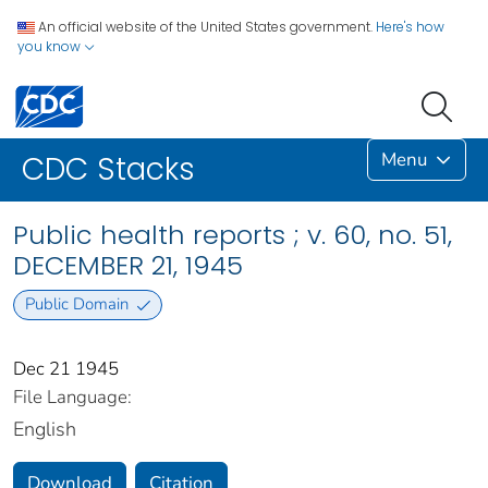
An official website of the United States government.
Here's how
you know
Menu
CDC Stacks
Public health reports ; v. 60, no. 51,
DECEMBER 21, 1945
Public Domain
Dec 21 1945
File Language:
English
Download
Citation